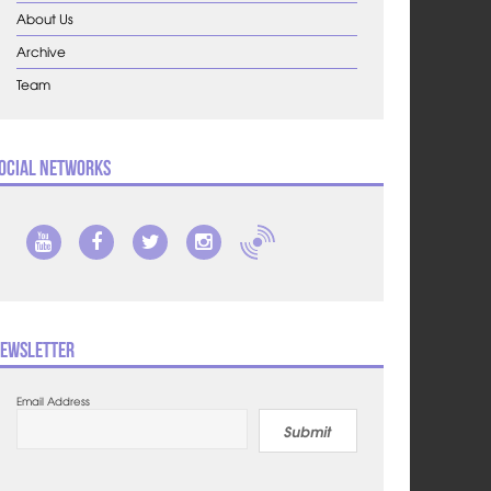
About Us
Archive
Team
ocial Networks
ewsletter
Email Address
Submit