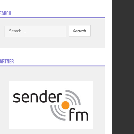
earch
Search
for:
artner