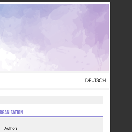
DEUTSCH
rganisation
Authors