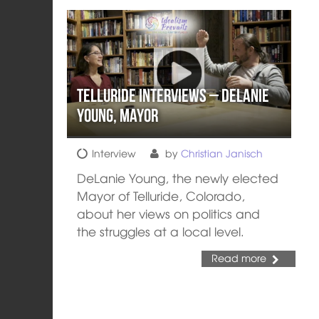
Telluride Interviews – DeLanie
Young, Mayor
Interview
by
Christian Janisch
DeLanie Young, the newly elected
Mayor of Telluride, Colorado,
about her views on politics and
the struggles at a local level.
Read more