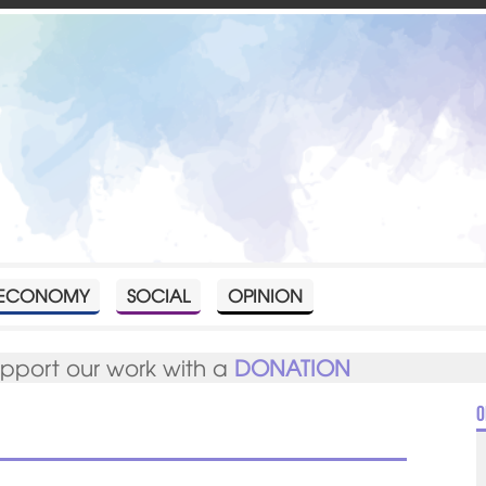
ECONOMY
SOCIAL
OPINION
upport our work with a
DONATION
O