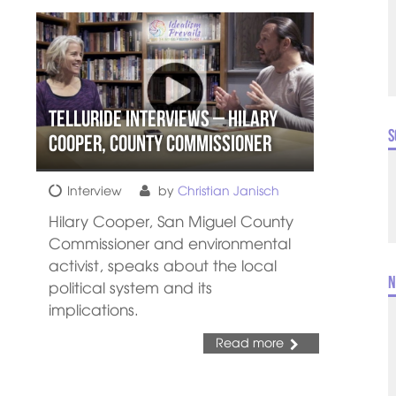
Telluride Interviews – Hilary
S
Cooper, County Commissioner
Interview
by
Christian Janisch
Hilary Cooper, San Miguel County
Commissioner and environmental
activist, speaks about the local
N
political system and its
implications.
Read more