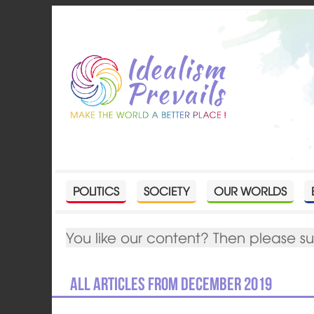
POLITICS
SOCIETY
OUR WORLDS
You like our content? Then please s
All articles from December 2019