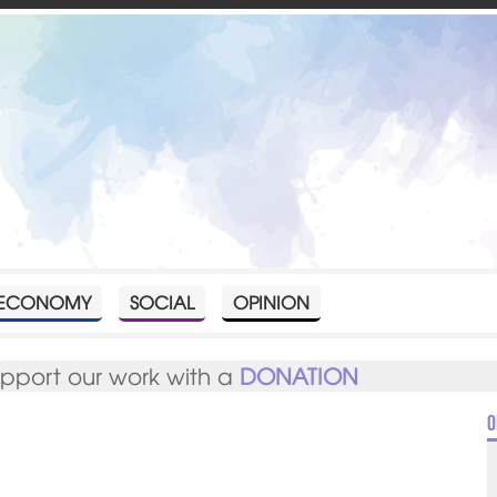
ECONOMY
SOCIAL
OPINION
upport our work with a
DONATION
O