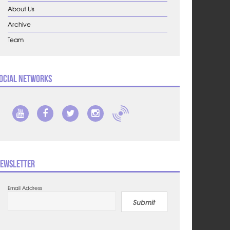
About Us
Archive
Team
ocial Networks
ewsletter
Email Address
Submit