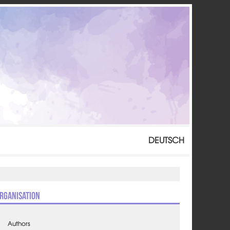
DEUTSCH
rganisation
Authors