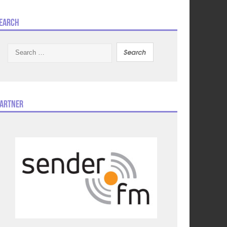
earch
Search
for:
artner