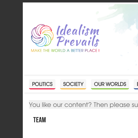
POLITICS
SOCIETY
OUR WORLDS
You like our content? Then please s
Team