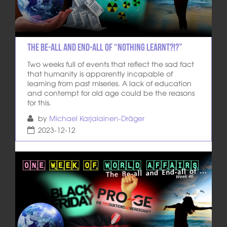
The Be-All and End-All of “Nothing learnt?!?”
Two weeks full of events that reflect the sad fact
that humanity is apparently incapable of
learning from past miseries. A lack of education
and contempt for old age could be the reasons
for this.
by
Michael Karjalainen-Dräger
2023-12-12