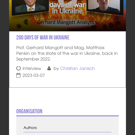
200 days of war in Ukraine
Prof. Gerhard Mangott and Mag. Matthias
Penkin on the state of the war in Ukraine, back in
September 2022.
Interview
by
Christian Janisch
2023-03-07
Organisation
Authors