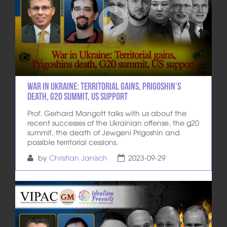
War in Ukraine: Territorial gains, Prigoshin’s
death, G20 summit, US support
Prof. Gerhard Mangott talks with us about the
recent successes of the Ukrainian offense, the g20
summit, the death of Jewgeni Prigoshin and
possible territorial cessions.
by
Christian Janisch
2023-09-29