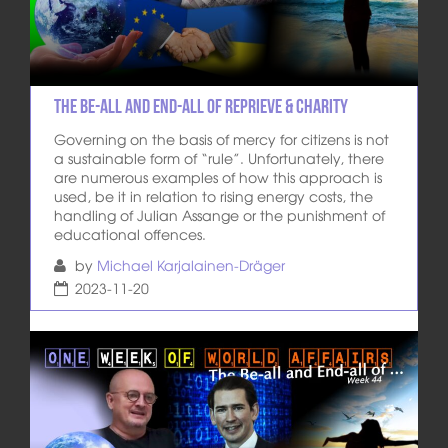
The Be-All and End-All of Reprieve & Charity
Governing on the basis of mercy for citizens is not
a sustainable form of “rule”. Unfortunately, there
are numerous examples of how this approach is
used, be it in relation to rising energy costs, the
handling of Julian Assange or the punishment of
educational offences.
by
Michael Karjalainen-Dräger
2023-11-20