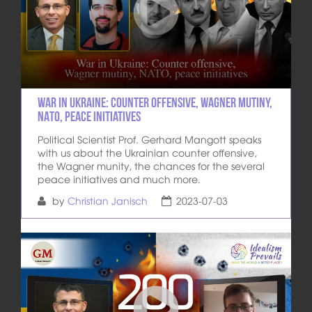
War in Ukraine: Counter Offensive, Wagner mutiny,
NATO, peace initiatives
Political Scientist Prof. Gerhard Mangott speaks
with us about the Ukrainian counter offensive,
the Wagner munity, the chances for the several
peace initiatives and much more.
by
Christian Janisch
2023-07-03