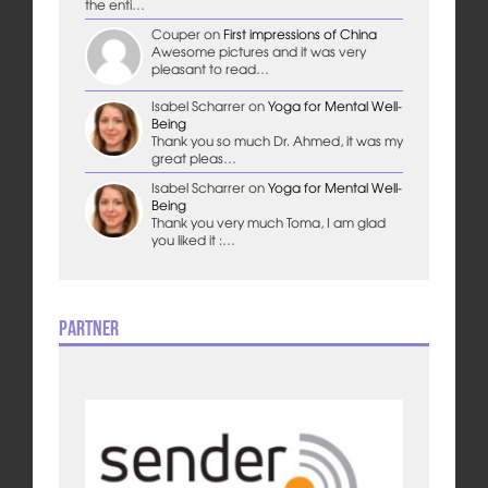
the enti…
Couper
on
First impressions of China
Awesome pictures and it was very
pleasant to read…
Isabel Scharrer
on
Yoga for Mental Well-
Being
Thank you so much Dr. Ahmed, it was my
great pleas…
Isabel Scharrer
on
Yoga for Mental Well-
Being
Thank you very much Toma, I am glad
you liked it :…
Partner