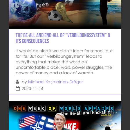
The Be-all and End-all of “Verbildungssystem” &
its consequences
It would be nice if we didn’t learn for school, but
for life. But our “Verbildungssystem” leads to
everything that makes the world an
uncomfortable place: wars, power struggles, the
power of money and a lack of warmth.
by
Michael Karjalainen-Dräger
2023-11-14