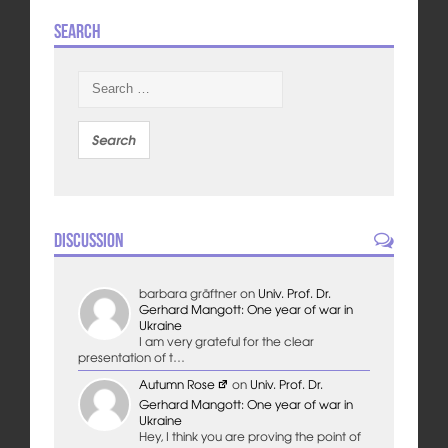
Search
Search
for:
Discussion
barbara gräftner
on
Univ. Prof. Dr.
Gerhard Mangott: One year of war in
Ukraine
I am very grateful for the clear
presentation of t…
Autumn Rose
on
Univ. Prof. Dr.
Gerhard Mangott: One year of war in
Ukraine
Hey, I think you are proving the point of