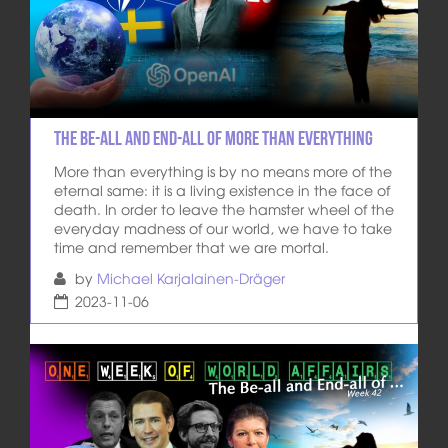
The be-all and end-all of more than everything
More than everything is by no means more of the
eternal same: it is a living existence in the face of
death. In order to leave the hamster wheel of the
everyday madness of our world, we have to take
time and remember that we are mortal.
by
Michael Karjalainen-Dräger
2023-11-06