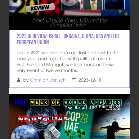
2023 in review: Israel, Ukraine, China, USA and the
European Union
Like in 2022 we dedicate our last podcast to the
past year and together with political scientist
Prof. Gerhard Mangott we look back on these
very eventful twelve months.
by
Christian Janisch
2023-12-18