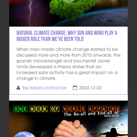
Natural climate change: Why sun and wind play a
bigger role than we’ve been told
When man-made climate change started to be
discussed more and more from 2015 onwards, the
spanish microbiologist and biochemist Javier
Vinós developed a theory states that an
increased solar activity has a great impact on a
change in climate.
by
Isabel Lochbühler
2024-12-02