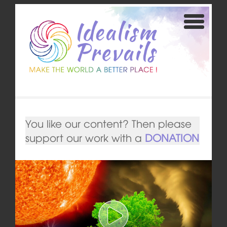
You like our content? Then please
support our work with a
DONATION