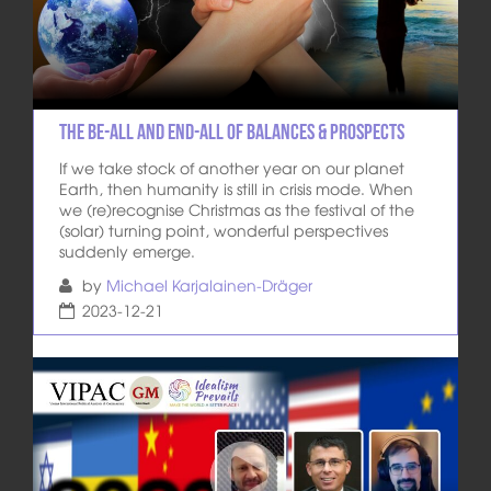
The Be-All and End-All of Balances & Prospects
If we take stock of another year on our planet
Earth, then humanity is still in crisis mode. When
we (re)recognise Christmas as the festival of the
(solar) turning point, wonderful perspectives
suddenly emerge.
by
Michael Karjalainen-Dräger
2023-12-21