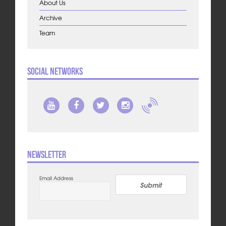
About Us
Archive
Team
Social Networks
Newsletter
Email Address
Submit