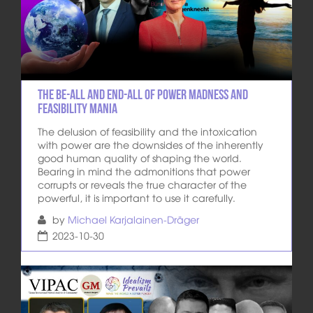
The be-all and end-all of power madness and
feasibility mania
The delusion of feasibility and the intoxication
with power are the downsides of the inherently
good human quality of shaping the world.
Bearing in mind the admonitions that power
corrupts or reveals the true character of the
powerful, it is important to use it carefully.
by
Michael Karjalainen-Dräger
2023-10-30