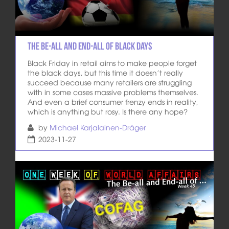
The Be-All and End-All of Black Days
Black Friday in retail aims to make people forget
the black days, but this time it doesn’t really
succeed because many retailers are struggling
with in some cases massive problems themselves.
And even a brief consumer frenzy ends in reality,
which is anything but rosy. Is there any hope?
by
Michael Karjalainen-Dräger
2023-11-27