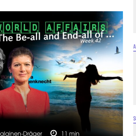
A
S
jalainen-Dräger
11 min