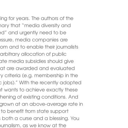
ng for years. The authors of the
mary that “media diversity and
ed” and urgently need to be
essure, media companies are
om and to enable their journalists
rbitrary allocation of public
te media subsidies should give
 that are awarded and evaluated
ty criteria (e.g. membership in the
tic jobs).” With the recently adopted
 wants to achieve exactly these
thening of existing conditions. And
rown at an above-average rate in
e to benefit from state support
s both a curse and a blessing. You
ournalism, as we know at the