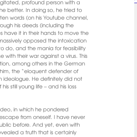
gitated, profound person with a
e better. In doing so, he tried to
ten words (on his Youtube channel,
hrough his deeds (including the
s have it in their hands to move the
 massively opposed the intoxication
o do, and the mania for feasibility
with their war against a virus. This
ation, among others in the German
him, the “eloquent defender of
 ideologue. He definitely did not
his still young life – and his loss
 video, in which he pondered
an escape from oneself. I have never
ublic before. And yet, even with
ealed a truth that is certainly