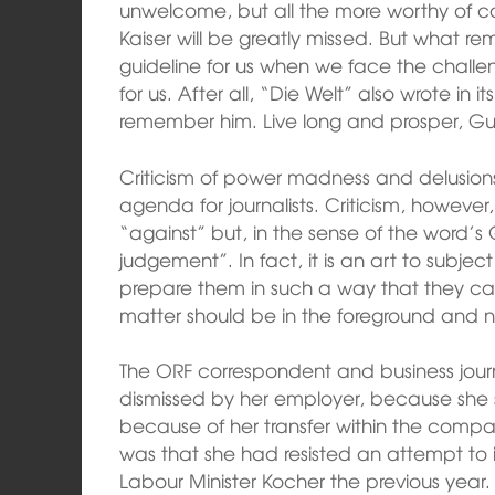
unwelcome, but all the more worthy of co
Kaiser will be greatly missed. But what r
guideline for us when we face the challeng
for us. After all, “Die Welt” also wrote in
remember him. Live long and prosper, Gu
Criticism of power madness and delusions 
agenda for journalists. Criticism, however, 
“against” but, in the sense of the word’s Gr
judgement”. In fact, it is an art to subje
prepare them in such a way that they c
matter should be in the foreground and 
The ORF correspondent and business journ
dismissed by her employer, because she 
because of her transfer within the compa
was that she had resisted an attempt to i
Labour Minister Kocher the previous year