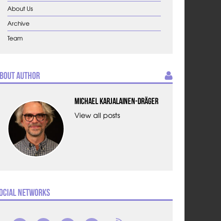
About Us
Archive
Team
bout Author
Michael Karjalainen-Dräger
View all posts
ocial Networks