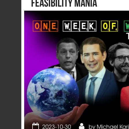
feasibility mania
Opinion
2023-10-30
by
Michael Kar