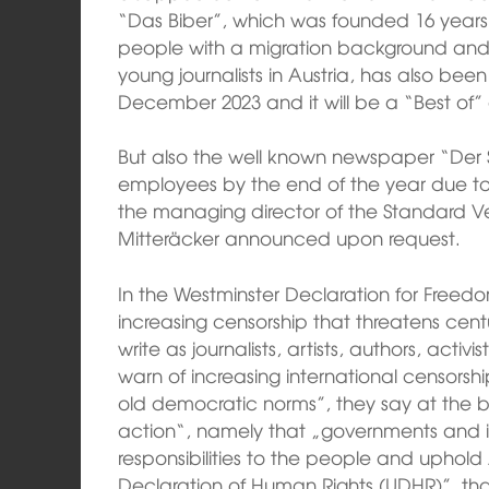
“Das Biber”, which was founded 16 year
people with a migration background and
young journalists in Austria, has also been 
December 2023 and it will be a “Best of” 
But also the well known newspaper “Der S
employees by the end of the year due to 
the managing director of the Standard V
Mitteräcker announced upon request.
In the Westminster Declaration for Freed
increasing censorship that threatens cen
write as journalists, artists, authors, acti
warn of increasing international censorshi
old democratic norms”, they say at the b
action“, namely that „governments and inte
responsibilities to the people and uphold A
Declaration of Human Rights (UDHR)”, th