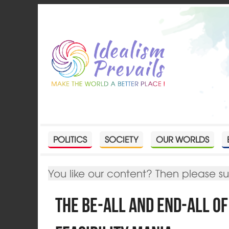
POLITICS
SOCIETY
OUR WORLDS
You like our content? Then please s
The be-all and end-all o