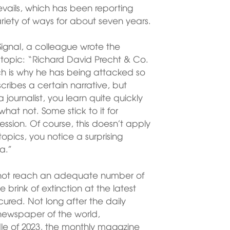
vails, which has been reporting
riety of ways for about seven years.
Signal, a colleague wrote the
 topic: “Richard David Precht & Co.
h is why he has being attacked so
scribes a certain narrative, but
 journalist, you learn quite quickly
at not. Some stick to it for
ression. Of course, this doesn’t apply
s topics, you notice a surprising
a.”
 not reach an adequate number of
e brink of extinction at the latest
ured. Not long after the daily
newspaper of the world,
le of 2023, the monthly magazine