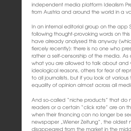
independent media platform Idealism Pre
from Austria and around the world in a va
In an internal editorial group on the app 
following thought-provoking words on this
have already analysed this anyway (whic
fiercely recently): there is no one who pre
rather a self-censorship of the media. As a
what you are allowed to talk about and wh
ideological reasons, others for fear of rep
to all journalists, but if you look at variou
equality of opinion almost across all medi
And so-called “niche products” that do
readers or a certain “click rate” are on th
when their financing can no longer be sec
newspaper „Wiener Zeitung“, the oldest 
disappeared from the market in the midd