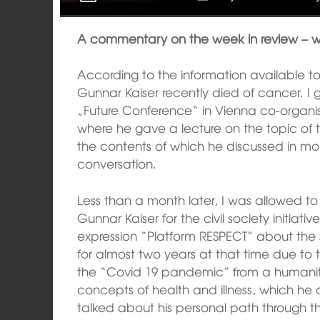
A commentary on the week in review – 
According to the information available to
Gunnar Kaiser recently died of cancer. I 
„Future Conference“ in Vienna co-organise
where he gave a lecture on the topic o
the contents of which he discussed in mo
conversation.
Less than a month later, I was allowed t
Gunnar Kaiser for the civil society initiat
expression “Platform RESPECT” about the 
for almost two years at that time due to 
the “Covid 19 pandemic” from a humanit
concepts of health and illness, which he 
talked about his personal path through th