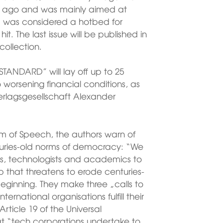
s ago and was mainly aimed at
 was considered a hotbed for
hit. The last issue will be published in
collection.
TANDARD” will lay off up to 25
worsening financial conditions, as
erlagsgesellschaft Alexander
om of Speech, the authors warn of
turies-old norms of democracy: “We
vists, technologists and academics to
p that threatens to erode centuries-
eginning. They make three „calls to
rnational organisations fulfill their
rticle 19 of the Universal
at “tech corporations undertake to