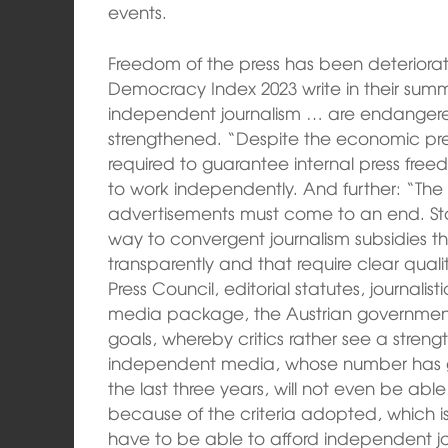
events.
Freedom of the press has been deteriorati
Democracy Index 2023 write in their sum
independent journalism … are endanger
strengthened. “Despite the economic pr
required to guarantee internal press freed
to work independently. And further: “The a
advertisements must come to an end. Sta
way to convergent journalism subsidies
transparently and that require clear quali
Press Council, editorial statutes, journalis
media package, the Austrian government
goals, whereby critics rather see a streng
independent media, whose number has g
the last three years, will not even be abl
because of the criteria adopted, which i
have to be able to afford independent j