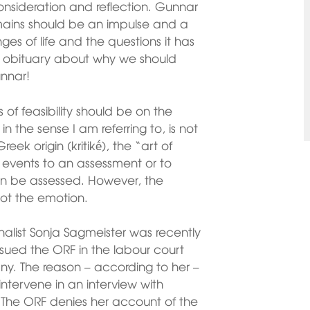
nsideration and reflection. Gunnar
emains should be an impulse and a
es of life and the questions it has
 its obituary about why we should
nnar!
of feasibility should be on the
in the sense I am referring to, is not
eek origin (kritikḗ), the “art of
ct events to an assessment or to
an be assessed. However, the
not the emotion.
alist Sonja Sagmeister was recently
sued the ORF in the labour court
ny. The reason – according to her –
ntervene in an interview with
. The ORF denies her account of the