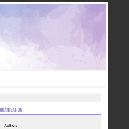
rganisation
Authors