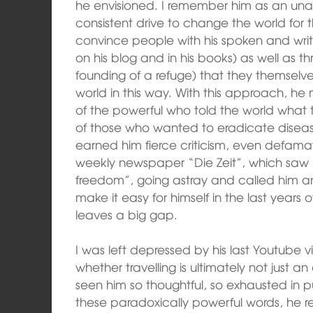
he envisioned. I remember him as an una
consistent drive to change the world for th
convince people with his spoken and writ
on his blog and in his books) as well as t
founding of a refuge) that they themselve
world in this way. With this approach, he
of the powerful who told the world what t
of those who wanted to eradicate disease 
earned him fierce criticism, even defam
weekly newspaper “Die Zeit”, which saw 
freedom”, going astray and called him an
make it easy for himself in the last years of 
leaves a big gap.
I was left depressed by his last Youtube
whether travelling is ultimately not just 
seen him so thoughtful, so exhausted in p
these paradoxically powerful words, he rev