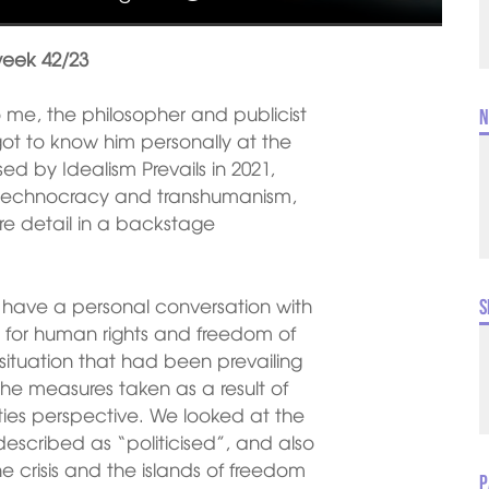
week 42/23
 me, the philosopher and publicist
N
got to know him personally at the
d by Idealism Prevails in 2021,
f technocracy and transhumanism,
re detail in a backstage
o have a personal conversation with
S
ive for human rights and freedom of
situation that had been prevailing
the measures taken as a result of
ies perspective. We looked at the
described as “politicised”, and also
e crisis and the islands of freedom
P