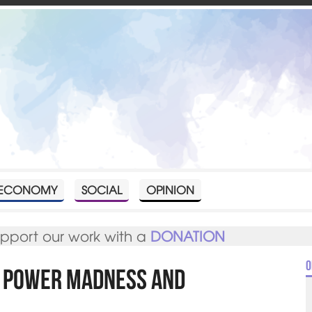
ECONOMY
SOCIAL
OPINION
upport our work with a
DONATION
O
f power madness and