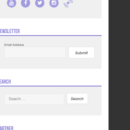
ewsletter
Email Address
Submit
earch
Search
for:
artner