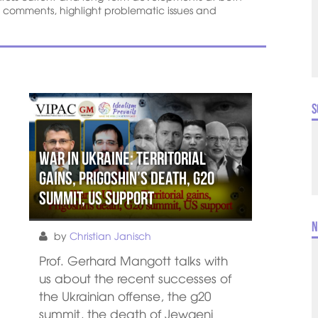
l comments, highlight problematic issues and
S
War in Ukraine: Territorial
gains, Prigoshin’s death, G20
summit, US support
N
by
Christian Janisch
Prof. Gerhard Mangott talks with
us about the recent successes of
the Ukrainian offense, the g20
summit, the death of Jewgeni