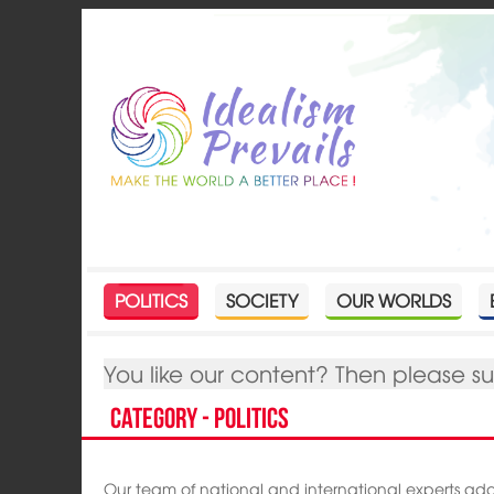
POLITICS
SOCIETY
OUR WORLDS
You like our content? Then please s
Category - Politics
Our team of national and international experts ad