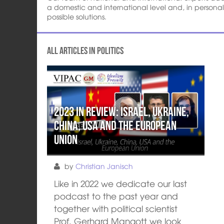
a domestic and international level and, in persona
possible solutions.
All articles in Politics
2023 in review: Israel, Ukraine,
China, USA and the European
Union
by
Christian Janisch
Like in 2022 we dedicate our last
podcast to the past year and
together with political scientist
Prof. Gerhard Mangott we look