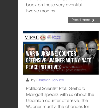
back on these very eventful
twelve months.
Read more
War in Ukraine: Counter
Offensive, Wagner mutiny, NATO,
peace initiatives
by
Christian Janisch
Political Scientist Prof. Gerhard
Mangott speaks with us about the
Ukrainian counter offensive, the
Wagner munity, the chances for