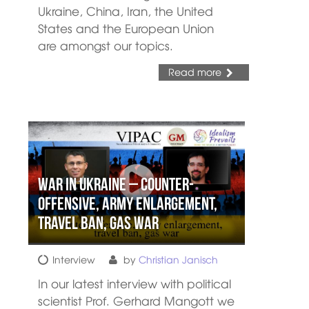
Ukraine, China, Iran, the United
States and the European Union
are amongst our topics.
Read more
War in Ukraine – Counter-
offensive, army enlargement,
travel ban, gas war
Interview
by
Christian Janisch
In our latest interview with political
scientist Prof. Gerhard Mangott we