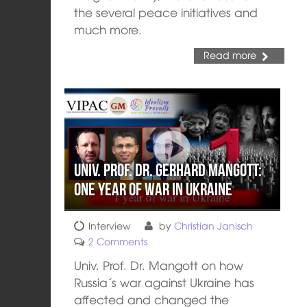
the several peace initiatives and
much more.
Read more
Univ. Prof. Dr. Gerhard Mangott:
One year of war in Ukraine
Interview
by
Christian Janisch
2 Comments
Univ. Prof. Dr. Mangott on how
Russia´s war against Ukraine has
affected and changed the