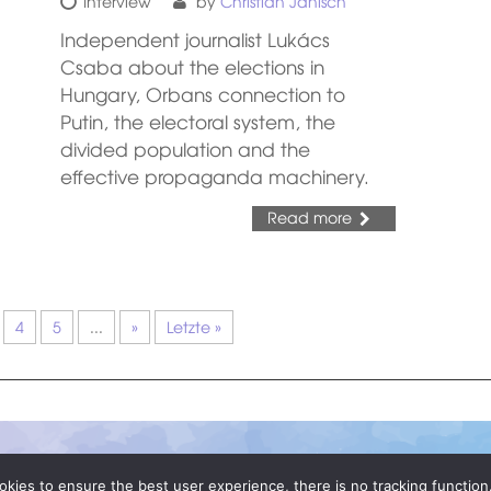
Interview
by
Christian Janisch
Independent journalist Lukács
Csaba about the elections in
Hungary, Orbans connection to
Putin, the electoral system, the
divided population and the
effective propaganda machinery.
Read more
4
5
...
»
Letzte »
okies to ensure the best user experience, there is no tracking function