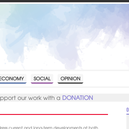
ECONOMY
SOCIAL
OPINION
upport our work with a
DONATION
O
dress current and long-term developments at both