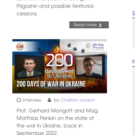
Prigoshin and possible territorial
cessions.
S
Read more
P
200 days of war in Ukraine
Interview
by
Christian Janisch
Prof. Gerhard Mangott and Mag.
Matthias Penkin on the state of
the war in Ukraine, back in
September 2022.