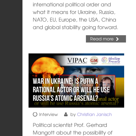
international political order and
what it means for Ukraine, Russia,
NATO, EU, Europe, the USA, China
and global stability going forward.
Read more
War in Ukraine: Is Putin a
rational actor or will he use
Russia’s atomic arsenal?
Interview
by
Christian Janisch
Political scientist Prof. Gerhard
Mangott about the possibility of