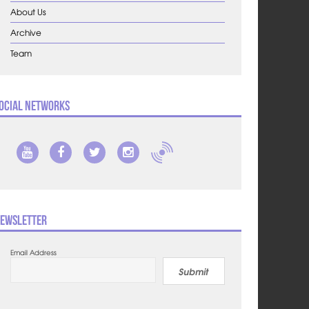
About Us
Archive
Team
ocial Networks
ewsletter
Email Address
Submit