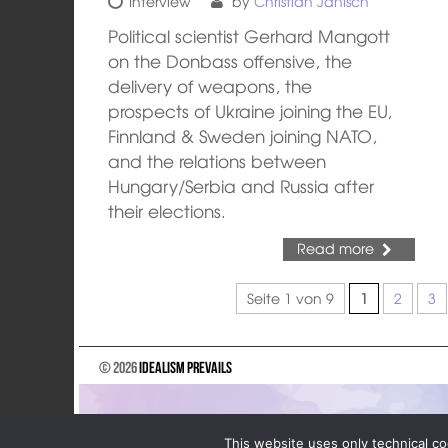
Interview
by
Christian Janisch
Political scientist Gerhard Mangott
on the Donbass offensive, the
delivery of weapons, the
prospects of Ukraine joining the EU,
Finnland & Sweden joining NATO,
and the relations between
Hungary/Serbia and Russia after
their elections.
Read more
Seite 1 von 9
1
2
3
© 2026
Idealism Prevails
This website uses only technical co