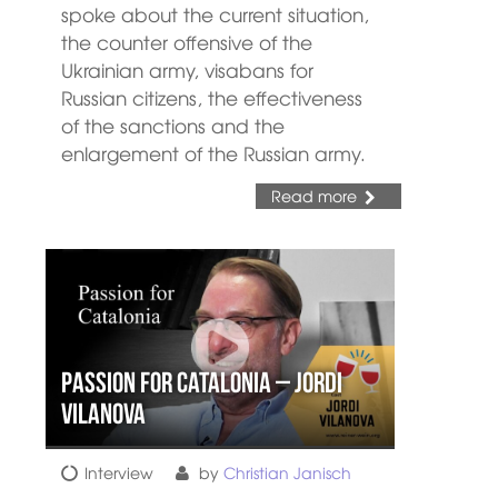
spoke about the current situation,
the counter offensive of the
Ukrainian army, visabans for
Russian citizens, the effectiveness
of the sanctions and the
enlargement of the Russian army.
Read more
Passion for Catalonia – Jordi
Vilanova
Interview
by
Christian Janisch