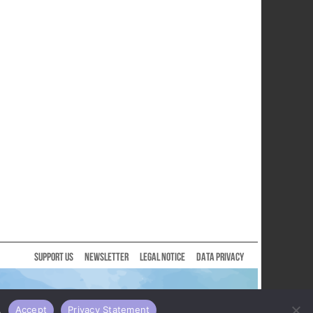
SUPPORT US
NEWSLETTER
LEGAL NOTICE
DATA PRIVACY
.
Accept
Privacy Statement