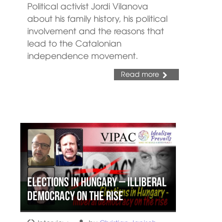
Political activist Jordi Vilanova
about his family history, his political
involvement and the reasons that
lead to the Catalonian
independence movement.
Read more
Elections in Hungary – illiberal
democracy on the rise