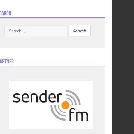
earch
Search
for:
artner