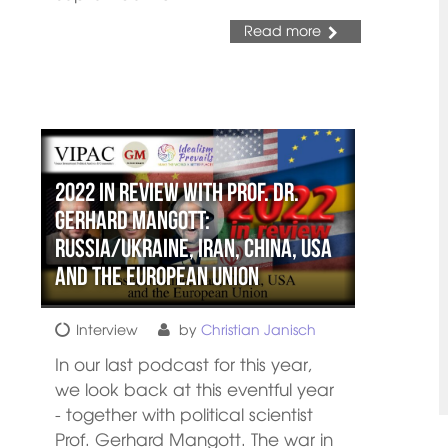
Read more
2022 in review with Prof. Dr.
Gerhard Mangott:
Russia/Ukraine, Iran, China, USA
and the European Union
Interview
by
Christian Janisch
In our last podcast for this year,
we look back at this eventful year
- together with political scientist
Prof. Gerhard Mangott. The war in