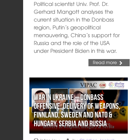
Political scientist Univ. Prof. Dr.
Gerhard Mangott analyses the
current situation in the Donbass
region, Putin´s geopolitical
menauvering, China´s support for
Russia and the role of the USA
under President Biden in this war.
Read more
War in Ukraine – Donbass
offensive, delivery of weapons,
Finnland, Sweden and NATO &
Hungary, Serbia and Russia