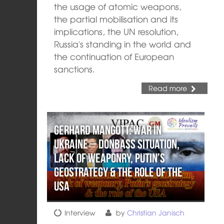
the usage of atomic weapons,
the partial mobilisation and its
implications, the UN resolution,
Russia's standing in the world and
the continuation of European
sanctions.
Read more
Gerhard Mangott: War in
Ukraine – Donbass situation,
lack of weaponry, Putin’s
geostrategy & the role of the
USA
Interview
by
Christian Janisch