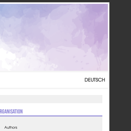
DEUTSCH
rganisation
Authors