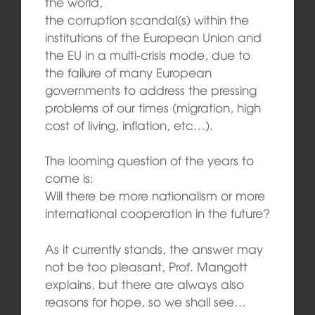
the world,
the corruption scandal(s) within the
institutions of the European Union and
the EU in a multi-crisis mode, due to
the failure of many European
governments to address the pressing
problems of our times (migration, high
cost of living, inflation, etc…).
The looming question of the years to
come is:
Will there be more nationalism or more
international cooperation in the future?
As it currently stands, the answer may
not be too pleasant, Prof. Mangott
explains, but there are always also
reasons for hope, so we shall see…