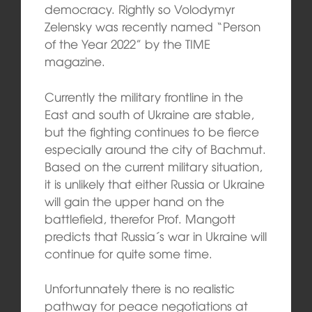
democracy. Rightly so Volodymyr
Zelensky was recently named “Person
of the Year 2022” by the TIME
magazine.
Currently the military frontline in the
East and south of Ukraine are stable,
but the fighting continues to be fierce
especially around the city of Bachmut.
Based on the current military situation,
it is unlikely that either Russia or Ukraine
will gain the upper hand on the
battlefield, therefor Prof. Mangott
predicts that Russia´s war in Ukraine will
continue for quite some time.
Unfortunnately there is no realistic
pathway for peace negotiations at