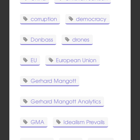
corruption
democracy
Donbass
drones
EU
European Union
Gerhard Mangott
Gerhard Mangott Analytics
GMA
Idealism Prevails