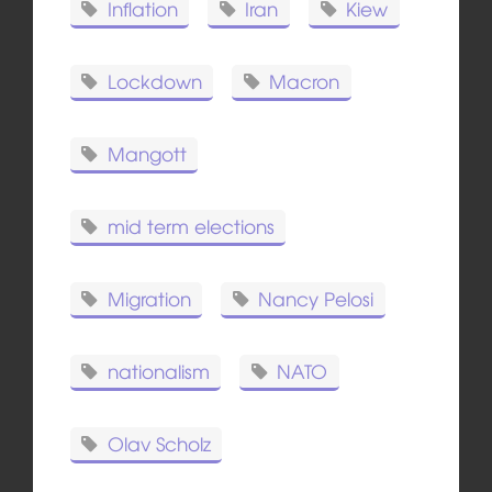
Inflation
Iran
Kiew
Lockdown
Macron
Mangott
mid term elections
Migration
Nancy Pelosi
nationalism
NATO
Olav Scholz