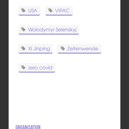
USA
VIPAC
Wolodymyr Selenskyj
Xi Jinping
Zeitenwende
zero covid
Organisation