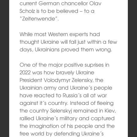
current German chancellor Olav
Scholz is to be believed – to a
“Zeitenwende”.
While most Western experts had
thought Ukraine will fall just within a few
days, Ukrainians proved them wrong.
One of the major positive suprises in
2022 was how bravely Ukraine
President Volodymyr Zelensky, the
Ukrainian army and Ukraine´s people
have reacted to Russia´s all at war
against it´s country. Instead of fleeing
the country Selenskyj remained in Kiev,
rallied Ukraine´s military and captured
the imagination of his people and the
free world by defending Ukraine´s