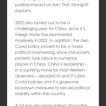
positive impact on Iran, Prof. Mangott
explains.
2022 also turned out to be a
challenging year for China, since it´s
foreign trade has plummeted
massively in 2022. In addition, the Zero
Covid policy proved to be a major
political boomerang, since civil society
protests took place in numerous
places in China. China´s leadership –
in a suprising move for most Western
observers – decided to end it´s Zero
Covid policies and it´s gruesome
lockdown measures to secure political
stability within the country.
A lot has also been talked about the