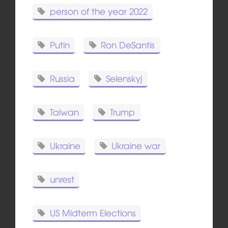
person of the year 2022
Putin
Ron DeSantis
Russia
Selenskyj
Taiwan
Trump
Ukraine
Ukraine war
unrest
US Midterm Elections