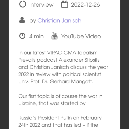
Interview
2022-12-26
by
Christian Janisch
4 min
YouTube Video
In our latest VIPAC-GMA-Idealism
Prevails podcast Alexander Stipsits
and Christian Janisch discuss the year
2022 in review with political scientist
Univ. Prof. Dr. Gerhard Mangott.
Our first topic is of course the war in
Ukraine, that was started by
Russia´s President Putin on February
24th 2022 and that has led – if the