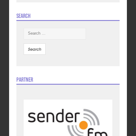
Search
Search
for:
Partner