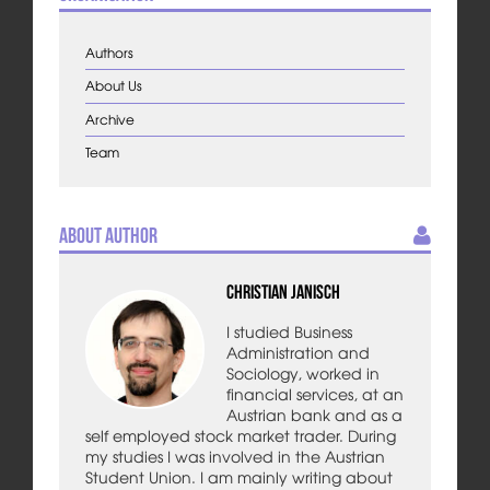
Authors
About Us
Archive
Team
About Author
Christian Janisch
I studied Business
Administration and
Sociology, worked in
financial services, at an
Austrian bank and as a
self employed stock market trader. During
my studies I was involved in the Austrian
Student Union. I am mainly writing about