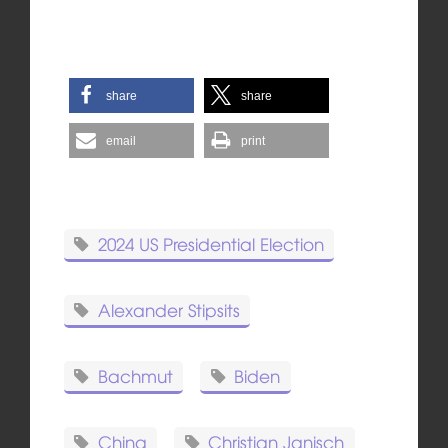
share
share
email
print
2024 US Presidential Election
Alexander Stipsits
Bachmut
Biden
China
Christian Janisch