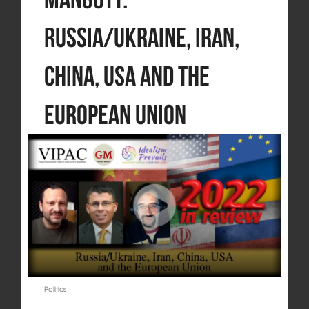
Russia/Ukraine, Iran,
China, USA and the
European Union
Politics