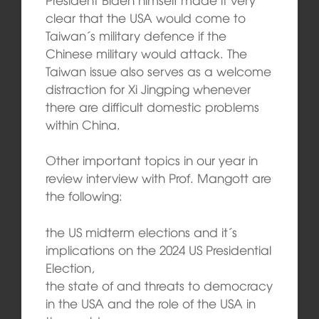
clear that the USA would come to
Taiwan´s military defence if the
Chinese military would attack. The
Taiwan issue also serves as a welcome
distraction for Xi Jingping whenever
there are difficult domestic problems
within China.
Other important topics in our year in
review interview with Prof. Mangott are
the following:
the US midterm elections and it´s
implications on the 2024 US Presidential
Election,
the state of and threats to democracy
in the USA and the role of the USA in