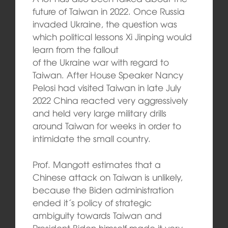
future of Taiwan in 2022. Once Russia
invaded Ukraine, the question was
which political lessons Xi Jinping would
learn from the fallout
of the Ukraine war with regard to
Taiwan. After House Speaker Nancy
Pelosi had visited Taiwan in late July
2022 China reacted very aggressively
and held very large military drills
around Taiwan for weeks in order to
intimidate the small country.
Prof. Mangott estimates that a
Chinese attack on Taiwan is unlikely,
because the Biden administration
ended it´s policy of strategic
ambiguity towards Taiwan and
President Biden himself made it very