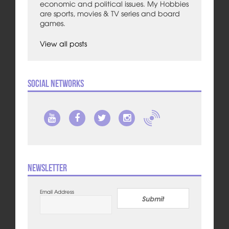
economic and political issues. My Hobbies
are sports, movies & TV series and board
games.
View all posts
Social Networks
Newsletter
Email Address
Submit