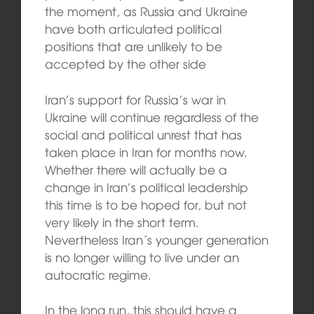
the moment, as Russia and Ukraine
have both articulated political
positions that are unlikely to be
accepted by the other side
Iran’s support for Russia’s war in
Ukraine will continue regardless of the
social and political unrest that has
taken place in Iran for months now.
Whether there will actually be a
change in Iran’s political leadership
this time is to be hoped for, but not
very likely in the short term.
Nevertheless Iran´s younger generation
is no longer willing to live under an
autocratic regime.
In the long run, this should have a