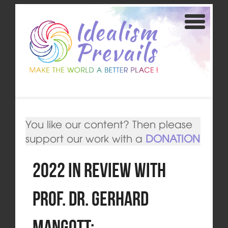
You like our content? Then please
support our work with a
DONATION
2022 in review with
Prof. Dr. Gerhard
Mangott: