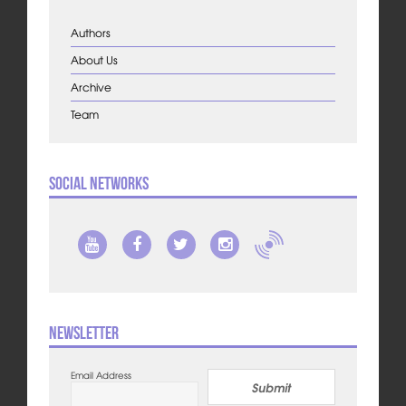
Authors
About Us
Archive
Team
Social Networks
Newsletter
Email Address
Submit