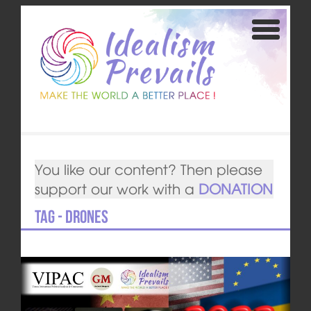
You like our content? Then please
support our work with a
DONATION
Tag - drones