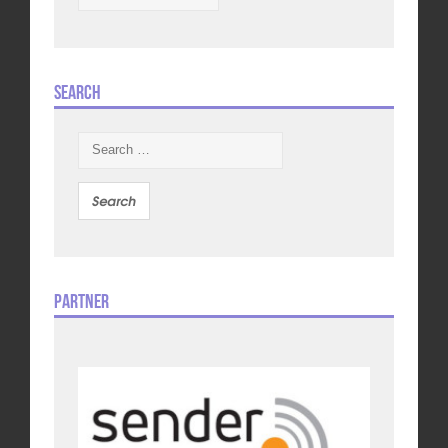
Search
Search
for:
Partner