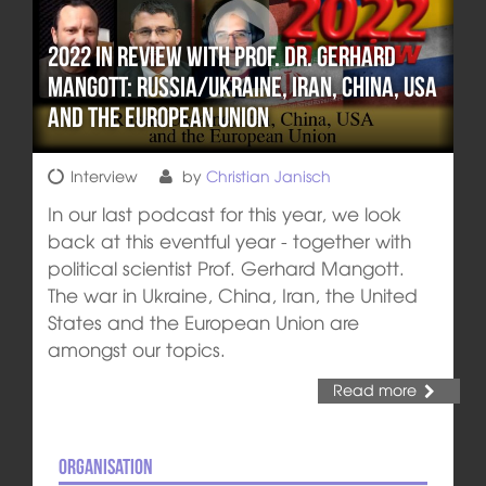
2022 in review with Prof. Dr. Gerhard
Mangott: Russia/Ukraine, Iran, China, USA
and the European Union
Interview
by
Christian Janisch
In our last podcast for this year, we look
back at this eventful year - together with
political scientist Prof. Gerhard Mangott.
The war in Ukraine, China, Iran, the United
States and the European Union are
amongst our topics.
Read more
Organisation