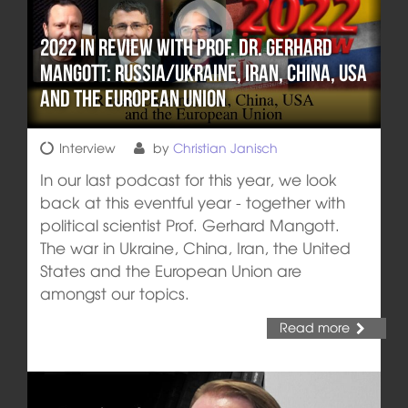
2022 in review with Prof. Dr. Gerhard
Mangott: Russia/Ukraine, Iran, China, USA
and the European Union
Interview
by
Christian Janisch
In our last podcast for this year, we look
back at this eventful year - together with
political scientist Prof. Gerhard Mangott.
The war in Ukraine, China, Iran, the United
States and the European Union are
amongst our topics.
Read more