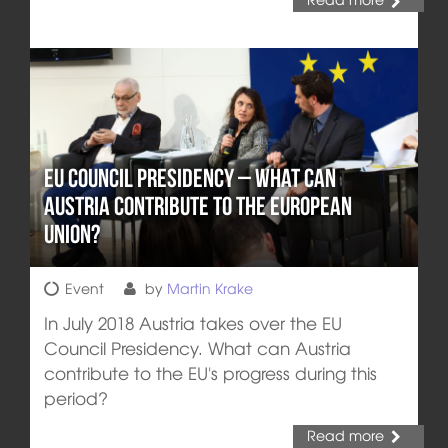
EU Council Presidency – What can
Austria Contribute to the European
Union?
Event
by
Martin Krake
In July 2018 Austria takes over the EU
Council Presidency. What can Austria
contribute to the EU's progress during this
period?
Read more