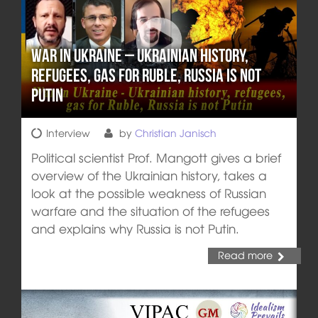
War in Ukraine – Ukrainian history,
refugees, gas for Ruble, Russia is not
Putin
Interview
by
Christian Janisch
Political scientist Prof. Mangott gives a brief
overview of the Ukrainian history, takes a
look at the possible weakness of Russian
warfare and the situation of the refugees
and explains why Russia is not Putin.
Read more