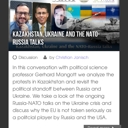
Kazakhstan, Ukraine and the NATO-
Russia talks
Discussion
by
Christian Janisch
In this conversation with political science
professor Gerhard Mangott we analyze the
protests in Kazakhstan and revisit the
political standoff between Russia and
Ukraine. We take a look at the ongoing
Russia-NATO talks on the Ukraine crisis and
discuss why the EU is not taken seriously as
a politcial player by Russia and the USA.
Read more