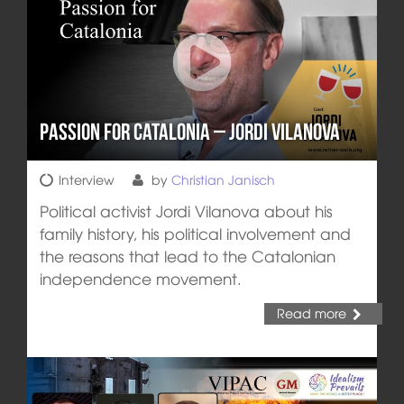
Passion for Catalonia – Jordi Vilanova
Interview
by
Christian Janisch
Political activist Jordi Vilanova about his
family history, his political involvement and
the reasons that lead to the Catalonian
independence movement.
Read more