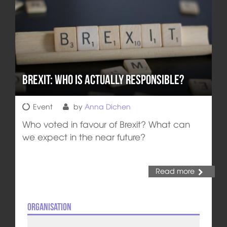
Brexit: Who is actually responsible?
Event
by
Anna Dichen
Who voted in favour of Brexit? What can
we expect in the near future?
Read more
Organisation