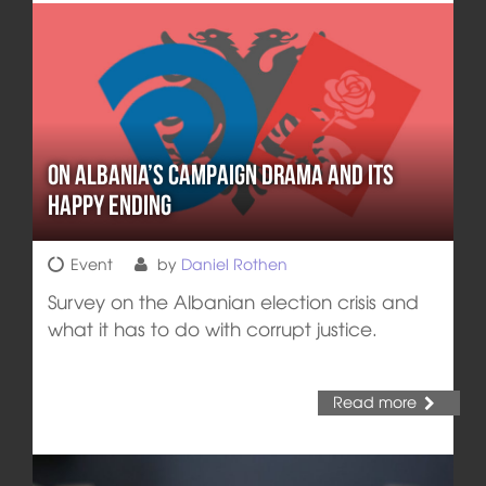
On Albania’s Campaign Drama and its
Happy Ending
Event
by
Daniel Rothen
Survey on the Albanian election crisis and
what it has to do with corrupt justice.
Read more