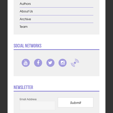
Authors
About Us
Archive
Team
Social Networks
Newsletter
Email Address
Submit