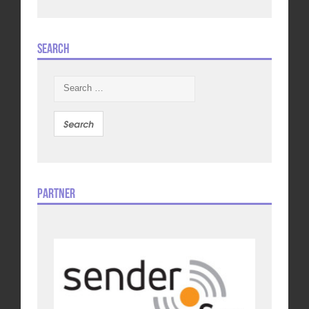
Search
Search
for:
Partner