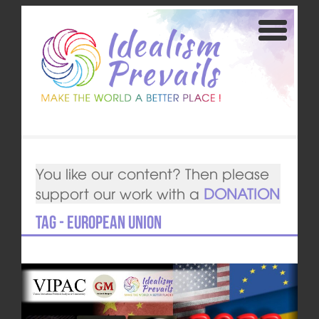
You like our content? Then please
support our work with a
DONATION
Tag - European Union