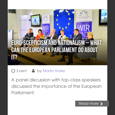
Euro-Scepticism and Nationalism – What
can the European Parliament Do about
it?
Event
by
Martin Krake
A panel discussion with top-class speakers
discussed the importance of the European
Parliament.
Read more