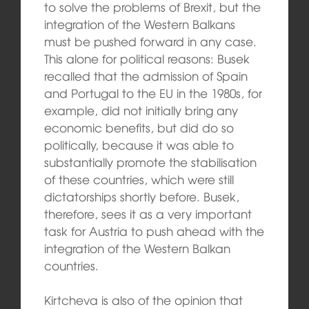
to solve the problems of Brexit, but the
integration of the Western Balkans
must be pushed forward in any case.
This alone for political reasons: Busek
recalled that the admission of Spain
and Portugal to the EU in the 1980s, for
example, did not initially bring any
economic benefits, but did do so
politically, because it was able to
substantially promote the stabilisation
of these countries, which were still
dictatorships shortly before. Busek,
therefore, sees it as a very important
task for Austria to push ahead with the
integration of the Western Balkan
countries.
Kirtcheva is also of the opinion that