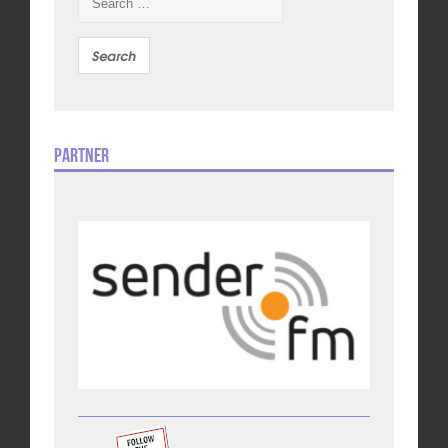
for:
Partner