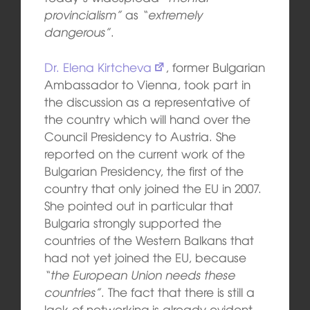
provincialism”
as
“extremely
dangerous”
.
Dr. Elena Kirtcheva
, former Bulgarian
Ambassador to Vienna, took part in
the discussion as a representative of
the country which will hand over the
Council Presidency to Austria. She
reported on the current work of the
Bulgarian Presidency, the first of the
country that only joined the EU in 2007.
She pointed out in particular that
Bulgaria strongly supported the
countries of the Western Balkans that
had not yet joined the EU, because
“the European Union needs these
countries”
. The fact that there is still a
lack of networking is already evident