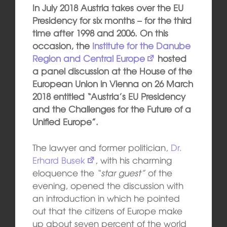
In July 2018 Austria takes over the EU
Presidency for six months – for the third
time after 1998 and 2006. On this
occasion, the
Institute for the Danube
Region and Central Europe
hosted
a panel discussion at the House of the
European Union in Vienna on 26 March
2018 entitled “Austria’s EU Presidency
and the Challenges for the Future of a
Unified Europe”.
The lawyer and former politician,
Dr.
Erhard Busek
, with his charming
eloquence the
“star guest”
of the
evening, opened the discussion with
an introduction in which he pointed
out that the citizens of Europe make
up about seven percent of the world