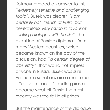
Kotmayr evaded an answer to this
“extremely sensitive and challenging
topic”
, Busek was clearer:
“I am
certainly not ‘friend’ of Putin, but
nevertheless very much in favour of
seeking dialogue with Russia”
. The
expulsion of Russian diplomats from
many Western countries, which
became known on the day of the
discussion, had
“a certain degree of
absurdity”,
that would not impress
anyone in Russia, Busek was sure.
Economic sanctions are a much more
effective means of exerting pressure
because what hit Russia the most
recently was the fall in oil prices.
But the maintenance of the dialogue