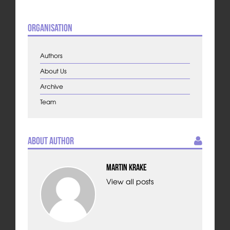
Organisation
Authors
About Us
Archive
Team
About Author
Martin Krake
View all posts