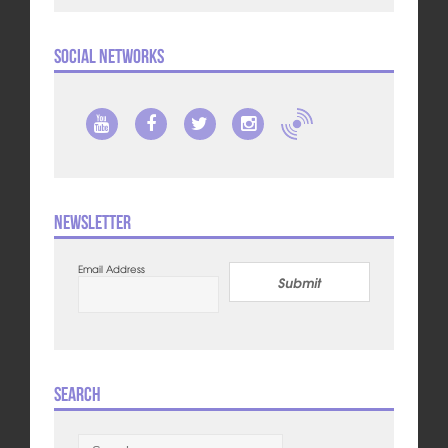
Social Networks
Newsletter
Email Address
Submit
Search
Search