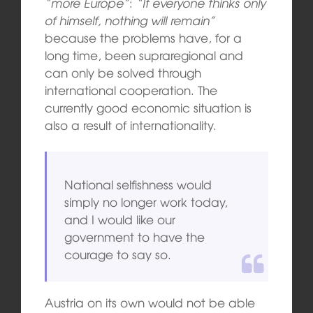
“more Europe”
:
“If everyone thinks only
of himself, nothing will remain”
because the problems have, for a
long time, been supraregional and
can only be solved through
international cooperation. The
currently good economic situation is
also a result of internationality.
National selfishness would
simply no longer work today,
and I would like our
government to have the
courage to say so.
Austria on its own would not be able