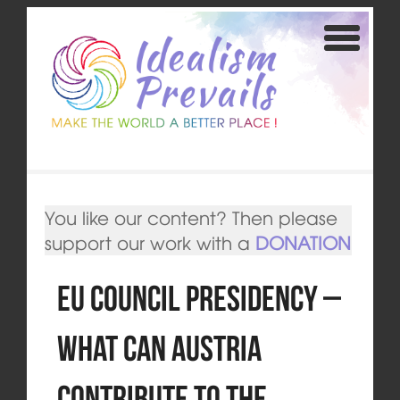
You like our content? Then please
support our work with a
DONATION
EU Council Presidency –
What can Austria
Contribute to the