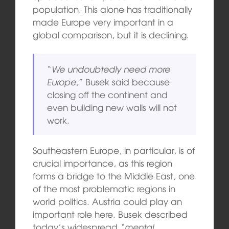
population. This alone has traditionally
made Europe very important in a
global comparison, but it is declining.
“
We undoubtedly need more
Europe,
” Busek said because
closing off the continent and
even building new walls will not
work.
Southeastern Europe, in particular, is of
crucial importance, as this region
forms a bridge to the Middle East, one
of the most problematic regions in
world politics. Austria could play an
important role here. Busek described
today’s widespread
“mental