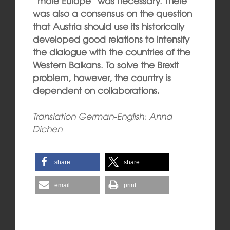
“more Europe” was necessary. There
was also a consensus on the question
that Austria should use its historically
developed good relations to intensify
the dialogue with the countries of the
Western Balkans. To solve the Brexit
problem, however, the country is
dependent on collaborations.
Translation German-English: Anna
Dichen
share
share
email
print