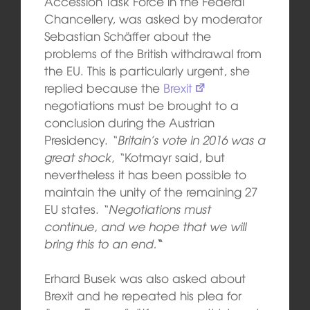
Accession Task Force in the Federal
Chancellery, was asked by moderator
Sebastian Schäffer about the
problems of the British withdrawal from
the EU. This is particularly urgent, she
replied because the
Brexit
negotiations must be brought to a
conclusion during the Austrian
Presidency.
“Britain’s vote in 2016 was a
great shock, “
Kotmayr said, but
nevertheless it has been possible to
maintain the unity of the remaining 27
EU states.
“Negotiations must
continue, and we hope that we will
bring this to an end.
“
Erhard Busek was also asked about
Brexit and he repeated his plea for