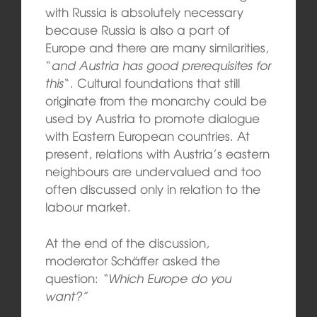
with Russia is absolutely necessary
because Russia is also a part of
Europe and there are many similarities,
“
and Austria has good prerequisites for
this
“. Cultural foundations that still
originate from the monarchy could be
used by Austria to promote dialogue
with Eastern European countries. At
present, relations with Austria’s eastern
neighbours are undervalued and too
often discussed only in relation to the
labour market.
At the end of the discussion,
moderator Schäffer asked the
question:
“Which Europe do you
want?”