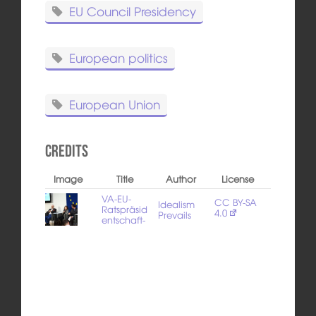
EU Council Presidency
European politics
European Union
Credits
Image
Title
Author
License
VA-EU-
CC BY-SA
Idealism
Ratspräsid
4.0
Prevails
entschaft-