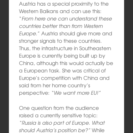
Austria has a special proximity to the
Western Balkans and can use this:
“
From here one can understand these
countries better than from Western
Europe.
” Austria should give more and
stronger signals to these countries.
Thus, the infrastructure in Southeastern
Europe is currently being built up by
China, although this would actually be
a European task. She was critical of
Europe’s competition with China and
said from her home country’s
perspective:
“We want more EU!”
One question from the audience
raised a currently sensitive topic:
“Russia is also part of Europe. What
should Austria’s position be?”
While