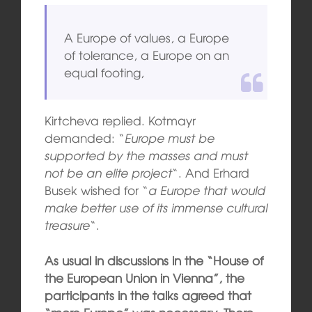
A Europe of values, a Europe
of tolerance, a Europe on an
equal footing,
Kirtcheva replied. Kotmayr
demanded: “
Europe must be
supported by the masses and must
not be an elite project
“. And Erhard
Busek wished for “
a Europe that would
make better use of its immense cultural
treasure
“.
As usual in discussions in the “House of
the European Union in Vienna”, the
participants in the talks agreed that