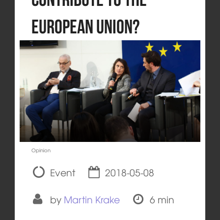
European Union?
Opinion
Event
2018-05-08
by
Martin Krake
6 min