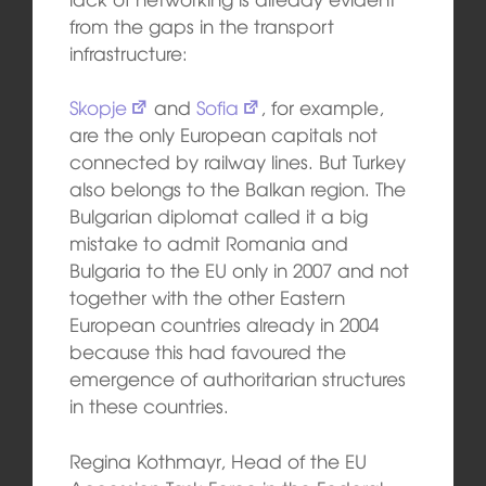
from the gaps in the transport
infrastructure:
Skopje
and
Sofia
, for example,
are the only European capitals not
connected by railway lines. But Turkey
also belongs to the Balkan region. The
Bulgarian diplomat called it a big
mistake to admit Romania and
Bulgaria to the EU only in 2007 and not
together with the other Eastern
European countries already in 2004
because this had favoured the
emergence of authoritarian structures
in these countries.
Regina Kothmayr, Head of the EU