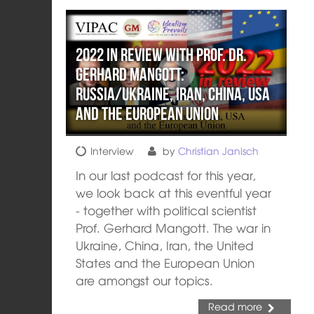
2022 in review with Prof. Dr.
Gerhard Mangott:
Russia/Ukraine, Iran, China, USA
and the European Union
Interview
by
Christian Janisch
In our last podcast for this year,
we look back at this eventful year
- together with political scientist
Prof. Gerhard Mangott. The war in
Ukraine, China, Iran, the United
States and the European Union
are amongst our topics.
Read more