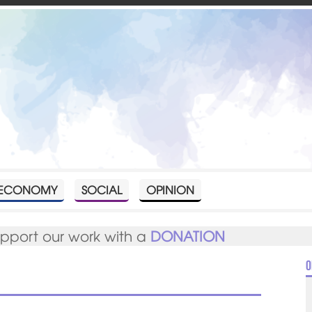
ECONOMY
SOCIAL
OPINION
upport our work with a
DONATION
O