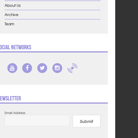
About Us
Archive
Team
ocial Networks
ewsletter
Email Address
Submit