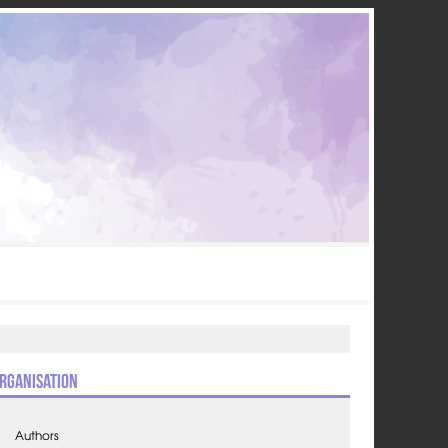
rganisation
Authors