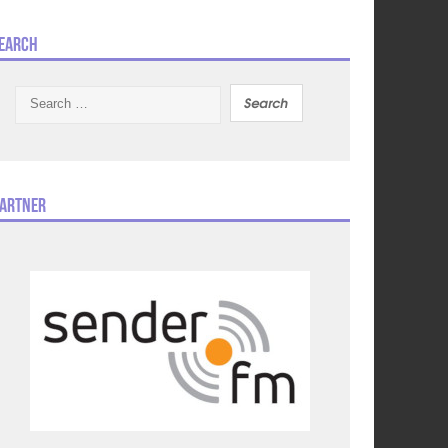
earch
Search
for:
artner