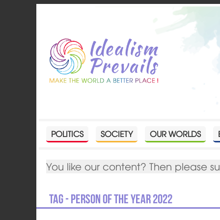
POLITICS
SOCIETY
OUR WORLDS
You like our content? Then please s
Tag - person of the year 2022