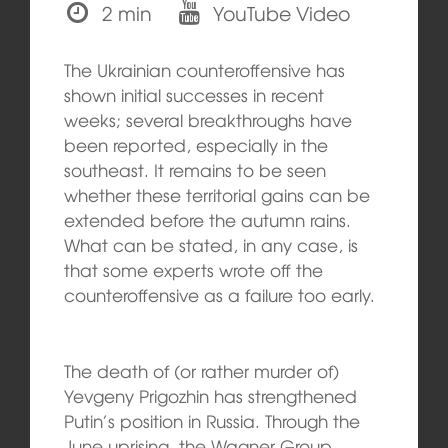
2 min
YouTube Video
The Ukrainian counteroffensive has
shown initial successes in recent
weeks; several breakthroughs have
been reported, especially in the
southeast. It remains to be seen
whether these territorial gains can be
extended before the autumn rains.
What can be stated, in any case, is
that some experts wrote off the
counteroffensive as a failure too early.
The death of (or rather murder of)
Yevgeny Prigozhin has strengthened
Putin’s position in Russia. Through the
June uprising, the Wagner Group