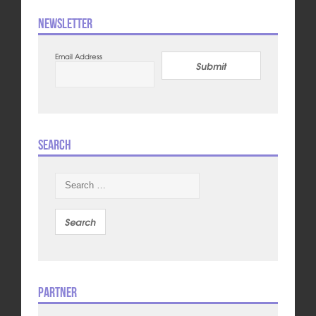
Newsletter
Email Address
Submit
Search
Search
for:
Partner