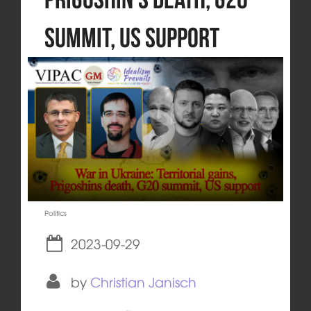
summit, US support
Politics
2023-09-29
by
Christian Janisch