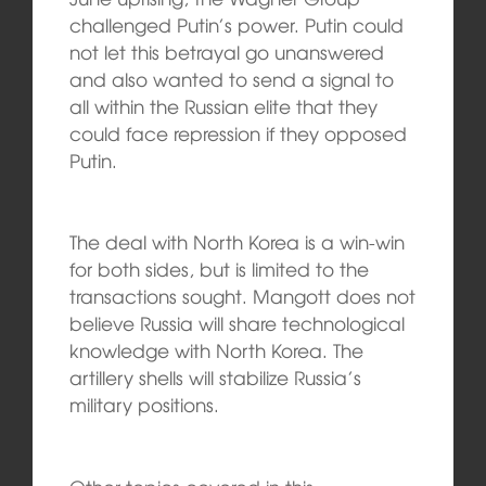
challenged Putin’s power. Putin could
not let this betrayal go unanswered
and also wanted to send a signal to
all within the Russian elite that they
could face repression if they opposed
Putin.
The deal with North Korea is a win-win
for both sides, but is limited to the
transactions sought. Mangott does not
believe Russia will share technological
knowledge with North Korea. The
artillery shells will stabilize Russia’s
military positions.