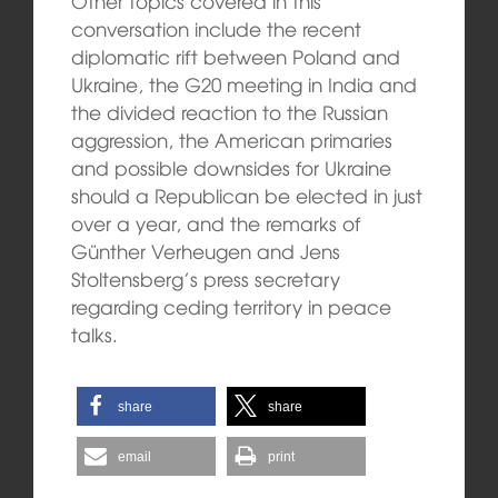
Other topics covered in this
conversation include the recent
diplomatic rift between Poland and
Ukraine, the G20 meeting in India and
the divided reaction to the Russian
aggression, the American primaries
and possible downsides for Ukraine
should a Republican be elected in just
over a year, and the remarks of
Günther Verheugen and Jens
Stoltensberg’s press secretary
regarding ceding territory in peace
talks.
share
share
email
print