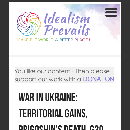
You like our content? Then please
support our work with a
DONATION
War in Ukraine:
Territorial gains,
Prigoshin’s death, G20