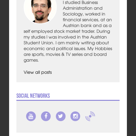
I studied Business
Administration and
Sociology, worked in
financial services, at an
Austrian bank and as a
self employed stock market trader. During
my studies I was involved in the Austrian
Student Union. I am mainly writing about
economic and political issues. My Hobbies
are sports, movies & TV series and board
games.
View all posts
Social Networks