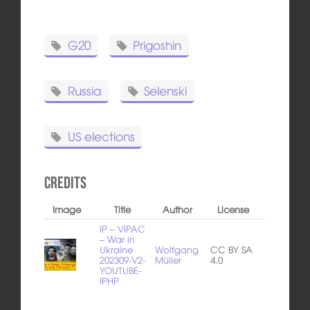
G20
Prigoshin
Russia
Selenski
US elections
Credits
Image
Title
Author
License
IP – VIPAC
– War in
Ukraine
Wolfgang
CC BY SA
202309-V2-
Müller
4.0
YOUTUBE-
IPHP