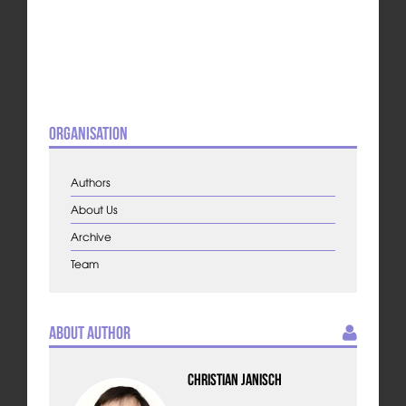
Organisation
Authors
About Us
Archive
Team
About Author
Christian Janisch