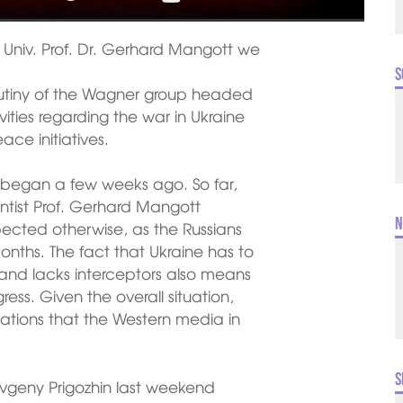
st Univ. Prof. Dr. Gerhard Mangott we
S
 mutiny of the Wagner group headed
ities regarding the war in Ukraine
ce initiatives.
 began a few weeks ago. So far,
ientist Prof. Gerhard Mangott
N
pected otherwise, as the Russians
onths. The fact that Ukraine has to
s and lacks interceptors also means
ress. Given the overall situation,
tations that the Western media in
S
geny Prigozhin last weekend