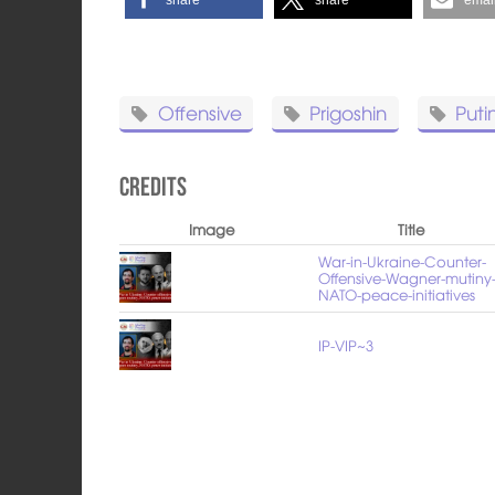
Offensive
Prigoshin
Puti
Credits
Image
Title
War-in-Ukraine-Counter-
Offensive-Wagner-mutiny
NATO-peace-initiatives
IP-VIP~3