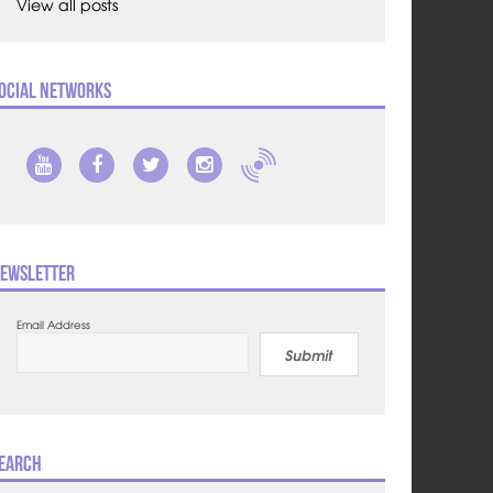
View all posts
ocial Networks
ewsletter
Email Address
Submit
earch