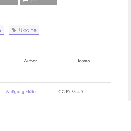
n
Ukraine
Author
License
-
Wolfgang Müller
CC BY SA 4.0