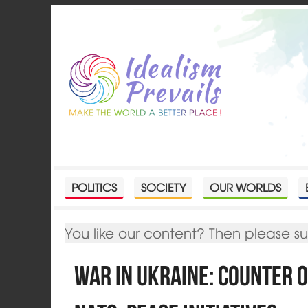
POLITICS
SOCIETY
OUR WORLDS
You like our content? Then please s
War in Ukraine: Counter 