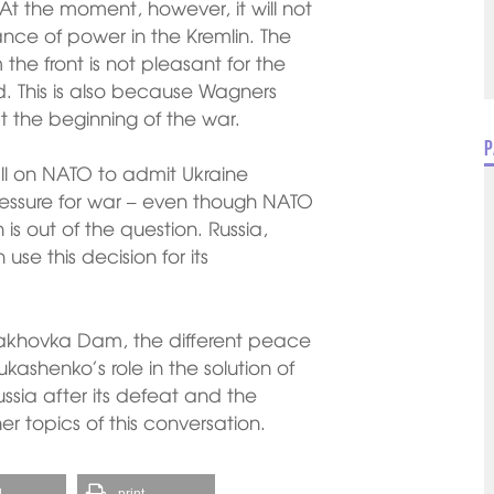
 At the moment, however, it will not
nce of power in the Kremlin. The
he front is not pleasant for the
. This is also because Wagners
at the beginning of the war.
P
ll on NATO to admit Ukraine
ressure for war – even though NATO
is out of the question. Russia,
se this decision for its
Kakhovka Dam, the different peace
ukashenko’s role in the solution of
ssia after its defeat and the
er topics of this conversation.
l
print