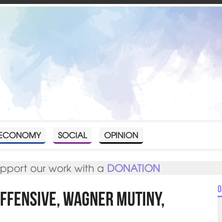
ECONOMY
SOCIAL
OPINION
upport our work with a
DONATION
O
Offensive, Wagner mutiny,