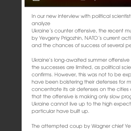
In our new interview with political scienti
analyze
Ukraine´s counter offensive, the recent
by Yevgeny Prigozhin, NATO´s current activ
and the chances of success of several pea
Ukraine’s long-awaited summer offensive
the successes are limited, as political sc
confirms. However, this was not to be ex
have been bolstering their defenses for m
concentrate its air defenses on the citie
that the offensive is making only slow prog
Ukraine cannot live up to the high expec
particular have built up.
The attempted coup by Wagner chief Yev