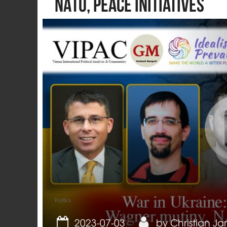
NATO, peace initiatives
Politics
2023-07-03
by
Christian Ja