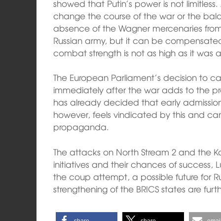
showed that Putin’s power is not limitless.
change the course of the war or the bala
absence of the Wagner mercenaries from t
Russian army, but it can be compensated
combat strength is not as high as it was 
The European Parliament’s decision to ca
immediately after the war adds to the p
has already decided that early admission 
however, feels vindicated by this and can u
propaganda.
The attacks on North Stream 2 and the 
initiatives and their chances of success, L
the coup attempt, a possible future for Ru
strengthening of the BRICS states are furth
share
share
emai