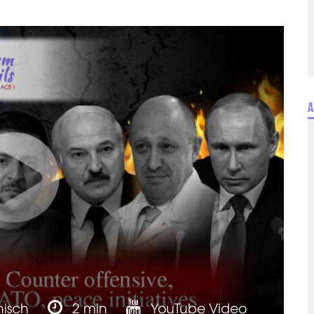
A
nisch
2 min
YouTube Video