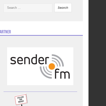
Search
for:
artner