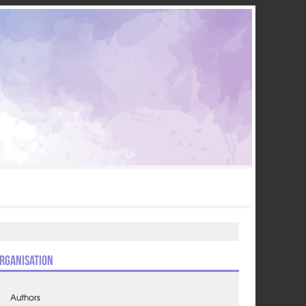
rganisation
Authors