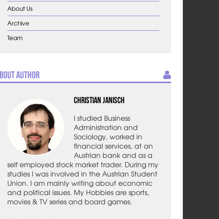
About Us
Archive
Team
bout Author
Christian Janisch
I studied Business
Administration and
Sociology, worked in
financial services, at an
Austrian bank and as a
self employed stock market trader. During my
studies I was involved in the Austrian Student
Union. I am mainly writing about economic
and political issues. My Hobbies are sports,
movies & TV series and board games.