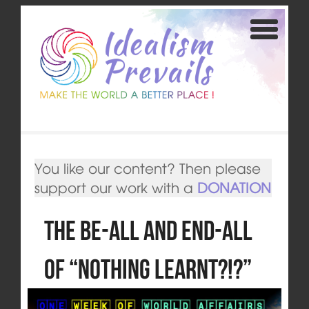
You like our content? Then please
support our work with a
DONATION
The Be-All and End-All
of “Nothing learnt?!?”