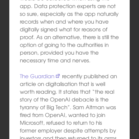
app. Data protection experts are not
so sure, especially as the app naturally
records when and where you have
digitally signed what for reasons of
proof. As an alternative, there is still the
option of going to the authorities in
person, provided you have the
necessary time and nerves.
The Guardian
recently published an
article on digitalisation that is well
worth reading. It states that “the real
story of the OpenAI debacle is the
tyranny of Big Tech”. Sam Altman was
fired from OpenAI, wanted to join
Microsoft, refused to return to his
former employer despite attempts by
investors and then returned to its arms.