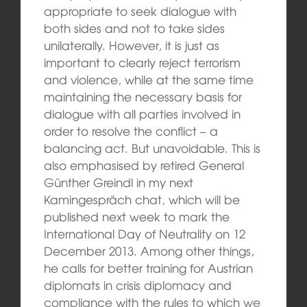
appropriate to seek dialogue with
both sides and not to take sides
unilaterally. However, it is just as
important to clearly reject terrorism
and violence, while at the same time
maintaining the necessary basis for
dialogue with all parties involved in
order to resolve the conflict – a
balancing act. But unavoidable. This is
also emphasised by retired General
Günther Greindl in my next
Kamingespräch chat, which will be
published next week to mark the
International Day of Neutrality on 12
December 2013. Among other things,
he calls for better training for Austrian
diplomats in crisis diplomacy and
compliance with the rules to which we