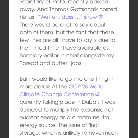
Secretary of State, recently passed
away. And Thomas Gottschalk hosted
his last
“Wetten, dass …” show
.
There would be a lot to say about
both of them, but the fact that these
few lines are all I have to say is due to
the limited time I have available as
honorary editor-in-chief alongside my
“bread and butter” jobs.
But I would like to go into one thing in
more detail: At the
COP 28 World
Climate Change Conference
currently taking place in Dubai, it was
decided to multiply the expansion of
nuclear energy as a climate-neutral
energy source. The issue of final
storage, which is unlikely to have much