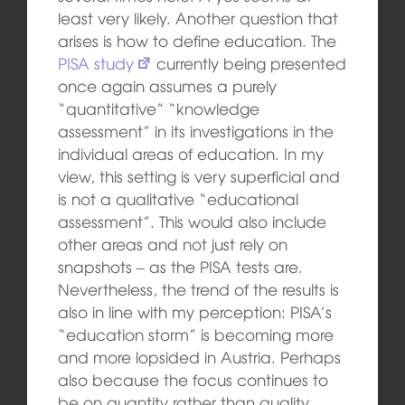
least very likely. Another question that
arises is how to define education. The
PISA study
currently being presented
once again assumes a purely
“quantitative” “knowledge
assessment” in its investigations in the
individual areas of education. In my
view, this setting is very superficial and
is not a qualitative “educational
assessment”. This would also include
other areas and not just rely on
snapshots – as the PISA tests are.
Nevertheless, the trend of the results is
also in line with my perception: PISA’s
“education storm” is becoming more
and more lopsided in Austria. Perhaps
also because the focus continues to
be on quantity rather than quality.