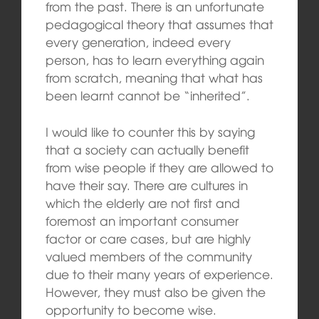
from the past. There is an unfortunate
pedagogical theory that assumes that
every generation, indeed every
person, has to learn everything again
from scratch, meaning that what has
been learnt cannot be “inherited”.
I would like to counter this by saying
that a society can actually benefit
from wise people if they are allowed to
have their say. There are cultures in
which the elderly are not first and
foremost an important consumer
factor or care cases, but are highly
valued members of the community
due to their many years of experience.
However, they must also be given the
opportunity to become wise.