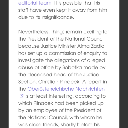
editorial team
. It is possible that his
staff have even kept it away from him
due to its insignificance.
Nevertheless, things remain exciting for
the President of the National Council
because Justice Minister Alma Zadic
has set up a commission of enquiry to
investigate the allegations of alleged
abuse of office by Sobotka made by
the deceased head of the Justice
Section, Christian Pilnacek. A report in
the
Oberösterreichische Nachrichten
is at least interesting, according to
which Pilnacek had been picked up
by an employee of the President of
the National Council, with whom he
was close friends, shortly before his