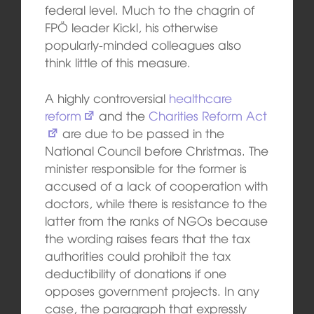
federal level. Much to the chagrin of
FPÖ leader Kickl, his otherwise
popularly-minded colleagues also
think little of this measure.
A highly controversial
healthcare
reform
and the
Charities Reform Act
are due to be passed in the
National Council before Christmas. The
minister responsible for the former is
accused of a lack of cooperation with
doctors, while there is resistance to the
latter from the ranks of NGOs because
the wording raises fears that the tax
authorities could prohibit the tax
deductibility of donations if one
opposes government projects. In any
case, the paragraph that expressly