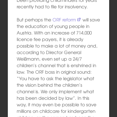
recently had to file for insolvency.
But perhaps the
ORF reform
will save
the education of young people in
Austria. With an increase of 714,000
licence fee payers, it is already
possible to make a lot of money and,
according to Director General
Weißmann, even set up a 24/7
children’s channel that is enshrined in
law. The ORF boss in original sound:
“You have to ask the legislator what
the vision behind the children’s
channel is. We only implement what
has been decided by law”. In this
way, it may even be possible to save
millions on childcare for kindergarten