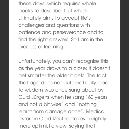
these days, which requires whole
books to describe, but which
ultimately aims to accept life’s
challenges and questions with
patience and perseverance and to
find the right answers. So I am in the
process of learning.
Unfortunately, you can’t recognise this
as the year draws to a close; it doesn’t
get smarter the older it gets. The fact
that age does not automatically lead
to wisdom was once sung about by
Curd Jürgens when he sang “60 years
and not a bit wise” and “nothing
learnt from damage done”. Medical
historian Gerd Reuther takes a slightly
more optimistic view, saying that