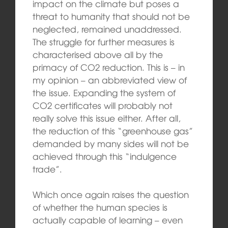
impact on the climate but poses a
threat to humanity that should not be
neglected, remained unaddressed.
The struggle for further measures is
characterised above all by the
primacy of CO2 reduction. This is – in
my opinion – an abbreviated view of
the issue. Expanding the system of
CO2 certificates will probably not
really solve this issue either. After all,
the reduction of this “greenhouse gas”
demanded by many sides will not be
achieved through this “indulgence
trade”.
Which once again raises the question
of whether the human species is
actually capable of learning – even