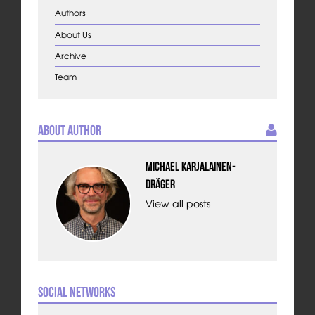
Authors
About Us
Archive
Team
About Author
Michael Karjalainen-
Dräger
View all posts
Social Networks