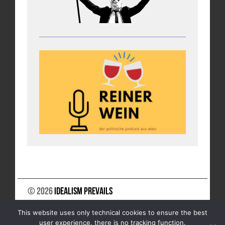
© 2026
Idealism Prevails
SUPPORT US
NEWSLETTER
LEGAL NOTICE
This website uses only technical cookies to ensure the best
DATA PRIVACY
user experience, there is no tracking function.