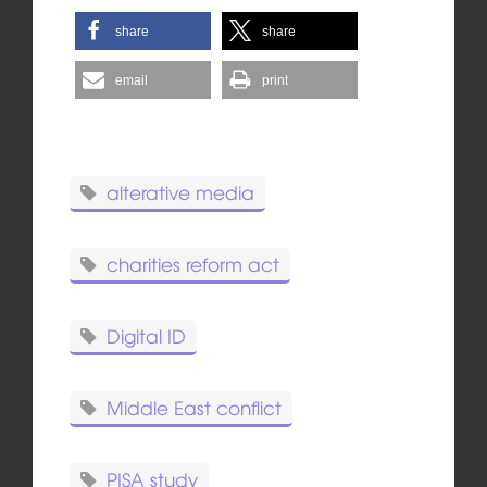
share
share
email
print
alterative media
charities reform act
Digital ID
Middle East conflict
PISA study