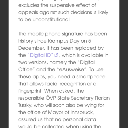
excludes the suspensive effect of
appeals against such decisions is likely
to be unconstitutional.
The mobile phone signature has been
history since Krampus Day on 5
December. It has been replaced by
the
“Digital ID”
, which is available in
two versions, namely the “Digital
Office” and the “eAusweise”. To use
these apps, you need a smartphone
that allows facial recognition or a
fingerprint. When asked, the
responsible ÖVP State Secretary Florian
Tursky, who will soon also be vying for
the office of Mayor of Innsbruck,
assured us that no personal data
would be collected when using the