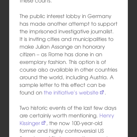
these courts.”
The public interest lobby in Germany
has made another attempt to support
the imprisoned investigative journalist.
It is inviting cities and municipalities to
make Julian Assange an honorary
citizen – as Rome has done in an
exemplary fashion. This option is of
course also available in other countries
around the world, including Austria. A
sample letter to this effect can be
found on
the initiative’s website
.
Two historic events of the last few days
are certainly worth mentioning.
Henry
Kissinger
, the now 100-year-old
former and highly controversial US