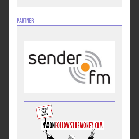
Partner