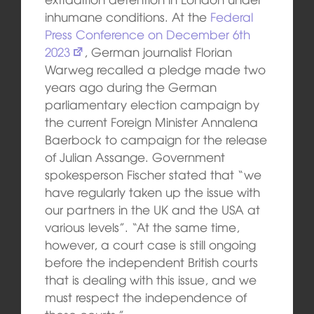
inhumane conditions. At the
Federal
Press Conference on December 6th
2023
, German journalist Florian
Warweg recalled a pledge made two
years ago during the German
parliamentary election campaign by
the current Foreign Minister Annalena
Baerbock to campaign for the release
of Julian Assange. Government
spokesperson Fischer stated that “we
have regularly taken up the issue with
our partners in the UK and the USA at
various levels”. “At the same time,
however, a court case is still ongoing
before the independent British courts
that is dealing with this issue, and we
must respect the independence of