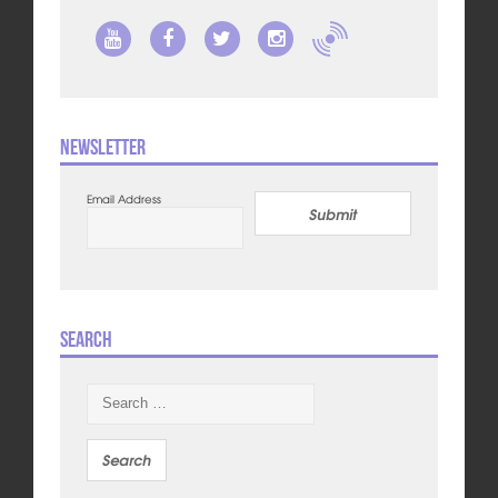
Newsletter
Email Address
Submit
Search
Search
for: