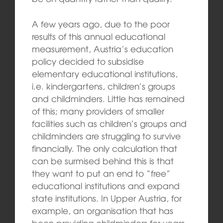
A few years ago, due to the poor
results of this annual educational
measurement, Austria’s education
policy decided to subsidise
elementary educational institutions,
i.e. kindergartens, children’s groups
and childminders. Little has remained
of this; many providers of smaller
facilities such as children’s groups and
childminders are struggling to survive
financially. The only calculation that
can be surmised behind this is that
they want to put an end to “free”
educational institutions and expand
state institutions. In Upper Austria, for
example, an organisation that has
been providing childminders for years