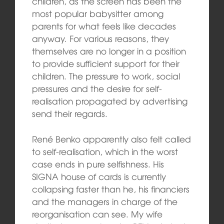
children, as the screen has been the
most popular babysitter among
parents for what feels like decades
anyway. For various reasons, they
themselves are no longer in a position
to provide sufficient support for their
children. The pressure to work, social
pressures and the desire for self-
realisation propagated by advertising
send their regards.
René Benko apparently also felt called
to self-realisation, which in the worst
case ends in pure selfishness. His
SIGNA house of cards is currently
collapsing faster than he, his financiers
and the managers in charge of the
reorganisation can see. My wife