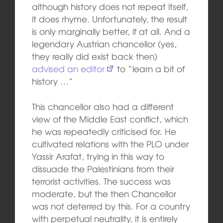
although history does not repeat itself,
it does rhyme. Unfortunately, the result
is only marginally better, if at all. And a
legendary Austrian chancellor (yes,
they really did exist back then)
advised an editor
to “learn a bit of
history …”
This chancellor also had a different
view of the Middle East conflict, which
he was repeatedly criticised for. He
cultivated relations with the PLO under
Yassir Arafat, trying in this way to
dissuade the Palestinians from their
terrorist activities. The success was
moderate, but the then Chancellor
was not deterred by this. For a country
with perpetual neutrality, it is entirely