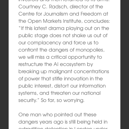
Courtney C. Radsch, director of the
Centre for Journalism and Freedom at
the Open Markets Institute, concludes:
“If this latest drama playing out on the
public stage does not shake us out of
our complacency and force us to
confront the dangers of monopolies,
we will miss a critical opportunity to
restructure the AI ecosystem by
breaking up malignant concentrations
of power that stifle innovation in the
public interest, distort our information
systems, and threaten our national
security.” So far, so worrying.
One man who pointed out these
dangers years ago is still being held in
extradition detention in London under