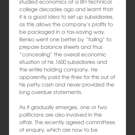
studied economics at a BFI technical
college decades ago and learnt that
it is a good idea to set up subsidiaries,
as this allows the company’s profits to
be packaged in a tax-saving way.
Benko went one better by “failing” to
prepare balance sheets and thus
“concealing” the overall economic
situation of his 1600 subsidiaries and
the entire holding company. He
apparently paid the fines for this out of
his petty cash and never provided the
long overdue statements.
As it gradually emerges, one or two
politicians are also involved in the
affair. The recently agreed committees
of enquiry, which are now to be