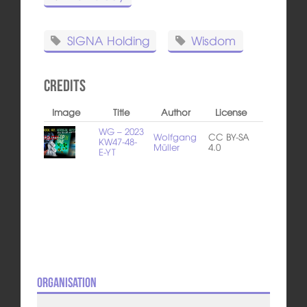
SIGNA Holding
Wisdom
Credits
Image
Title
Author
License
WG – 2023
Wolfgang
CC BY-SA
KW47-48-
Müller
4.0
E-YT
Organisation