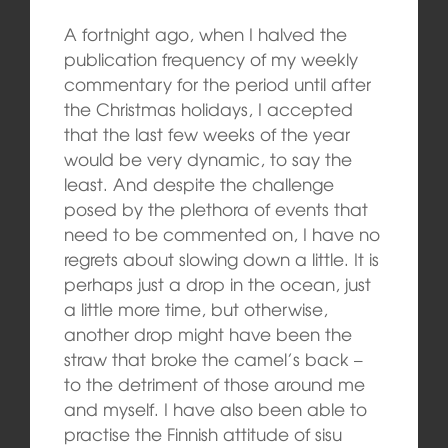
A fortnight ago, when I halved the
publication frequency of my weekly
commentary for the period until after
the Christmas holidays, I accepted
that the last few weeks of the year
would be very dynamic, to say the
least. And despite the challenge
posed by the plethora of events that
need to be commented on, I have no
regrets about slowing down a little. It is
perhaps just a drop in the ocean, just
a little more time, but otherwise,
another drop might have been the
straw that broke the camel’s back –
to the detriment of those around me
and myself. I have also been able to
practise the Finnish attitude of sisu