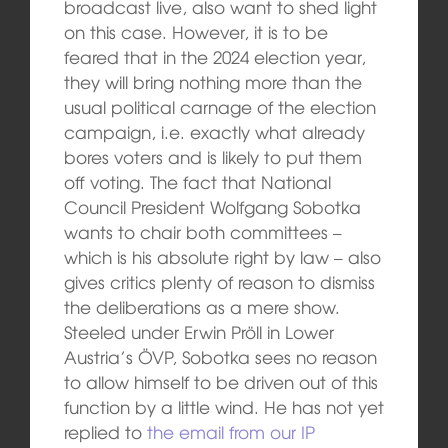
broadcast live, also want to shed light
on this case. However, it is to be
feared that in the 2024 election year,
they will bring nothing more than the
usual political carnage of the election
campaign, i.e. exactly what already
bores voters and is likely to put them
off voting. The fact that National
Council President Wolfgang Sobotka
wants to chair both committees –
which is his absolute right by law – also
gives critics plenty of reason to dismiss
the deliberations as a mere show.
Steeled under Erwin Pröll in Lower
Austria’s ÖVP, Sobotka sees no reason
to allow himself to be driven out of this
function by a little wind. He has not yet
replied to
the email from our IP