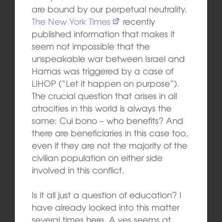
are bound by our perpetual neutrality.
The New York Times
recently
published information that makes it
seem not impossible that the
unspeakable war between Israel and
Hamas was triggered by a case of
LIHOP (“Let it happen on purpose”).
The crucial question that arises in all
atrocities in this world is always the
same: Cui bono – who benefits? And
there are beneficiaries in this case too,
even if they are not the majority of the
civilian population on either side
involved in this conflict.
Is it all just a question of education? I
have already looked into this matter
several times here. A yes seems at