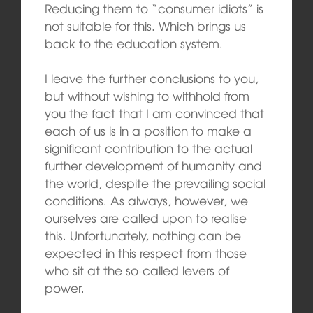
Reducing them to “consumer idiots” is
not suitable for this. Which brings us
back to the education system.
I leave the further conclusions to you,
but without wishing to withhold from
you the fact that I am convinced that
each of us is in a position to make a
significant contribution to the actual
further development of humanity and
the world, despite the prevailing social
conditions. As always, however, we
ourselves are called upon to realise
this. Unfortunately, nothing can be
expected in this respect from those
who sit at the so-called levers of
power.