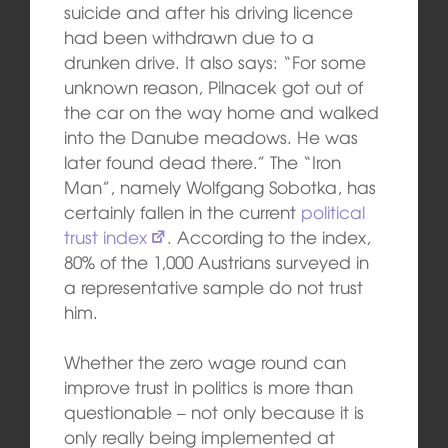
suicide and after his driving licence
had been withdrawn due to a
drunken drive. It also says: “For some
unknown reason, Pilnacek got out of
the car on the way home and walked
into the Danube meadows. He was
later found dead there.” The “Iron
Man”, namely Wolfgang Sobotka, has
certainly fallen in the current
political
trust index
. According to the index,
80% of the 1,000 Austrians surveyed in
a representative sample do not trust
him.
Whether the zero wage round can
improve trust in politics is more than
questionable – not only because it is
only really being implemented at