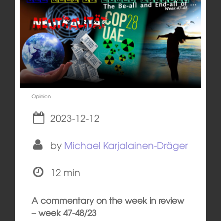
Opinion
2023-12-12
by
Michael Karjalainen-Dräger
12 min
A commentary on the week in review
– week 47-48/23