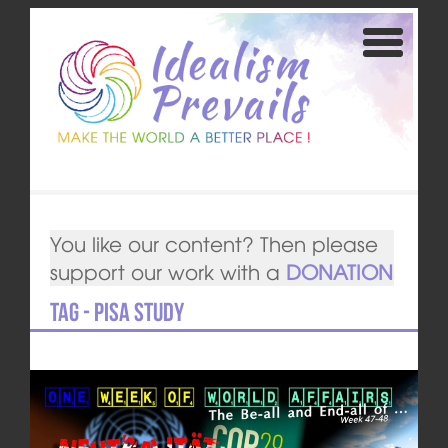
You like our content? Then please
support our work with a
DONATION
Tag - PISA study