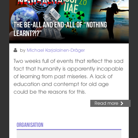
The Be-All and End-All of “Nothing
learnt?!?”
by
Michael Karjalainen-Dräger
Two weeks full of events that reflect the sad
fact that humanity is apparently incapable
of learning from past miseries. A lack of
education and contempt for old age
could be the reasons for this.
Read more
Organisation