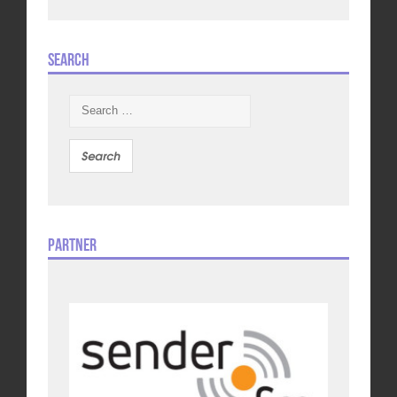
Search
Search
for:
Partner