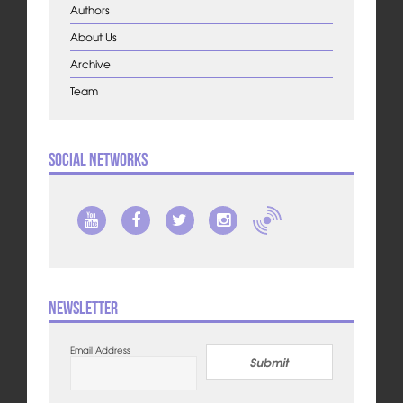
Authors
About Us
Archive
Team
Social Networks
Newsletter
Email Address
Submit