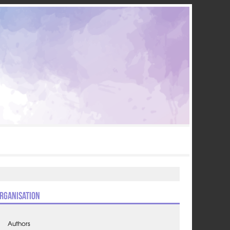
rganisation
Authors