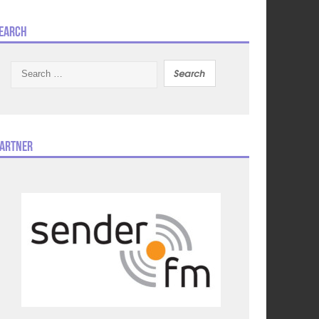
earch
Search
for:
artner