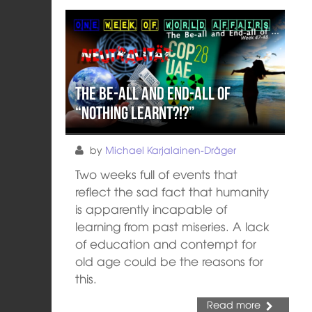
The Be-All and End-All of
“Nothing learnt?!?”
by
Michael Karjalainen-Dräger
Two weeks full of events that
reflect the sad fact that humanity
is apparently incapable of
learning from past miseries. A lack
of education and contempt for
old age could be the reasons for
this.
Read more