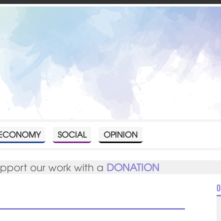
ECONOMY
SOCIAL
OPINION
upport our work with a
DONATION
O