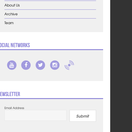
About Us
Archive
Team
ocial Networks
ewsletter
Email Address
Submit