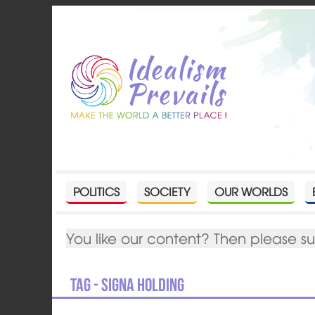
POLITICS
SOCIETY
OUR WORLDS
You like our content? Then please s
Tag - SIGNA Holding