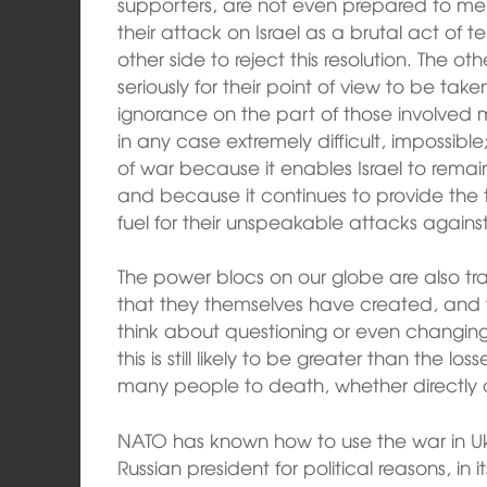
supporters, are not even prepared to me
their attack on Israel as a brutal act of te
other side to reject this resolution. The ot
seriously for their point of view to be take
ignorance on the part of those involved
in any case extremely difficult, impossib
of war because it enables Israel to remain t
and because it continues to provide the ter
fuel for their unspeakable attacks against 
The power blocs on our globe are also tra
that they themselves have created, and t
think about questioning or even changing t
this is still likely to be greater than the l
many people to death, whether directly or
NATO has known how to use the war in Ukr
Russian president for political reasons, in i