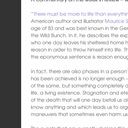
“
There must be more to life than everythi
American author and illustrator
Maurice 
age of 83 and was best known in the Germ
the Wild Bunch. In it, he describes the exp
who one day leaves his sheltered home h
reason in order to throw himself into life.
the eponymous sentence is reason enou
In fact, there are also phases in a person’
has been achieved is no longer enough
of the same, but something completely di
life, a living existence. Stagnation and e
of the death that will one day befall us a
know anything and which leads us to orga
maneuvers that sometimes even harm us