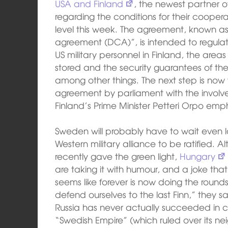
USA and Finland
, the newest partner of
regarding the conditions for their coope
level this week. The agreement, known a
agreement (DCA)”, is intended to regulat
US military personnel in Finland, the ar
stored and the security guarantees of the
among other things. The next step is now t
agreement by parliament with the involv
Finland’s Prime Minister Petteri Orpo emp
Sweden will probably have to wait even lo
Western military alliance to be ratified. 
recently gave the green light,
Hungary
are taking it with humour, and a joke tha
seems like forever is now doing the rounds 
defend ourselves to the last Finn,” they s
Russia has never actually succeeded in c
“Swedish Empire” (which ruled over its ne