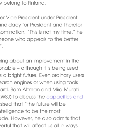
w belong to Finland.
er Vice President under President
didacy for President and therefor
nomination. “This is not my time,” he
someone who appeals to the better
”.
d bring about an improvement in the
nable – although it is being used
a bright future. Even ordinary users
 search engines or when using tools
Bard. Sam Altman and Mira Murati
WSJ) to discuss the
capacities and
sed that “the future will be
intelligence to be the most
ade. However, he also admits that
ul that will affect us all in ways