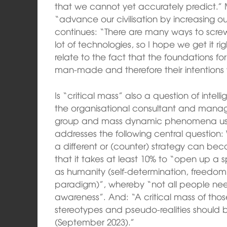
that we cannot yet accurately predict.” 
“advance our civilisation by increasing ou
continues: “There are many ways to screw
lot of technologies, so I hope we get it r
relate to the fact that the foundations for
man-made and therefore their intentions
Is “critical mass” also a question of intel
the organisational consultant and mana
group and mass dynamic phenomena usi
addresses the following central question: 
a different or (counter) strategy can be
that it takes at least 10% to “open up a s
as humanity (self-determination, freedo
paradigm)”, whereby “not all people need
awareness”. And: “A critical mass of tho
stereotypes and pseudo-realities should
(September 2023).”