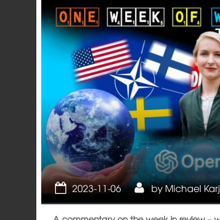
Opinion
2023-11-06
by
Michael Kar
A commentary on the week in review – 