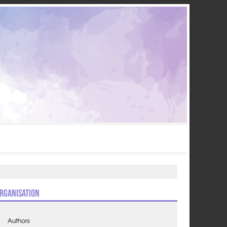
rganisation
Authors