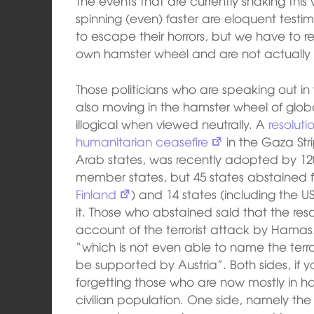
The events that are currently shaking this w
spinning (even) faster are eloquent testi
to escape their horrors, but we have to re
own hamster wheel and are not actually
Those politicians who are speaking out in 
also moving in the hamster wheel of global
illogical when viewed neutrally. A
resolut
humanitarian ceasefire
in the Gaza St
Arab states, was recently adopted by 120
member states, but 45 states abstained
Finland
) and 14 states (including the 
it. Those who abstained said that the resol
account of the terrorist attack by Hamas
“which is not even able to name the ter
be supported by Austria”. Both sides, if y
forgetting those who are now mostly in h
civilian population. One side, namely the i