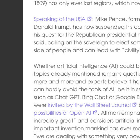
1809) has only ever lost regions, which no
Speaking of the USA
: Mike Pence, form
Donald Trump, has now suspended his can
his quest for the Republican presidential 
said, calling on the sovereign to elect 
side of people and can lead with “civility
Whether artificial intelligence (AI) coul
topics already mentioned remains questio
more and more and experts believe it has 
can hardly avoid the tools of AI: be it in
such as Chat GPT, Bing Chat or Google 
were
invited by the Wall Street Journal
(
possibilities of Open AI
. Altman emphasi
incredibly great” and considers artificial 
important invention mankind has ever m
“we are dealing with something very powerf