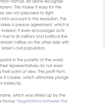
ntion Hamas, let alone recognize
rrorism. This makes it easy for the
hers are not prepared to fight
n into account in the resolution. This
 makes a peace agreement, which is
le; indeed, it even encourages acts
rue to its military and political line
rorist militias on the other side with
Israel’s civil population.
pped in the polarity of the world
heir representatives do not even
heir point of view. The profit from
osses it causes, which ultimately plunge
 indirectly.
aine, which was stirred up by the
ts favour.
Negotiations between the