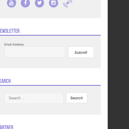
ewsletter
Email Address
Submit
earch
Search
for:
artner