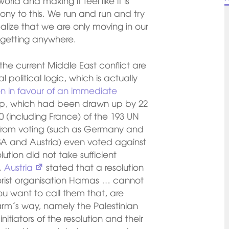
orld and making it feel like it is
mony to this. We run and run and try
alize that we are only moving in our
 getting anywhere.
the current Middle East conflict are
 political logic, which is actually
ion in favour of an immediate
rip, which had been drawn up by 22
 (including France) of the 193 UN
 from voting (such as Germany and
USA and Austria) even voted against
ution did not take sufficient
.
Austria
stated that a resolution
rorist organisation Hamas … cannot
ou want to call them that, are
arm´s way, namely the Palestinian
nitiators of the resolution and their