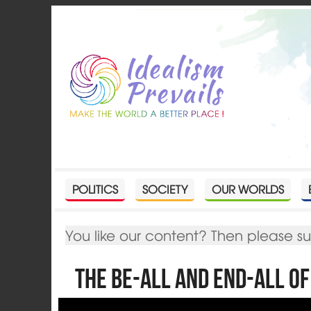
POLITICS
SOCIETY
OUR WORLDS
You like our content? Then please s
The be-all and end-all o