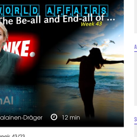
A
jalainen-Dräger
12 min
S
week 43/23