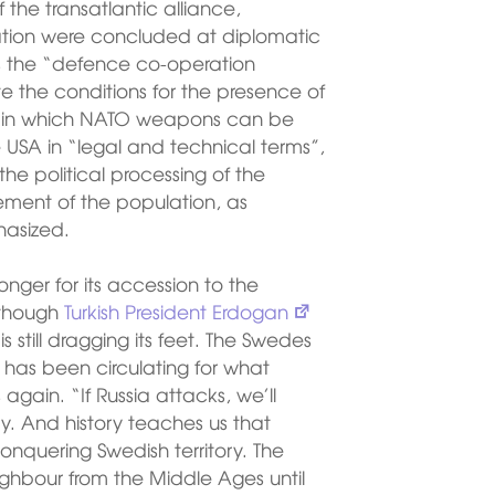
 the transatlantic alliance,
ration were concluded at diplomatic
s the “defence co-operation
e the conditions for the presence of
eas in which NATO weapons can be
 USA in “legal and technical terms”,
he political processing of the
ement of the population, as
hasized.
nger for its accession to the
Although
Turkish President Erdogan
is still dragging its feet. The Swedes
t has been circulating for what
again. “If Russia attacks, we’ll
ay. And history teaches us that
onquering Swedish territory. The
ighbour from the Middle Ages until