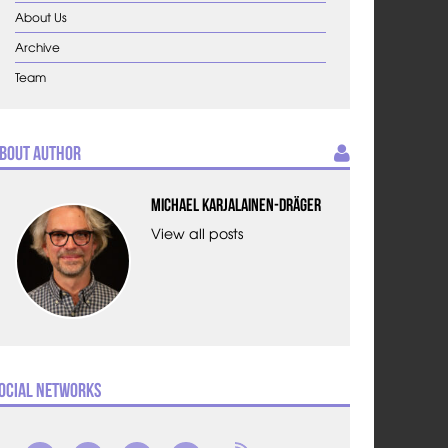
About Us
Archive
Team
bout Author
Michael Karjalainen-Dräger
View all posts
ocial Networks