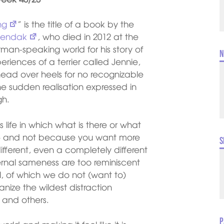
ng
” is the title of a book by the
Sendak
, who died in 2012 at the
an-speaking world for his story of
N
eriences of a terrier called Jennie,
ead over heels for no recognizable
 The sudden realisation expressed in
gh.
s life in which what is there or what
 – and not because you want more
S
fferent, even a completely different
ternal sameness are too reminiscent
ll, of which we do not (want to)
nize the wildest distraction
 and others.
P