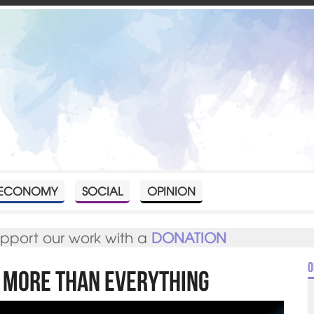
ECONOMY
SOCIAL
OPINION
upport our work with a
DONATION
O
f more than everything