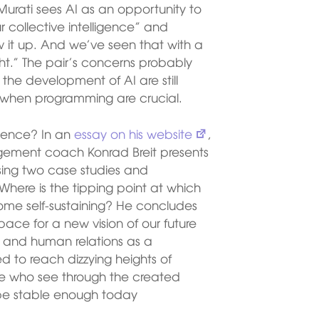
Murati sees AI as an opportunity to
r collective intelligence” and
 it up. And we’ve seen that with a
ight.” The pair’s concerns probably
 the development of AI are still
 when programming are crucial.
ligence? In an
essay on his website
,
gement coach Konrad Breit presents
ng two case studies and
Where is the tipping point at which
come self-sustaining? He concludes
pace for a new vision of our future
m and human relations as a
 to reach dizzying heights of
se who see through the created
 be stable enough today