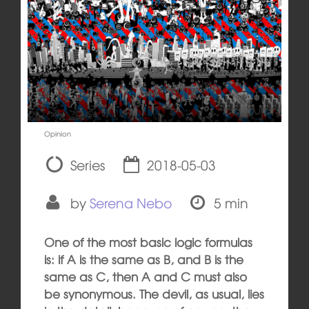
Opinion
Series
2018-05-03
by
Serena Nebo
5 min
One of the most basic logic formulas
is: if A is the same as B, and B is the
same as C, then A and C must also
be synonymous. The devil, as usual, lies