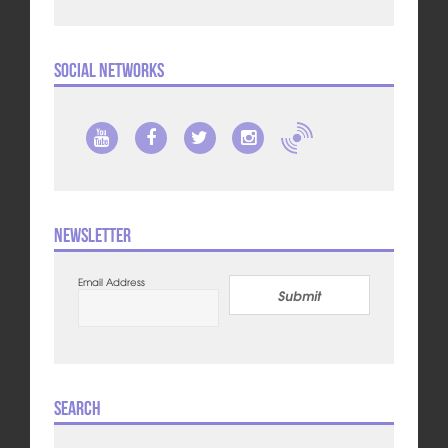
Social Networks
Newsletter
Email Address
Submit
Search