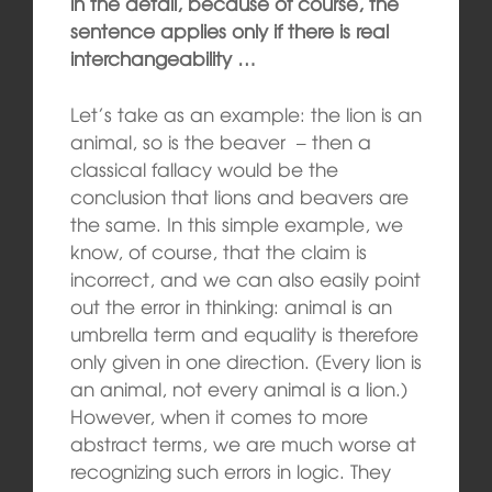
in the detail, because of course, the
sentence applies only if there is real
interchangeability …
Let’s take as an example: the lion is an
animal, so is the beaver – then a
classical fallacy would be the
conclusion that lions and beavers are
the same. In this simple example, we
know, of course, that the claim is
incorrect, and we can also easily point
out the error in thinking: animal is an
umbrella term and equality is therefore
only given in one direction. (Every lion is
an animal, not every animal is a lion.)
However, when it comes to more
abstract terms, we are much worse at
recognizing such errors in logic. They