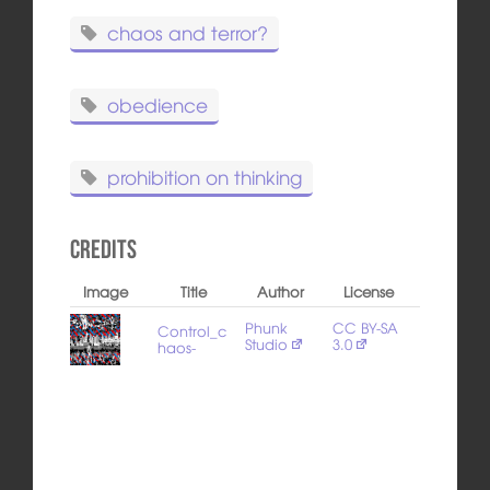
chaos and terror?
obedience
prohibition on thinking
Credits
Image
Title
Author
License
Phunk
CC BY-SA
Control_c
Studio
3.0
haos-