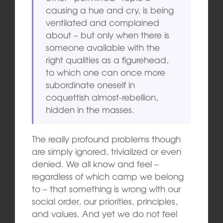
causing a hue and cry, is being
ventilated and complained
about – but only when there is
someone available with the
right qualities as a figurehead,
to which one can once more
subordinate oneself in
coquettish almost-rebellion,
hidden in the masses.
The really profound problems though
are simply ignored, trivialized or even
denied. We all know and feel –
regardless of which camp we belong
to – that something is wrong with our
social order, our priorities, principles,
and values. And yet we do not feel