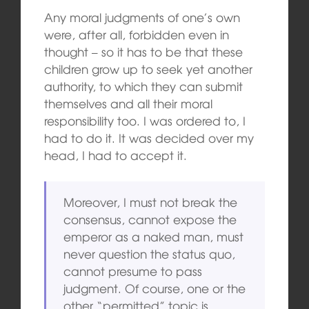
Any moral judgments of one’s own
were, after all, forbidden even in
thought – so it has to be that these
children grow up to seek yet another
authority, to which they can submit
themselves and all their moral
responsibility too. I was ordered to, I
had to do it. It was decided over my
head, I had to accept it.
Moreover, I must not break the
consensus, cannot expose the
emperor as a naked man, must
never question the status quo,
cannot presume to pass
judgment. Of course, one or the
other “permitted” topic is