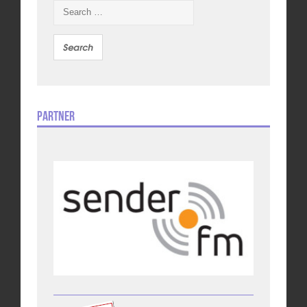
Search
for:
Partner