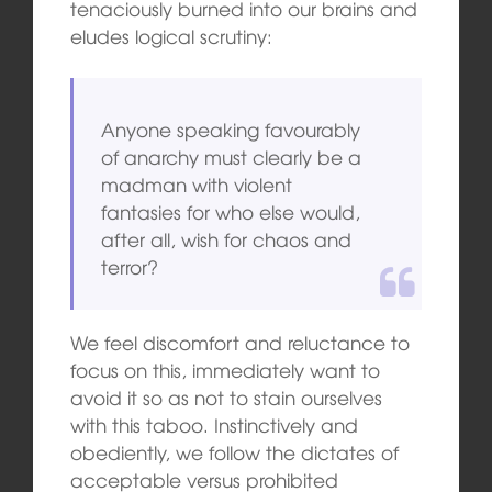
tenaciously burned into our brains and
eludes logical scrutiny:
Anyone speaking favourably
of anarchy must clearly be a
madman with violent
fantasies for who else would,
after all, wish for chaos and
terror?
We feel discomfort and reluctance to
focus on this, immediately want to
avoid it so as not to stain ourselves
with this taboo. Instinctively and
obediently, we follow the dictates of
acceptable versus prohibited