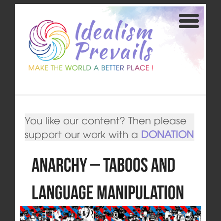
You like our content? Then please
support our work with a
DONATION
Anarchy – Taboos and
Language Manipulation