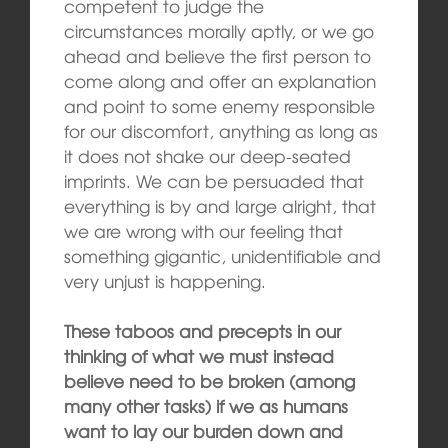
competent to judge the
circumstances morally aptly, or we go
ahead and believe the first person to
come along and offer an explanation
and point to some enemy responsible
for our discomfort, anything as long as
it does not shake our deep-seated
imprints. We can be persuaded that
everything is by and large alright, that
we are wrong with our feeling that
something gigantic, unidentifiable and
very unjust is happening.
These taboos and precepts in our
thinking of what we must instead
believe need to be broken (among
many other tasks) if we as humans
want to lay our burden down and