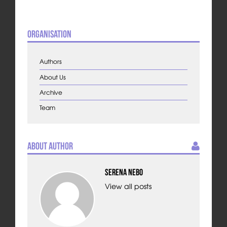
Organisation
Authors
About Us
Archive
Team
About Author
Serena Nebo
View all posts