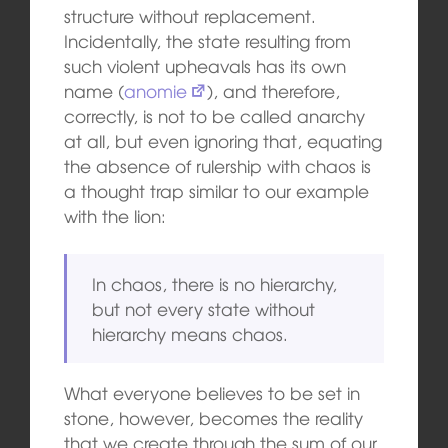
structure without replacement.
Incidentally, the state resulting from
such violent upheavals has its own
name (
anomie
), and therefore,
correctly, is not to be called anarchy
at all, but even ignoring that, equating
the absence of rulership with chaos is
a thought trap similar to our example
with the lion:
In chaos, there is no hierarchy,
but not every state without
hierarchy means chaos.
What everyone believes to be set in
stone, however, becomes the reality
that we create through the sum of our