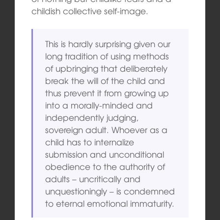
childish collective self-image.
This is hardly surprising given our
long tradition of using methods
of upbringing that deliberately
break the will of the child and
thus prevent it from growing up
into a morally-minded and
independently judging,
sovereign adult. Whoever as a
child has to internalize
submission and unconditional
obedience to the authority of
adults – uncritically and
unquestioningly – is condemned
to eternal emotional immaturity.