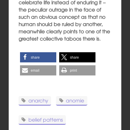
celebrate life instead of enduring it –
the peculiar outrage in the face of
such an obvious concept as that no
human should be ruled by another,
meanwhile clearly points to one of the
greatest collective taboos there is.
share
share
email
print
anarchy
anomie
belief patterns