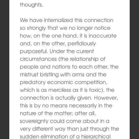
thoughts.
We have internalized this connection
so strongly that we no longer notice
how, on the one hand, it is inaccurate
and, on the other, perfidiously
purposeful. Under the current
circumstances (the relationship of
people and nations to each other, the
mistrust bristling with arms and the
predatory economic competition,
which is as merciless as it is toxic), the
connection is actually given. However,
this is by no means necessarily in the
nature of the matter; after all,
sovereignty could come about in a
very different way than just through the
sudden elimination of a hierarchical