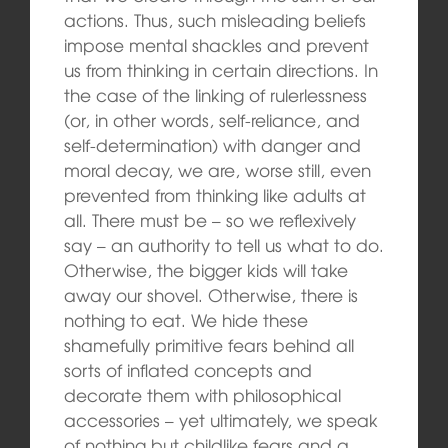
actions. Thus, such misleading beliefs
impose mental shackles and prevent
us from thinking in certain directions. In
the case of the linking of rulerlessness
(or, in other words, self-reliance, and
self-determination) with danger and
moral decay, we are, worse still, even
prevented from thinking like adults at
all. There must be – so we reflexively
say – an authority to tell us what to do.
Otherwise, the bigger kids will take
away our shovel. Otherwise, there is
nothing to eat. We hide these
shamefully primitive fears behind all
sorts of inflated concepts and
decorate them with philosophical
accessories – yet ultimately, we speak
of nothing but childlike fears and a