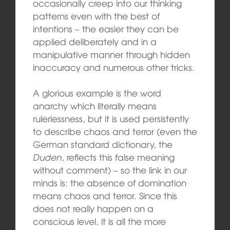
occasionally creep into our thinking
patterns even with the best of
intentions – the easier they can be
applied deliberately and in a
manipulative manner through hidden
inaccuracy and numerous other tricks.
A glorious example is the word
anarchy which literally means
rulerlessness, but it is used persistently
to describe chaos and terror (even the
German standard dictionary, the
Duden
, reflects this false meaning
without comment) – so the link in our
minds is: the absence of domination
means chaos and terror. Since this
does not really happen on a
conscious level, it is all the more