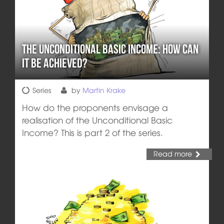
The Unconditional Basic Income: How can
it be achieved?
Series
by
Martin Krake
How do the proponents envisage a
realisation of the Unconditional Basic
Income? This is part 2 of the series.
Read more