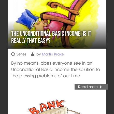
The Unconditional Basic Income: Is it
really that easy?
Series
by
Martin Krake
By no means, does everyone see in an
Unconditional Basic Income the solution to
the pressing problems of our time.
Read more