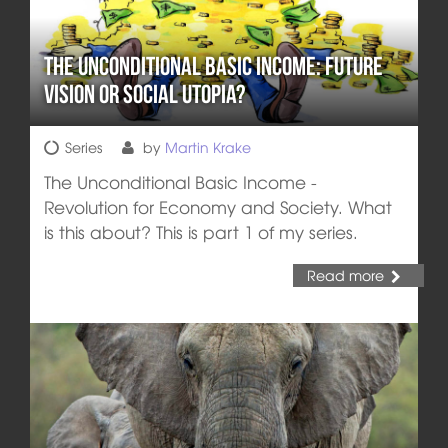
The Unconditional Basic Income: Future
Vision or Social Utopia?
Series
by
Martin Krake
The Unconditional Basic Income -
Revolution for Economy and Society. What
is this about? This is part 1 of my series.
Read more