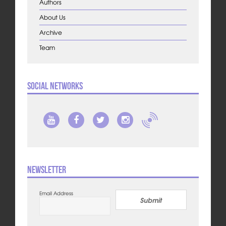
Authors
About Us
Archive
Team
Social Networks
Newsletter
Email Address
Submit