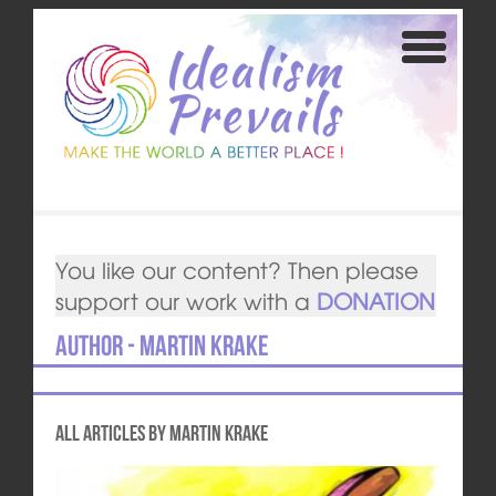
You like our content? Then please
support our work with a
DONATION
Author - Martin Krake
All articles by Martin Krake