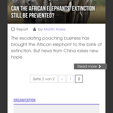
Can the African Elephants’ Extinction
still be prevented?
Report
by
Martin Krake
The escalating poaching business has
brought the African elephant to the brink of
extinction. But news from China raises new
hope.
Read more
Seite 2 von 2
«
1
2
Organisation