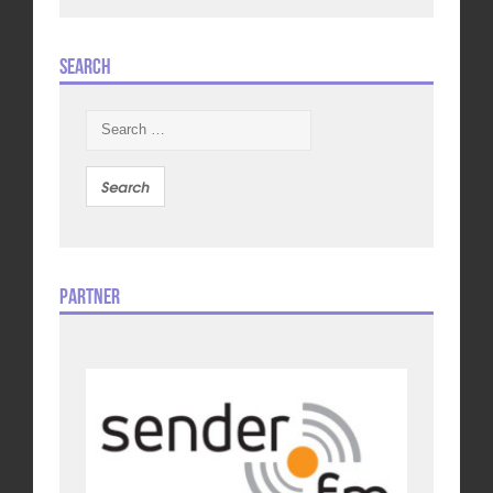
Search
Search
for:
Partner