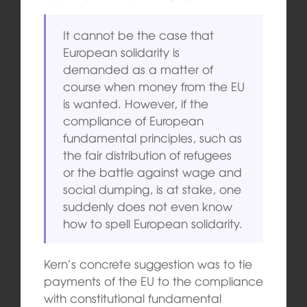
It cannot be the case that
European solidarity is
demanded as a matter of
course when money from the EU
is wanted. However, if the
compliance of European
fundamental principles, such as
the fair distribution of refugees
or the battle against wage and
social dumping, is at stake, one
suddenly does not even know
how to spell European solidarity.
Kern’s concrete suggestion was to tie
payments of the EU to the compliance
with constitutional fundamental