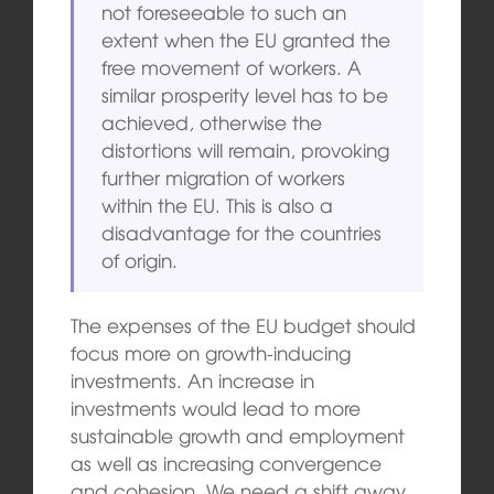
not foreseeable to such an
extent when the EU granted the
free movement of workers. A
similar prosperity level has to be
achieved, otherwise the
distortions will remain, provoking
further migration of workers
within the EU. This is also a
disadvantage for the countries
of origin.
The expenses of the EU budget should
focus more on
gr
owt
h-
inducing
investments. An increase in
investments would lead to more
sustainable growth and employment
as well as increasing convergence
and cohesion. We need a shift away