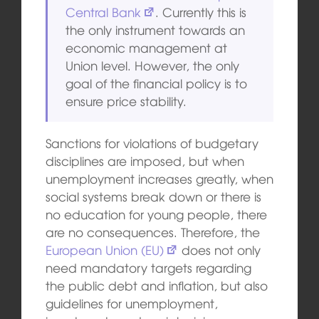
Central Bank
. Currently this is
the only instrument towards an
ec
onomi
c management at
Union level. However, the only
goal of the financial policy is to
ensure price stability.
Sanctions for violations of budgetary
disciplines are imposed, but when
unemployment increases greatly, when
social systems break down or there is
no education for young people, there
are no consequences. Therefore, the
European Union (EU)
does not only
need mandatory targets regarding
the public debt and inflation, but also
guidelines for unemployment,