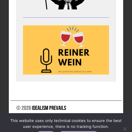
© 2026
Idealism Prevails
SUPPORT US
NEWSLETTER
LEGAL NOTICE
This website uses only technical cookies to ensure the best
DATA PRIVACY
user experience, there is no tracking function.