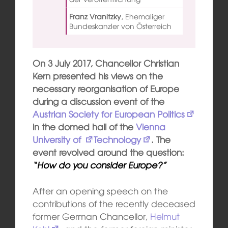
Franz Vranitzky
,
Ehemaliger
Bundeskanzler von Österreich
On 3 July 2017, Chancellor Christian
Kern presented his views on the
necessary reorganisation of Europe
during a discussion event of the
Austrian Society for E
ur
opean
Politics
in the domed hall of the
V
ienna
University o
f
Technology
. The
event revolved around the question:
“How do you consider Europe?”
After an opening speech on the
contributions of the recently deceased
former German Chancellor,
Helmut