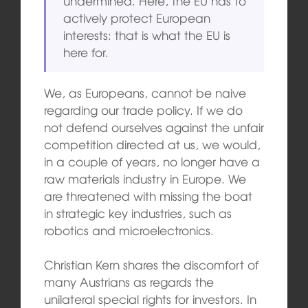
undermined. Here, the EU has to
actively protect European
interests: that is what the EU is
here for.
We, as Europeans, cannot be naive
regarding our trade policy. If we do
not defend ourselves against the unfair
competition directed at us, we would,
in a couple of years, no longer have a
raw materials industry in Europe. We
are threatened with missing the boat
in strategic key industries, such as
robotics and microelectronics.
Christian Kern shares the discomfort of
many Austrians as regards the
unilateral special rights for investors. In