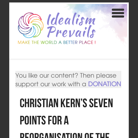
You like our content? Then please
support our work with a
DONATION
Christian Kern’s seven
points for a
reorganisation of the