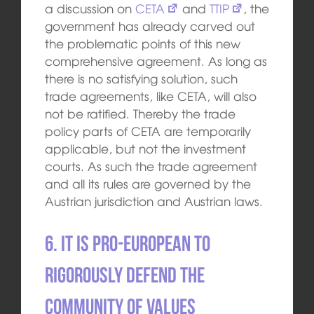
a discussion on
CETA
and
TTIP
, the
government has already carved out
the problematic points of this new
comprehensive agreement. As long as
there is no satisfying solution, such
trade agreements, like CETA, will also
not be ratified. Thereby the trade
policy parts of CETA are temporarily
applicable, but not the investment
courts. As such the trade agreement
and all its rules are governed by the
Austrian jurisdiction and Austrian laws.
6. It is pro-European to
rigorously defend the
community of values