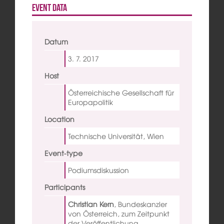
Event data
Datum
3. 7.
2017
Host
Österreichische Gesellschaft für
Europapolitik
Location
Technische Universität, Wien
Event-type
Podiumsdiskussion
Participants
Christian Kern
,
Bundeskanzler
von Österreich, zum Zeitpunkt
der Veröffentlichung