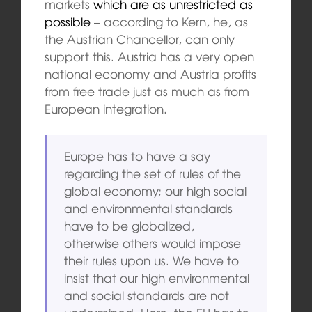
markets
which are as unrestricted as
possible
– according to Kern, he, as
the Austrian Chancellor, can only
support this. Austria has a very open
national economy and Austria profits
from free trade just as much as from
European integration.
Europe has to have a say
regarding the set of rules of the
global economy; our high social
and environmental standards
have to be globalized,
otherwise others would impose
their rules upon us. We have to
insist that our high environmental
and social standards are not