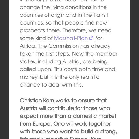
change the living conditions in the
countries of origin and in the transit
countries, so that people find new
prospects there. Therefore, we need
some kind of
Marshall-Plan
for
Africa. The Commission has already
taken the first steps. Now the member
states, including Austria, are being
called upon. This costs both time and
money, but it is the only realistic
chance to deal with this.
Christian Kern works to ensure that
Austria will contribute for those who
expect more than a domestic market
from Europe. One will work together
with those who want to build a strong,
fair and supportive Europe. Kern