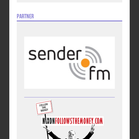
Partner