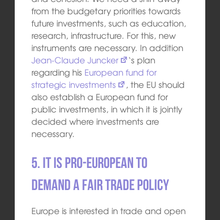
from the budgetary priorities towards
future investments, such as education,
research, infrastructure. For this, new
instruments are necessary. In addition
Jean-Claude Juncker
‘s plan
regarding his
European fund for
strategic investments
, the EU should
also establish a European fund for
public investments, in which it is jointly
decided where investments are
necessary.
5. It is pro-European to
demand a fair trade policy
Europe is interested in trade and open