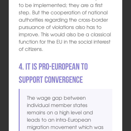
to be implemented; they are a first
step. But the cooperation of national
authorities regarding the cross-border
pursuance of violations also has to
improve. This would also be a classical
function for the EU in the social interest
of citizens.
4. It is pro-European to
support convergence
The wage gap between
individual member states
remains on a high level and
leads to an intra-European
migration movement which was