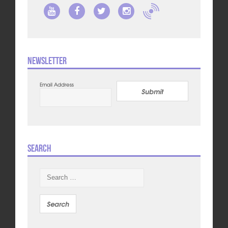
Newsletter
Email Address
Submit
Search
Search
for: