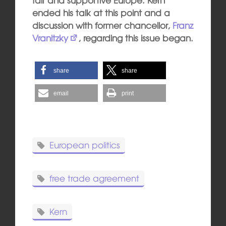
ended his talk at this point and a
discussion with former chancellor,
Franz
Vranitzky
, regarding this issue began.
share
share
email
print
European politics
free trade agreement
Kern