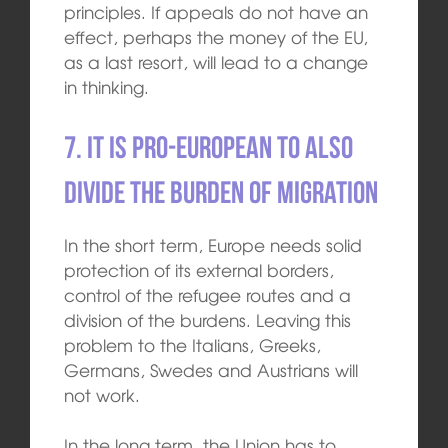
principles. If appeals do not have an
effect, perhaps the money of the EU,
as a last resort, will lead to a change
in thinking.
7. It is pro-European to also
divide the burden of migration
In the short term, Europe needs solid
protection of its external borders,
control of the refugee routes and a
division of the burdens. Leaving this
problem to the Italians, Greeks,
Germans, Swedes and Austrians will
not work.
In the long term, the Union has to