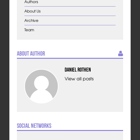
Authors
About Us
Archive
Team
About Author
Daniel Rothen
View all posts
Social Networks