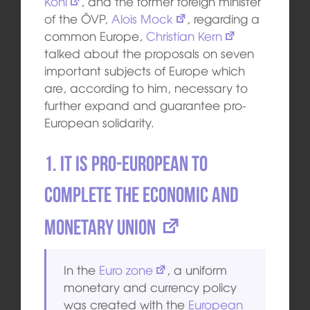
Kohl
, and the former foreign minister
of the ÖVP,
Alois Mock
, regarding a
common Europe,
Christian Kern
talked about the proposals on seven
important subjects of Europe which
are, according to him, necessary to
further expand and guarantee pro-
European solidarity.
1. It is pro-European to
complete the
Economic and
Monetary Union
In the
Euro zone
, a uniform
monetary and currency policy
was created with the
European