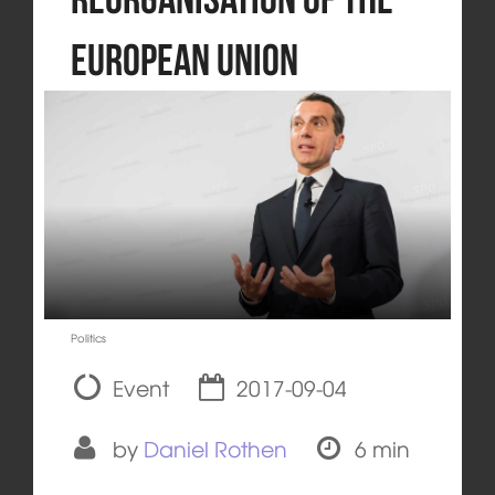
European Union
Politics
Event
2017-09-04
by
Daniel Rothen
6 min