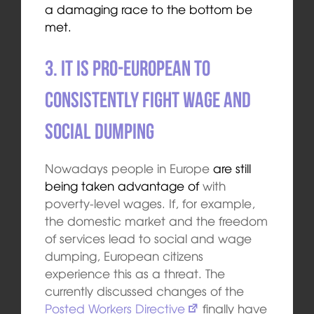
a damaging race to the bottom be
met.
3. It is pro-European to
consistently fight wage and
social dumping
Nowadays people in Europe
are still
being taken advantage of
with
poverty-level wages. If, for example,
the domestic market and the freedom
of services lead to social and wage
dumping, European citizens
experience this as a threat. The
currently discussed changes of the
Posted Workers Directive
finally have