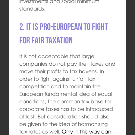
investments and social minimum
standards.
2. It is pro-European to fight
for fair taxation
It is not acceptable that large
companies do not pay their taxes and
move their profits to tax havens. In
order to fight against unfair tax
competition and to maintain the
European fundamental idea of equal
conditions, the common tax base for
corporate taxes has to be introduced
at last. But consideration should also
be given to the idea of harmonising
tax rates as well.
Only in this way can