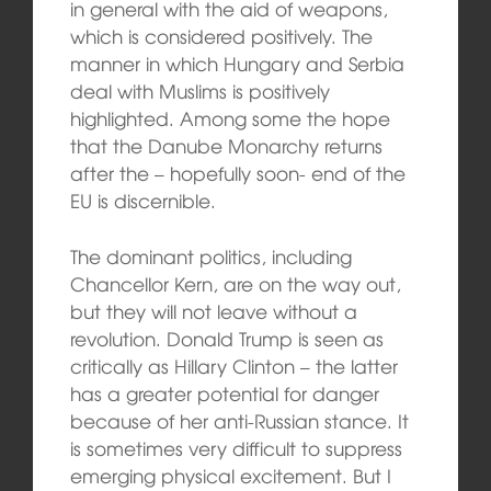
in general with the aid of weapons,
which is considered positively. The
manner in which Hungary and Serbia
deal with Muslims is positively
highlighted. Among some the hope
that the Danube Monarchy returns
after the – hopefully soon- end of the
EU is discernible.
The dominant politics, including
Chancellor Kern, are on the way out,
but they will not leave without a
revolution. Donald Trump is seen as
critically as Hillary Clinton – the latter
has a greater potential for danger
because of her anti-Russian stance. It
is sometimes very difficult to suppress
emerging physical excitement. But I