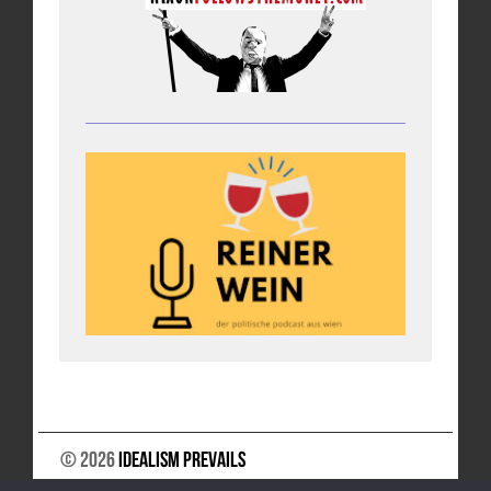
© 2026
Idealism Prevails