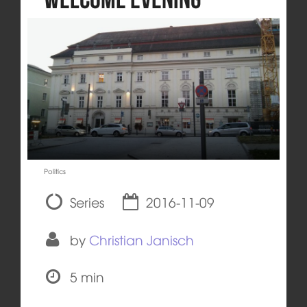
Politics
Series
2016-11-09
by
Christian Janisch
5 min