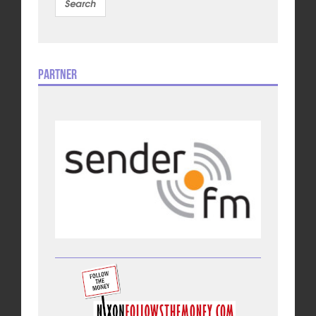
Partner