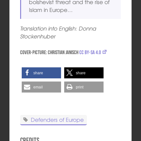
bolshevist threat and the rise of
Islam in Europe…
Translation into English: Donna
Stockenhuber
Cover-Picture: Christian Janisch
CC BY-SA 4.0
share
share
email
print
Defenders of Europe
Credits