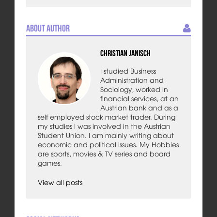
About Author
Christian Janisch
I studied Business
Administration and
Sociology, worked in
financial services, at an
Austrian bank and as a
self employed stock market trader. During
my studies I was involved in the Austrian
Student Union. I am mainly writing about
economic and political issues. My Hobbies
are sports, movies & TV series and board
games.
View all posts