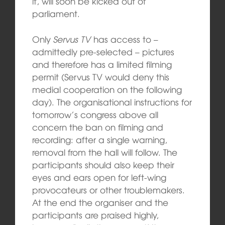
it, will soon be kicked out of
parliament.
Only
Servus TV
has access to –
admittedly pre-selected – pictures
and therefore has a limited filming
permit (Servus TV would deny this
medial cooperation on the following
day). The organisational instructions for
tomorrow’s congress above all
concern the ban on filming and
recording: after a single warning,
removal from the hall will follow. The
participants should also keep their
eyes and ears open for left-wing
provocateurs or other troublemakers.
At the end the organiser and the
participants are praised highly,