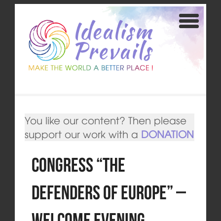
You like our content? Then please
support our work with a
DONATION
Congress “The
Defenders of Europe” –
Welcome Evening