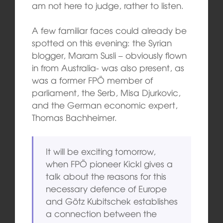
am not here to judge, rather to listen.
A few familiar faces could already be
spotted on this evening: the Syrian
blogger, Maram Susli – obviously flown
in from Australia- was also present, as
was a former FPÖ member of
parliament, the Serb, Misa Djurkovic,
and the German economic expert,
Thomas Bachheimer.
It will be exciting tomorrow,
when FPÖ pioneer Kickl gives a
talk about the reasons for this
necessary defence of Europe
and Götz Kubitschek establishes
a connection between the