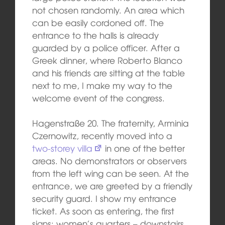
not chosen randomly. An area which
can be easily cordoned off. The
entrance to the halls is already
guarded by a police officer. After a
Greek dinner, where Roberto Blanco
and his friends are sitting at the table
next to me, I make my way to the
welcome event of the congress.
Hagenstraße 20. The fraternity, Arminia
Czernowitz, recently moved into a
two-storey villa
in one of the better
areas. No demonstrators or observers
from the left wing can be seen. At the
entrance, we are greeted by a friendly
security guard. I show my entrance
ticket. As soon as entering, the first
signs: women’s quarters – downstairs,