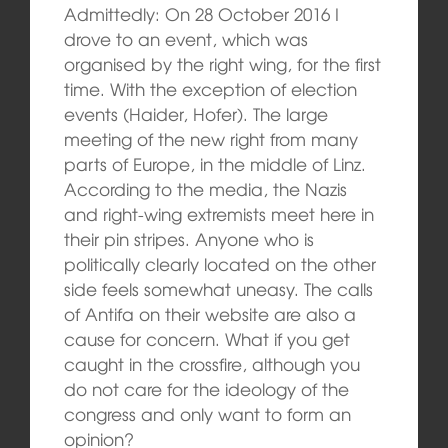
Admittedly: On 28 October 2016 I
drove to an event, which was
organised by the right wing, for the first
time. With the exception of election
events (Haider, Hofer). The large
meeting of the new right from many
parts of Europe, in the middle of Linz.
According to the media, the Nazis
and right-wing extremists meet here in
their pin stripes. Anyone who is
politically clearly located on the other
side feels somewhat uneasy. The calls
of Antifa on their website are also a
cause for concern. What if you get
caught in the crossfire, although you
do not care for the ideology of the
congress and only want to form an
opinion?