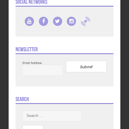
Social Networks
Newsletter
Email Address
Submit
Search
Search
for: