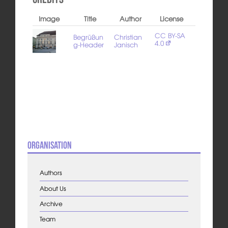
Image
Title
Author
License
CC BY-SA
Begrüßun
Christian
4.0
g-Header
Janisch
Organisation
Authors
About Us
Archive
Team