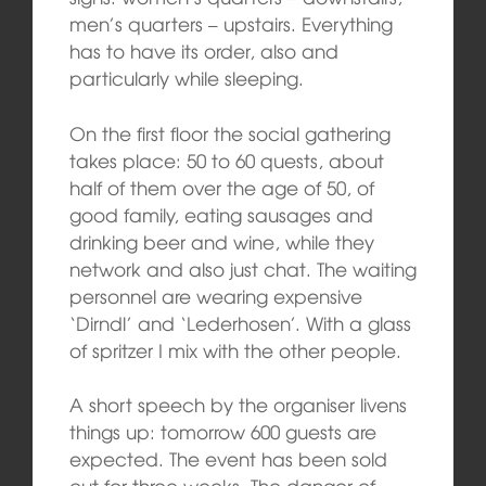
men’s quarters – upstairs. Everything
has to have its order, also and
particularly while sleeping.
On the first floor the social gathering
takes place: 50 to 60 quests, about
half of them over the age of 50, of
good family, eating sausages and
drinking beer and wine, while they
network and also just chat. The waiting
personnel are wearing expensive
‘Dirndl’ and ‘Lederhosen’. With a glass
of spritzer I mix with the other people.
A short speech by the organiser livens
things up: tomorrow 600 guests are
expected. The event has been sold
out for three weeks. The danger of