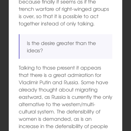
because finally it seems as if the
trench warfare of right-winged groups
is over, so that it is possible to act
together instead of only talking.
Is the desire greater than the
ideas?
Talking to those present it appears
that there is a great admiration for
Vladimir Putin and Russia. Some have
already thought about migrating
eastward, as Russia is currently the only
alternative to the western/multi-
cultural system. The defensibility of
women is demanded, as is an
increase in the defensibility of people