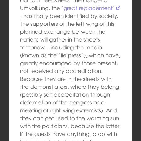
Umvolkung, the
‘great replacement’
, has finally been identified by society.
The supporters of the left wing of this
planned exchange between the
nations will gather in the streets
tomorrow – including the media
(known as the “lie press“), which have,
greatly encouraged by those present,
not received any accreditation.
Because they are in the streets with
the demonstrators, where they belong
(possibly self-discreditation through
defamation of the congress as a
meeting of right-wing extremists). And
they can get used to the warming sun
with the politicians, because the latter,
if the guests have anything to do with