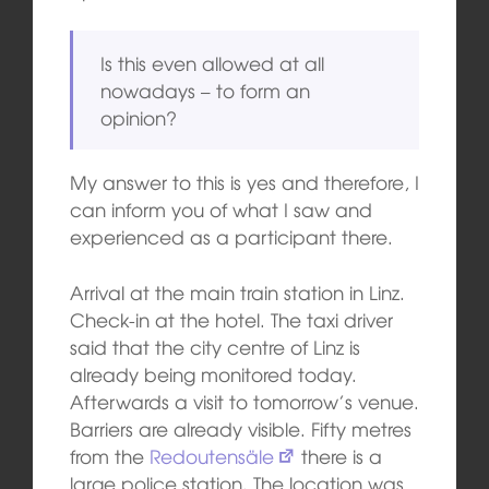
Is this even allowed at all
nowadays – to form an
opinion?
My answer to this is yes and therefore, I
can inform you of what I saw and
experienced as a participant there.
Arrival at the main train station in Linz.
Check-in at the hotel. The taxi driver
said that the city centre of Linz is
already being monitored today.
Afterwards a visit to tomorrow’s venue.
Barriers are already visible. Fifty metres
from the
Redoutensäle
there is a
large police station. The location was