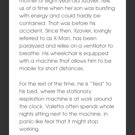
mother of eight-year-old Xzavier, tells
us of a time when her son was bursting
with energy and could hardly be
contained. That was before his
accident. Since then, Xzavier, lovingly
referred to as X-Man, has been
paralyzed and relies on a ventilator to
breathe. His wheelchair is equipped
with a machine that allows him to be
mobile for short distances.
For the rest of the time, he is “tied” to
his bed, where the stationary
respiration machine is at work around
the clock. Valetta often spends whole
nights sitting next to the machine, in
panic-like fear that it might stop
working.