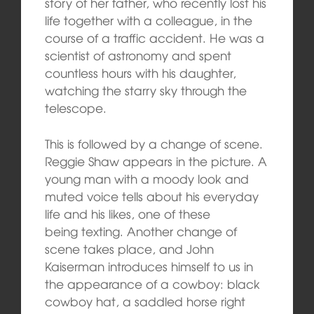
story of her father, who recently lost his
life together with a colleague, in the
course of a traffic accident. He was a
scientist of astronomy and spent
countless hours with his daughter,
watching the starry sky through the
telescope.
This is followed by a change of scene.
Reggie Shaw appears in the picture. A
young man with a moody look and
muted voice tells about his everyday
life and his likes, one of these
being texting. Another change of
scene takes place, and John
Kaiserman introduces himself to us in
the appearance of a cowboy: black
cowboy hat, a saddled horse right