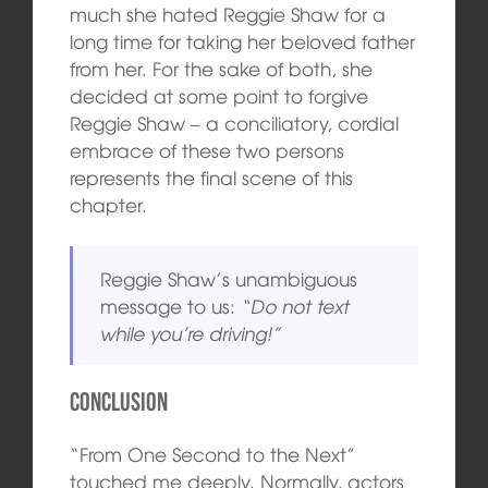
much she hated Reggie Shaw for a
long time for taking her beloved father
from her. For the sake of both, she
decided at some point to forgive
Reggie Shaw – a conciliatory, cordial
embrace of these two persons
represents the final scene of this
chapter.
Reggie Shaw’s unambiguous
message to us:
“Do not text
while you’re driving!”
Conclusion
“From One Second to the Next”
touched me deeply. Normally, actors