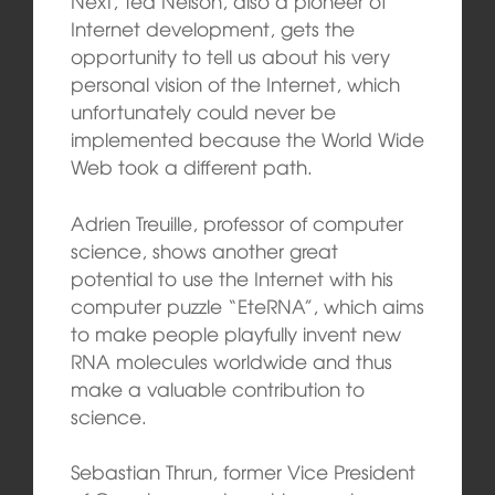
Next, Ted Nelson, also a pioneer of
Internet development, gets the
opportunity to tell us about his very
personal vision of the Internet, which
unfortunately could never be
implemented because the World Wide
Web took a different path.
Adrien Treuille, professor of computer
science, shows
another great
potential to use the Internet with his
computer puzzle “EteRNA”, which aims
to make people playfully invent new
RNA molecules worldwide and thus
make a valuable contribution to
science.
Sebastian Thrun, former Vice President