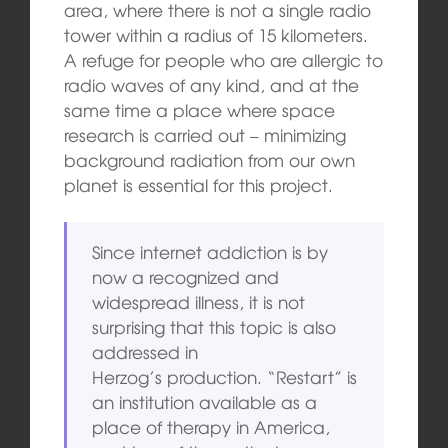
area, where there is not a single radio
tower within a radius of 15 kilometers.
A refuge for people who are allergic to
radio waves of any kind, and at the
same time a place where space
research is carried out – minimizing
background radiation from our own
planet is essential for this project.
Since internet addiction is by
now a recognized and
widespread illness, it is not
surprising that this topic is also
addressed in
Herzog’s
production. “Restart” is
an institution available as a
place of therapy in America,