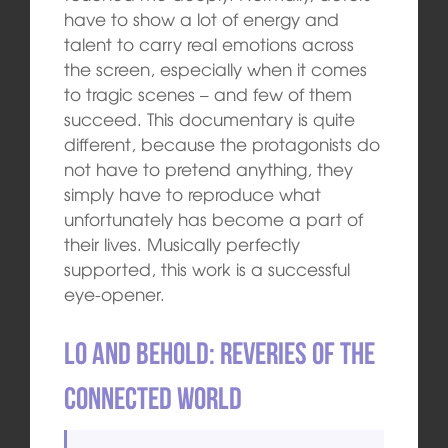
have to show a lot of energy and
talent to carry real emotions across
the screen, especially when it comes
to tragic scenes – and few of them
succeed. This documentary is quite
different, because the protagonists do
not have to pretend anything, they
simply have to reproduce what
unfortunately has become a part of
their lives. Musically perfectly
supported, this work is a successful
eye-opener.
Lo and Behold: Reveries of the
Connected World