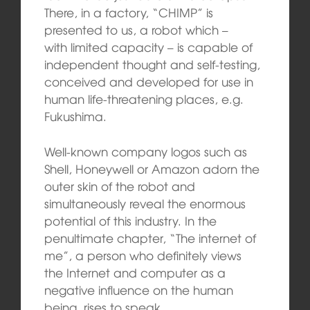
There, in a factory, “CHIMP” is
presented to us, a robot which –
with limited capacity – is capable of
independent thought and self-testing,
conceived and developed for use in
human life-threatening places, e.g.
Fukushima.
Well-known company logos such as
Shell, Honeywell or Amazon adorn the
outer skin of the robot and
simultaneously reveal the enormous
potential of this industry. In the
penultimate chapter, “The internet of
me”, a person who definitely views
the Internet and computer as a
negative influence on the human
being, rises to speak.