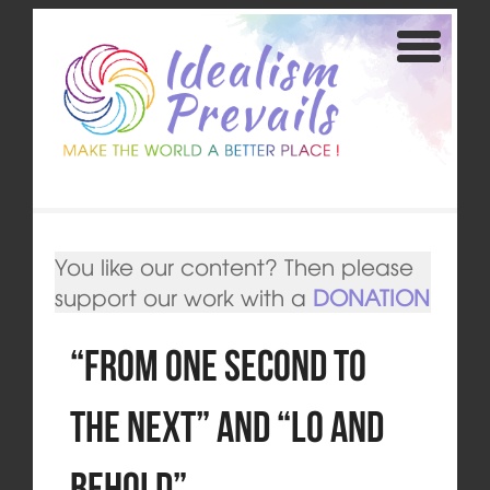
You like our content? Then please
support our work with a
DONATION
“From One Second to
the Next” and “Lo and
Behold”