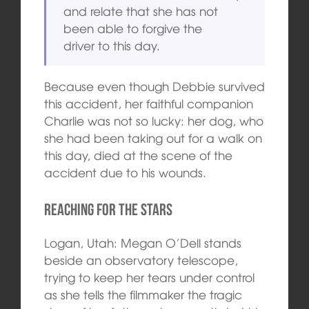
and relate that she has not
been able to forgive the
driver to this day.
Because even though Debbie survived
this accident, her faithful companion
Charlie was not so lucky: her dog, who
she had been taking out for a walk on
this day, died at the scene of the
accident due to his wounds.
Reaching for the Stars
Logan, Utah: Megan O’Dell stands
beside an observatory telescope,
trying to keep her tears under control
as she tells the filmmaker the tragic