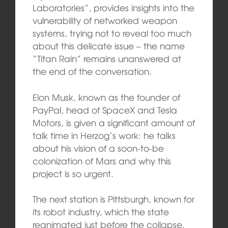
Laboratories”, provides insights into the
vulnerability of networked weapon
systems, trying not to reveal too much
about this delicate issue – the name
“Titan Rain” remains unanswered at
the end of the conversation.
Elon Musk, known as the founder of
PayPal, head of SpaceX and Tesla
Motors, is given a significant amount of
talk time in Herzog’s work: he talks
about his vision of a soon-to-be
colonization of Mars and why this
project is so urgent.
The next station is Pittsburgh, known for
its robot industry, which the state
reanimated just before the collapse.