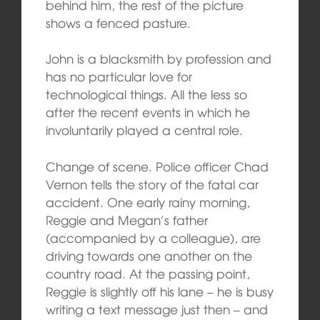
behind him, the rest of the picture
shows a fenced pasture.
John is a blacksmith by profession and
has no particular love for
technological things. All the less so
after the recent events in which he
involuntarily played a central role.
Change of scene. Police officer Chad
Vernon tells the story of the fatal car
accident. One early rainy morning,
Reggie and Megan’s father
(accompanied by a colleague), are
driving towards one another on the
country road. At the passing point,
Reggie is slightly off his lane – he is busy
writing a text message just then – and