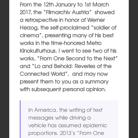
From the 12th January to 1st March
2017, the “Filmarchiv Austria” showed
a retrospective in honor of Werner
Herzog, the self-proclaimed “soldier of
cinema”, presenting many of his best
works in the time-honored Metro
Kinokulturhaus. I went to see two of his
works, “From One Second to the Next”
and “Lo and Behold: Reveries of the
Connected World”, and may now
present them to you as a summary
with subsequent personal opinion.
In America, the writing of text
messages while driving a
vehicle has assumed epidemic
proportions. 2013’s “From One