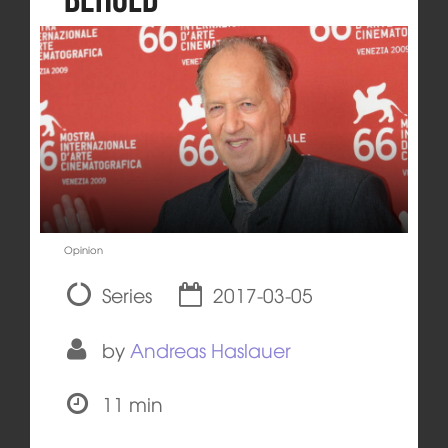
Opinion
Series
2017-03-05
by
Andreas Haslauer
11 min