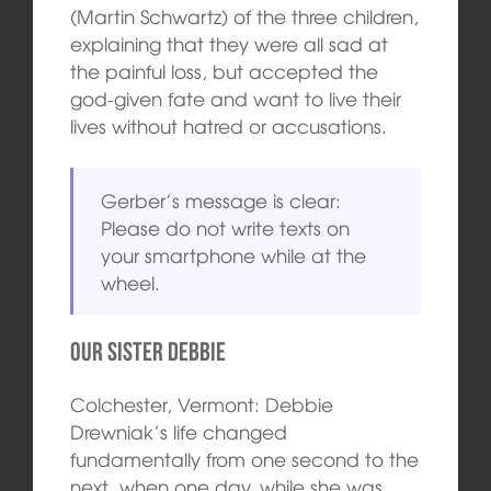
(Martin Schwartz) of the three children,
explaining that they were all sad at
the painful loss, but accepted the
god-given fate and want to live their
lives without hatred or accusations.
Gerber’s message is clear:
Please do not write texts on
your smartphone while at the
wheel.
Our Sister Debbie
Colchester, Vermont: Debbie
Drewniak’s life changed
fundamentally from one second to the
next, when one day, while she was