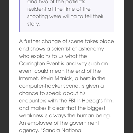
and two of the patients
resident at the time of the
shooting were willing to tell their
story.
A further change of scene takes place
and shows a scientist of astronomy
who explains to us what the
Carrington Event is and why such an
event could mean the end of the
Internet. Kevin Mitnick, a hero in the
computer-hacker scene, is given a
chance to speak about his
encounters with the FBI in Herzog’s film,
and makes it clear that the biggest
weakness is always the human being.
An employee of the government
agency, “Sandia National