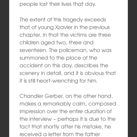
people lost their lives that day.
The extent of this tragedy exceeds
that of young Xzavier in the previous
chapter, in that the victims are three
children aged two, three and
seventeen. The policeman, who was
summoned to the place of the
accident on this day, describes the
scenery in detail, and it is obvious that
it is still heart-wrenching for him.
Chandler Gerber, on the other hand,
makes a remarkably calm, composed
impression over the entire duration of
the interview – perhaps it is due to the
fact that shortly after his mistake, he
received a letter from the father