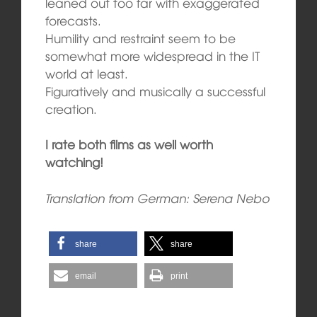
leaned out too far with exaggerated
forecasts.
Humility and restraint seem to be
somewhat more widespread in the IT
world at least.
Figuratively and musically a successful
creation.
I rate both films as well worth
watching!
Translation from German: Serena Nebo
share
share
email
print