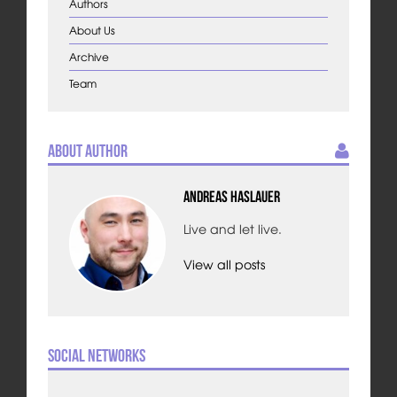
Authors
About Us
Archive
Team
About Author
Andreas Haslauer
Live and let live.
View all posts
Social Networks