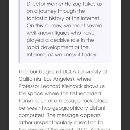
Director Werner Herzog takes us
on a journey through the
fantastic history of the Internet.
On this journey, we meet several
well-known figures who have
played a decisive role in the
rapid development of the
Internet, as we know it today.
The tour begins at UCLA (University of
California, Los Angeles), where
Professor Leonard Kleinrock shows us
the space where the first recorded
transmission of a message took place
between two geographically distant
computers. The message appears
rather unspectacularly in relation to
the scope of the event: “LO”. Actually,