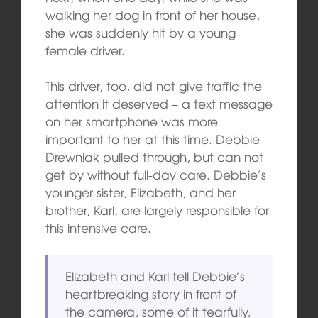
walking her dog in front of her house,
she was suddenly hit by a young
female driver.
This driver, too, did not give traffic the
attention it deserved – a text message
on her smartphone was more
important to her at this time. Debbie
Drewniak pulled through, but can not
get by without full-day care. Debbie’s
younger sister, Elizabeth, and her
brother, Karl, are largely responsible for
this intensive care.
Elizabeth and Karl tell Debbie’s
heartbreaking story in front of
the camera, some of it tearfully,