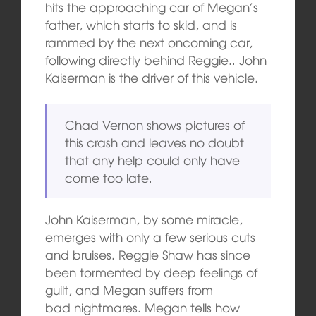
hits the approaching car of Megan’s
father, which starts to skid, and is
rammed by the next oncoming car,
following directly behind Reggie.. John
Kaiserman is the driver of this vehicle.
Chad Vernon shows pictures of
this crash and leaves no doubt
that any help could only have
come too late.
John Kaiserman, by some miracle,
emerges with only a few serious cuts
and
bruises. Reggie Shaw has since
been tormented by deep feelings of
guilt, and Megan suffers from
bad nightmares. Megan tells how