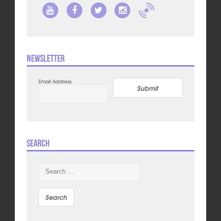
Newsletter
Email Address
Submit
Search
Search
for: