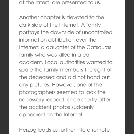
at the latest, are presented to us.
Another chapter is devoted to the
dark side of the Internet. A family
portrays the downside of uncontrolled
information distribution over the
Internet: a daughter of the Catsouras
family who was killed in a car
accident. Local authorities wanted to
spare the family members the sight of
the deceased and did not hand out
any pictures. However, one of the
photographers seemed to lack the
necessary respect, since shortly after
the accident photos suddenly
appeared on the Internet.
Herzog leads us further into a remote