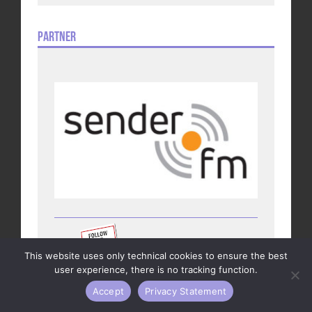
Partner
This website uses only technical cookies to ensure the best
user experience, there is no tracking function.
Accept
Privacy Statement