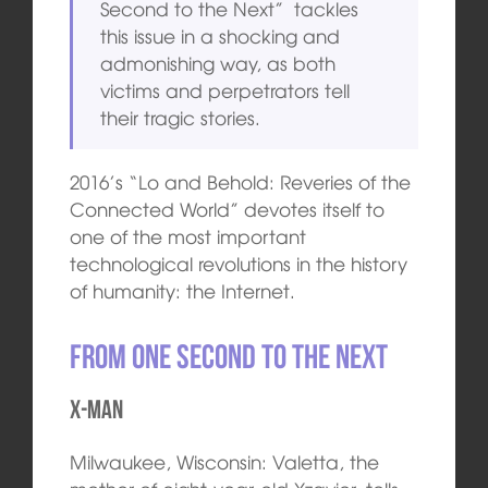
Second to the Next” tackles
this issue in a shocking and
admonishing way, as both
victims and perpetrators tell
their tragic stories.
2016’s “Lo and Behold: Reveries of the
Connected World” devotes itself to
one of the most important
technological revolutions in the history
of humanity: the Internet.
From One Second to the Next
X-MAN
Milwaukee, Wisconsin: Valetta, the