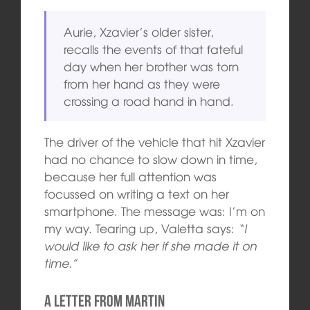
Aurie, Xzavier’s older sister,
recalls the events of that fateful
day when her brother was torn
from her hand as they were
crossing a road hand in hand.
The driver of the vehicle that hit Xzavier
had no chance to slow down in time,
because her full attention was
focussed on writing a text on her
smartphone. The message was: I’m on
my way. Tearing up, Valetta says:
“I
would like to ask her if she made it on
time.”
A Letter from Martin