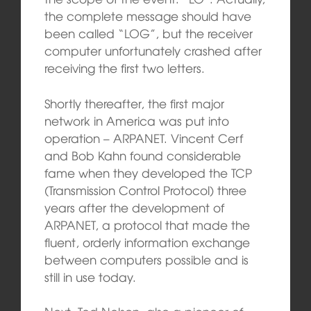
the complete message should have
been called “LOG”, but the receiver
computer unfortunately crashed after
receiving the first two letters.
Shortly thereafter, the first major
network in America was put into
operation – ARPANET. Vincent Cerf
and Bob Kahn found
considerable
fame when they developed the TCP
(Transmission Control Protocol) three
years after the development of
ARPANET, a protocol that made the
fluent, orderly information exchange
between computers possible and is
still in use today.