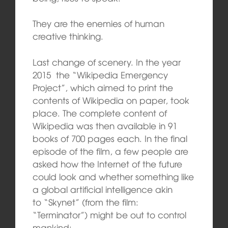
They are the enemies of human
creative thinking.
Last change of scenery. In the year
2015 the “Wikipedia Emergency
Project”, which aimed to print the
contents of Wikipedia on paper, took
place. The complete content of
Wikipedia was then available in 91
books of 700 pages each. In the final
episode of the film, a few people are
asked how the Internet of the future
could look and whether something like
a global artificial intelligence akin
to “Skynet” (from the film:
“Terminator”) might be out to control
mankind: