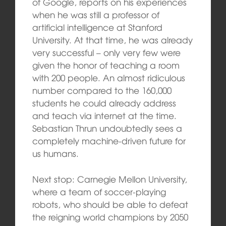
of Google, reports on his experiences
when he was still a professor of
artificial intelligence at Stanford
University. At that time, he was already
very successful – only very few were
given the honor of teaching a room
with 200 people. An almost ridiculous
number compared to the 160,000
students he could already address
and teach via internet at the time.
Sebastian Thrun undoubtedly sees a
completely machine-driven future for
us humans.
Next stop: Carnegie Mellon University,
where a team of soccer-playing
robots, who should be able to defeat
the reigning world champions by 2050