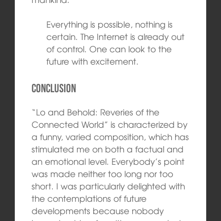
Everything is possible, nothing is
certain. The Internet is already out
of control. One can look to the
future with excitement.
Conclusion
“Lo and Behold: Reveries of the
Connected World” is characterized by
a funny, varied composition, which has
stimulated me on both a factual and
an emotional level. Everybody’s point
was made neither too long nor too
short. I was particularly delighted with
the contemplations of future
developments because nobody