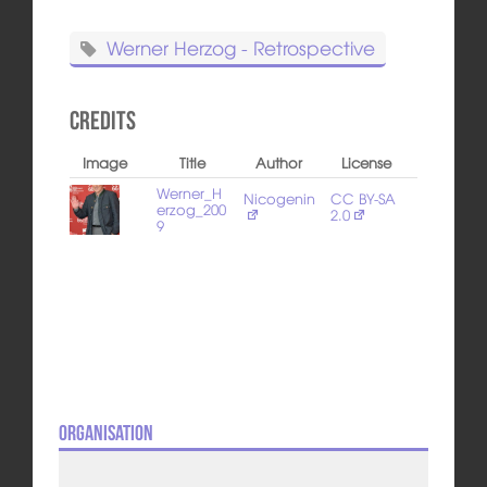
Werner Herzog - Retrospective
Credits
Image
Title
Author
License
Werner_H
Nicogenin
CC BY-SA
erzog_200
2.0
9
Organisation