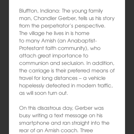
Bluffton, Indiana: The young family
man, Chandler Gerber, tells us his story
from the perpetrator’s perspective.
The village he lives in is home
to many Amish (an Anabaptist-
Protestant faith community), who
attach great importance to
communion and seclusion. In addition,
the carriage is their preferred means of
travel for long distances – a vehicle
hopelessly defeated in modern traffic,
as will soon turn out.
On this disastrous day, Gerber was
busy writing a text message on his
smartphone and ran straight into the
rear of an Amish coach. Three