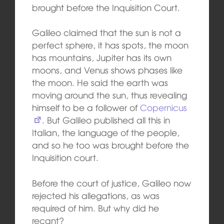
brought before the Inquisition Court.
Galileo claimed that the sun is not a
perfect sphere, it has spots, the moon
has mountains, Jupiter has its own
moons, and Venus shows phases like
the moon. He said the earth was
moving around the sun, thus revealing
himself to be a follower of
Copernicus
. But Galileo published all this in
Italian, the language of the people,
and so he too was brought before the
Inquisition court.
Before the court of justice, Galileo now
rejected his allegations, as was
required of him. But why did he
recant?