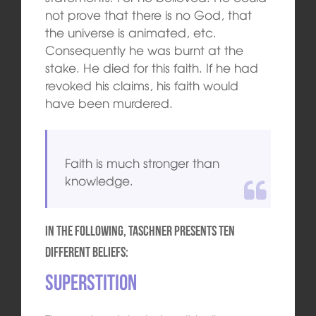
not prove that there is no God, that
the universe is animated, etc.
Consequently he was burnt at the
stake. He died for this faith. If he had
revoked his claims, his faith would
have been murdered.
Faith is much stronger than
knowledge.
In the following, Taschner presents ten
different beliefs:
Superstition