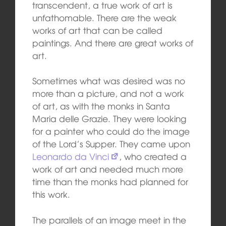
transcendent, a true work of art is
unfathomable. There are the weak
works of art that can be called
paintings. And there are great works of
art.
Sometimes what was desired was no
more than a picture, and not a work
of art, as with the monks in Santa
Maria delle Grazie. They were looking
for a painter who could do the image
of the Lord’s Supper. They came upon
Leonardo da Vinci
, who created a
work of art and needed much more
time than the monks had planned for
this work.
The parallels of an image meet in the