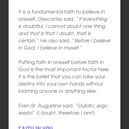
It is a fundamental faith to believe in
oneself. Descartes said, “
If everything
is doubtful, I cannot doubt one thing,
and that is that I doubt, that is
certain.
” He also said, “
Before I believe
in God, I believe in myself.
”
Putting faith in oneself before faith in
God is the most important factor here.
It is the belief that you can take your
destiny into your own hands without
blaming anyone or anything else.
Even St. Augustine said: “
Dubito, ergo
existo
!” (I doubt, therefore I am!)