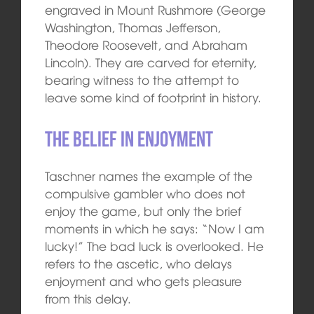
engraved in Mount Rushmore (George
Washington, Thomas Jefferson,
Theodore Roosevelt, and Abraham
Lincoln). They are carved for eternity,
bearing witness to the attempt to
leave some kind of footprint in history.
The belief in enjoyment
Taschner names the example of the
compulsive gambler who does not
enjoy the game, but only the brief
moments in which he says: “Now I am
lucky!” The bad luck is overlooked. He
refers to the ascetic, who delays
enjoyment and who gets pleasure
from this delay.