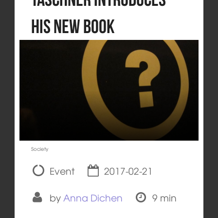
his New Book
Society
Event
2017-02-21
by
Anna Dichen
9 min