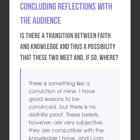
Concluding reflections with
the audience
Is there a transition between faith
and knowledge and thus a possibility
that these two meet and, if so, where?
There is something like a
conviction of mine. I have
good reasons to be
convinced, but there is no
definite proof. These beliefs,
however, are very subjective,
they are compatible with the
knowledge I have, and I can