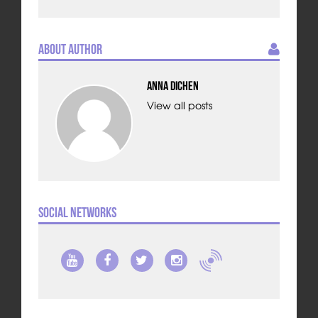
About Author
Anna Dichen
View all posts
Social Networks