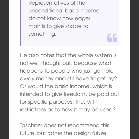
Representatives of the
unconditional basic income
do not know how eager
man is to give shape to
something.
He also notes that the whole system is
not well thought out, because what
happens to people who just gamble
away money and still have to get by?
Or would the basic income, which is
intended to give freedom, be paid out
for specific purposes, thus with
restrictions as to how it may be used?
Taschner does not recommend this
future, but rather the design future.