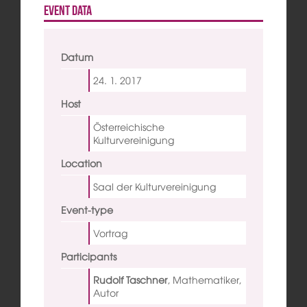
Event data
Datum
24. 1.
2017
Host
Österreichische
Kulturvereinigung
Location
Saal der Kulturvereinigung
Event-type
Vortrag
Participants
Rudolf Taschner
,
Mathematiker,
Autor