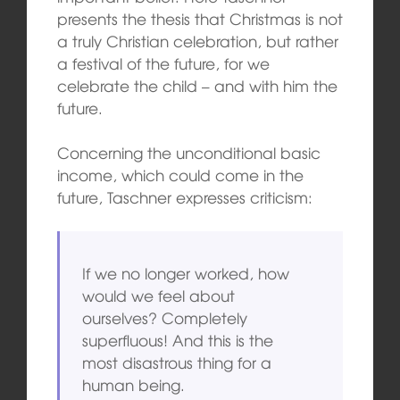
presents the thesis that Christmas is not
a truly Christian celebration, but rather
a festival of the future, for we
celebrate the child – and with him the
future.
Concerning the unconditional basic
income, which could come in the
future, Taschner expresses criticism:
If we no longer worked, how
would we feel about
ourselves? Completely
superfluous! And this is the
most disastrous thing for a
human being.