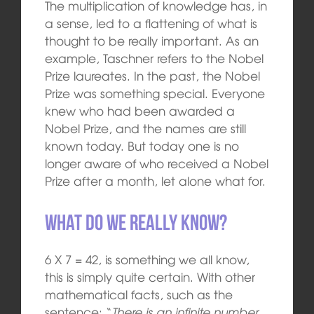
The multiplication of knowledge has, in
a sense, led to a flattening of what is
thought to be really important. As an
example, Taschner refers to the Nobel
Prize laureates. In the past, the Nobel
Prize was something special. Everyone
knew who had been awarded a
Nobel Prize, and the names are still
known today. But today one is no
longer aware of who received a Nobel
Prize after a month, let alone what for.
What do we really know?
6 X 7 = 42, is something we all know,
this is simply quite certain. With other
mathematical facts, such as the
sentence: “
There is an infinite number