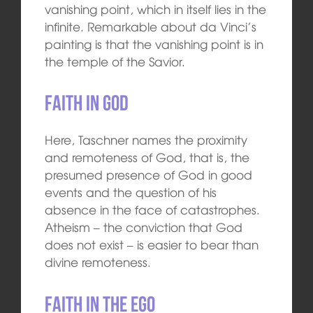
vanishing point, which in itself lies in the
infinite. Remarkable about da Vinci’s
painting is that the vanishing point is in
the temple of the Savior.
Faith in God
Here, Taschner names the proximity
and remoteness of God, that is, the
presumed presence of God in good
events and the question of his
absence in the face of catastrophes.
Atheism – the conviction that God
does not exist – is easier to bear than
divine remoteness.
Faith in the ego