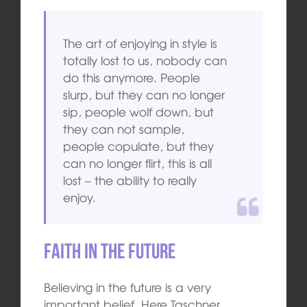
The art of enjoying in style is
totally lost to us, nobody can
do this anymore. People
slurp, but they can no longer
sip, people wolf down, but
they can not sample,
people copulate, but they
can no longer flirt, this is all
lost – the ability to really
enjoy.
Faith in the future
Believing in the future is a very
important belief. Here Taschner