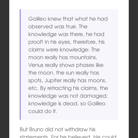
Galileo knew that what he had
observed was true. The
knowledge was there, he had
proof! In his eyes, therefore, his
claims were knowledge: The
moon really has mountains,
Venus really shows phases like
the moon, the sun really has
spots, Jupiter really has moons,
etc. By retracting his claims, the
knowledge was not damaged;
knowledge is dead, so Galileo
could do it.
But Bruno did not withdraw his
statements. For he believed. He could