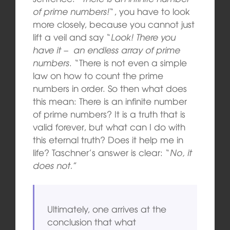
of prime numbers!
“, you have to look
more closely, because you cannot just
lift a veil and say “
Look! There you
have it – an endless array of prime
numbers
. “There is not even a simple
law on how to count the prime
numbers in order. So then what does
this mean: There is an infinite number
of prime numbers? It is a truth that is
valid forever, but what can I do with
this eternal truth? Does it help me in
life? Taschner’s answer is clear: “
No, it
does not.
”
Ultimately, one arrives at the
conclusion that what