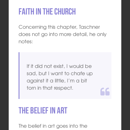
Faith in the Church
Concerning this chapter, Taschner
does not go into more detail, he only
notes:
If it did not exist, I would be
sad, but I want to chafe up
against it a little, I’m a bit
torn in that respect.
The belief in art
The belief in art goes into the