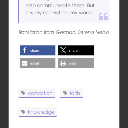
also communicate them. But
it is my conviction, my world.
Translation from German: Serena Nebo
share
share
email
print
conviction
faith
knowledge