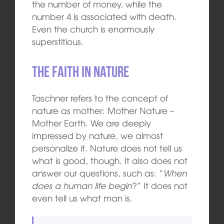
the number of money, while the
number 4 is associated with death.
Even the church is enormously
superstitious.
The faith in nature
Taschner refers to the concept of
nature as mother: Mother Nature –
Mother Earth. We are deeply
impressed by nature, we almost
personalize it. Nature does not tell us
what is good, though. It also does not
answer our questions, such as: “
When
does a human life begin
?” It does not
even tell us what man is.