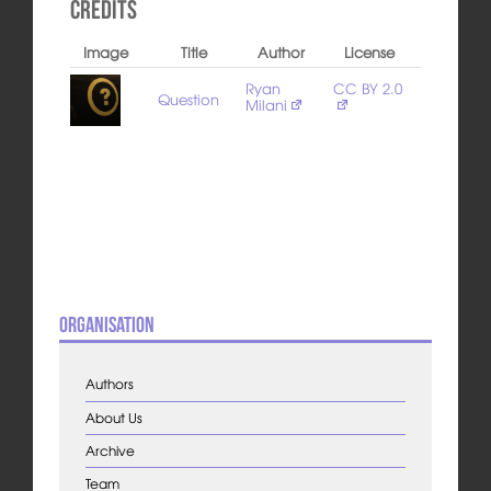
Credits
Image
Title
Author
License
Ryan
CC BY 2.0
Question
Milani
Organisation
Authors
About Us
Archive
Team