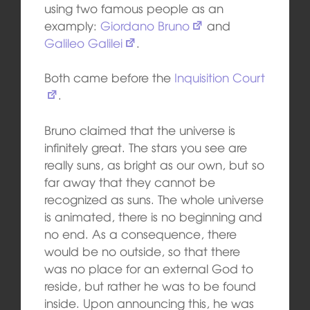
using two famous people as an
examply:
Giordano Bruno
and
Galileo Galilei
.
Both came before the
Inquisition Court
.
Bruno claimed that the universe is
infinitely great. The stars you see are
really suns, as bright as our own, but so
far away that they cannot be
recognized as suns. The whole universe
is animated, there is no beginning and
no end. As a consequence, there
would be no outside, so that there
was no place for an external God to
reside, but rather he was to be found
inside. Upon announcing this, he was