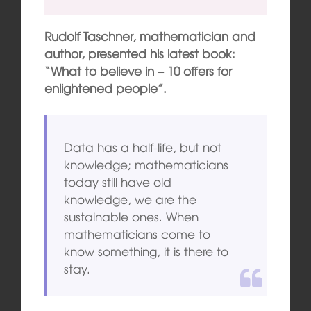
Rudolf Taschner, mathematician and
author, presented his latest book:
“What to believe in – 10 offers for
enlightened people”.
Data has a half-life, but not
knowledge; mathematicians
today still have old
knowledge, we are the
sustainable ones. When
mathematicians come to
know something, it is there to
stay.