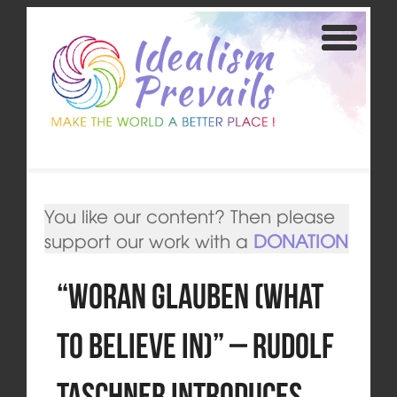
You like our content? Then please
support our work with a
DONATION
“Woran glauben (What
to Believe in)” – Rudolf
Taschner introduces