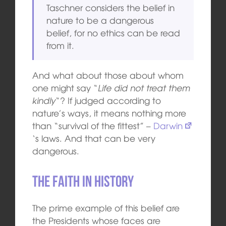
Taschner considers the belief in
nature to be a dangerous
belief, for no ethics can be read
from it.
And what about those about whom
one might say “
Life did not treat them
kindly
“? If judged according to
nature’s ways, it means nothing more
than “survival of the fittest” –
Darwin
‘s laws. And that can be very
dangerous.
The faith in history
The prime example of this belief are
the Presidents whose faces are