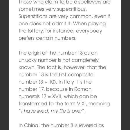
Those who claim to be disbelievers are
sometimes very superstitious.
Superstitions are very common, even if
one does not admit it. When playing
the lottery, for instance, everybody
prefers certain numbers.
The origin of the number 13 as an
unlucky number is not completely
known. The fact is, however, that the
number 13 is the first composite
number (3 + 10). In Italy it is the
number 17, because in Roman
numerals 17 = XVII, which can be
transformed to the term VIXI, meaning
“
I have lived, my life is over
“.
In China, the number 8 is revered as