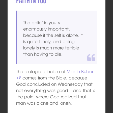
Faith in you
The belief in you is
enormously important,
because if the self is alone, it
is quite lonely, and being
lonely is much more terrible
than having to die.
The dialogic principle of
Martin Buber
comes from the Bible, because
God concluded on Wednesday that
not everything was good – and that is
the point where God realized that
man was alone and lonely.