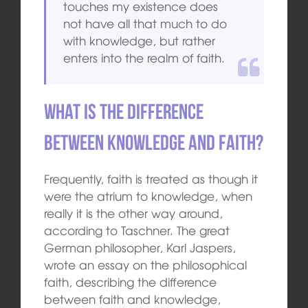
touches my existence does
not have all that much to do
with knowledge, but rather
enters into the realm of faith.
What is the difference
between knowledge and faith?
Frequently, faith is treated as though it
were the atrium to knowledge, when
really it is the other way around,
according to Taschner. The great
German philosopher, Karl Jaspers,
wrote an essay on the philosophical
faith, describing the difference
between faith and knowledge,