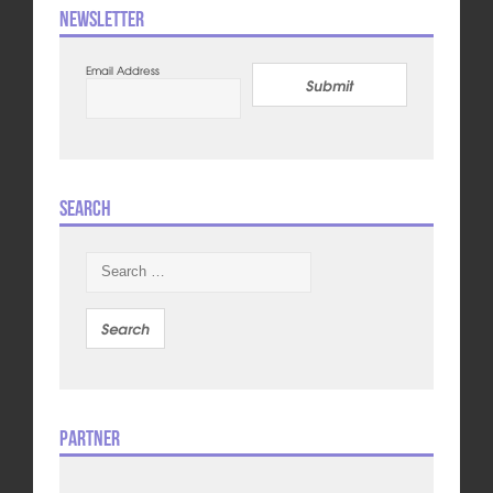
Newsletter
Email Address
Submit
Search
Search
for:
Partner