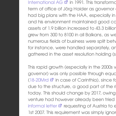
International AG
in 1991. This transforma
term of office of Jörg Haider as governor
had big plans with the HAA, especially in
and his environment maintained good cont
assets of 1.9 billion increased to 43.3 bil
grew from 300 to 8100 in all Balkans, as we
numerous fields of business were split be
for instance, were handled separately, 
gathered in the asset resolution holding (
This rapid growth (especially in the 2000s
governor) was only possible through equally 
(
18-20Mrd
in case of Carinthia), since 
due to the structure, a good part of the ris
today. This should change by 2017, owing
venture had however already been tried 
informal letter
requesting of Austria to 
1st 2007. This requirement was simply ign