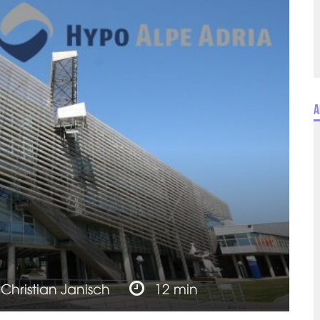
A
y
Christian Janisch
12 min