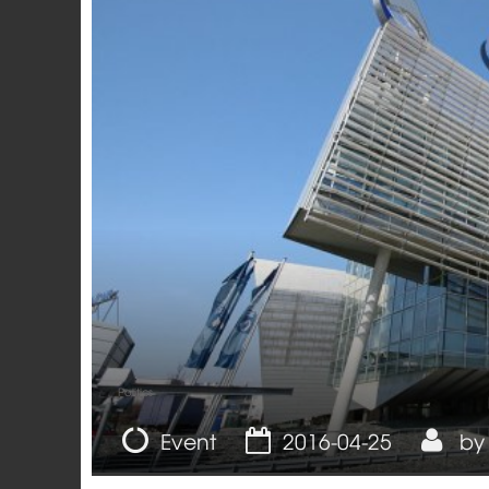
Politics
Event
2016-04-25
b