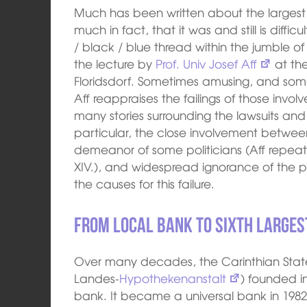
Much has been written about the largest ba
much in fact, that it was and still is difficu
/ black / blue thread within the jumble o
the lecture by
Prof. Univ Josef Aff
at the
Floridsdorf. Sometimes amusing, and so
Aff reappraises the failings of those invol
many stories surrounding the lawsuits an
particular, the close involvement betwee
demeanor of some politicians (Aff repea
XIV.), and widespread ignorance of the pr
the causes for this failure.
From local bank to sixth largest
Over many decades, the Carinthian State
Landes-
Hypothekenanstalt
) founded i
bank. It became a universal bank in 198