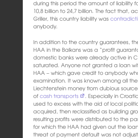
during this period the amount of liability
10,8 billion to 24,7 billion. The fact that,
Griller, this country liability was
contradict
anybody.
In addition to the country guarantees, 
HAA in the Balkans was a “profit guarantor”
domestic banks were already active in Cr
saturated. Anyone not granted a loan wit
HAA – which gave credit to anybody wh
examination. It was known among all the
Liechtenstein money from dubious source
of
cash transports
. Especially in Croat
used to excess with the aid of local poli
acquired, then reclassified as building gr
resulting profits were distributed to the 
for which the HAA had given out the loans
threat of payment default was not adjus