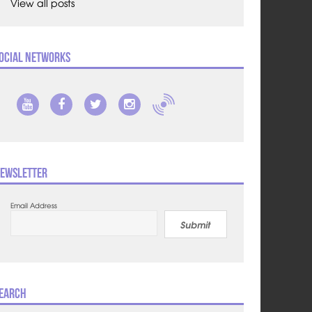
View all posts
ocial Networks
ewsletter
Email Address
Submit
earch