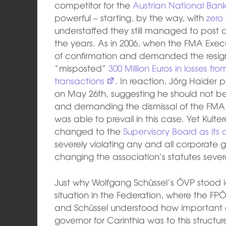
competitor for the
Austrian National Ban
powerful – starting, by the way, with
zero
understaffed they still managed to post o
the years. As in 2006, when the FMA Execu
of confirmation and demanded the resigna
“misposted”
300 Million Euros in losses f
transactions
. In reaction, Jörg Haider 
on May 26th, suggesting he should not bel
and demanding the dismissal of the FMA 
was able to prevail in this case. Yet Kul
changed to the
Supervisory Board as its
severely violating any and all corporate
changing the association’s statutes sever
Just why Wolfgang Schüssel’s ÖVP stood i
situation in the Federation, where the FP
and Schüssel understood how important
governor for Carinthia was to this structur