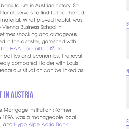
nk failure in Austrian history. So
lt for observers to find to find the red
f material. What proved hepful, was
S
 Vienna Business School in
metimes shocking and outrageous,
ved in the disaster, garnished with
d the
HAA committee
. In
n politics and economics, the royal
tedly compared Haider with Louis
ecarious situation can be linked as
N
 in Austria
 Mortgage Institution (Kärtner
n 1896, was a manageable local
S
2, and
Hypo-Alpe-Adria-Bank