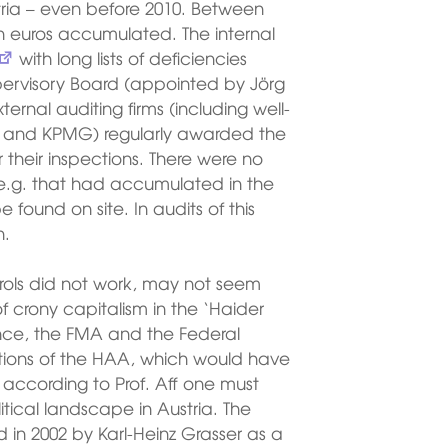
tria – even before 2010. Between
on euros accumulated. The internal
with long lists of deficiencies
ervisory Board (appointed by Jörg
ternal auditing firms (including well-
 and KPMG) regularly awarded the
 their inspections. There were no
s e.g. that had accumulated in the
 found on site. In audits of this
n.
trols did not work, may not seem
 crony capitalism in the ‘Haider
nance, the FMA and the Federal
ations of the HAA, which would have
according to Prof. Aff one must
itical landscape in Austria. The
in 2002 by Karl-Heinz Grasser as a