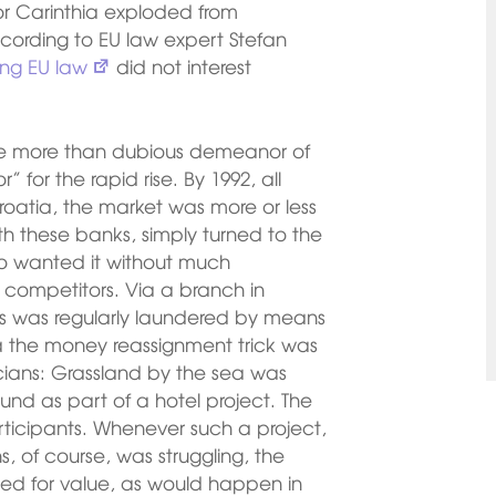
 for Carinthia exploded from
 according to EU law expert Stefan
ing EU law
did not interest
the more than dubious demeanor of
 for the rapid rise. By 1992, all
oatia, the market was more or less
h these banks, simply turned to the
o wanted it without much
 competitors. Via a branch in
s was regularly laundered by means
ia the money reassignment trick was
ticians: Grassland by the sea was
ound as part of a hotel project. The
participants. Whenever such a project,
, of course, was struggling, the
ted for value, as would happen in