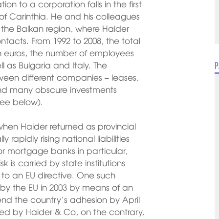
tion to a corporation falls in the first
 of Carinthia. He and his colleagues
 the Balkan region, where Haider
acts. From 1992 to 2008, the total
lion euros, the number of employees
ll as Bulgaria and Italy. The
P
tween different companies – leases,
and many obscure investments
see below).
 when Haider returned as provincial
rapidly rising national liabilities
for mortgage banks in particular,
k is carried by state institutions
 to an EU directive. One such
by the EU in 2003 by means of an
end the country’s adhesion by April
ored by Haider & Co, on the contrary,