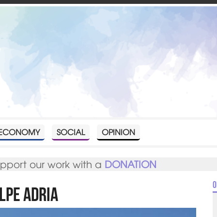
ECONOMY
SOCIAL
OPINION
upport our work with a
DONATION
O
lpe Adria