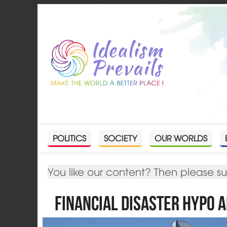
POLITICS
SOCIETY
OUR WORLDS
You like our content? Then please s
Financial disaster Hypo A