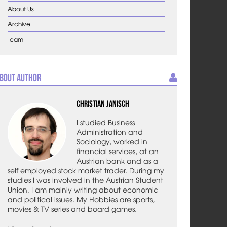
About Us
Archive
Team
bout Author
Christian Janisch
I studied Business
Administration and
Sociology, worked in
financial services, at an
Austrian bank and as a
self employed stock market trader. During my
studies I was involved in the Austrian Student
Union. I am mainly writing about economic
and political issues. My Hobbies are sports,
movies & TV series and board games.