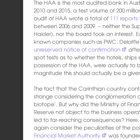
The HAA is the most audited bank in Aus
2010 and 2015, a test volume of 200 milli
audit of HAA wrote a total of
111 reports
between 2006 and 2009 – neither the Sup
Haider), nor the board took an interest. Ex
known companies such as PWC, Deloitte
unreserved notice of confirmation
after
spot tests as to whether the hotels, ship
possession of the HAA, were actually to be
magnitude this should actually be a give
The fact that the Carinthian country con
strange considering the conglomeration of
biotope’. But why did the Ministry of Fi
Reserve not object to the business oper
led to far-reaching consequences? Here, 
again consider the peculiarities of the pol
Financial Market Authority
was founded 