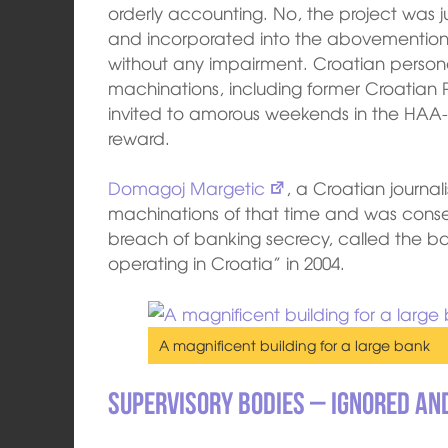
orderly accounting. No, the project was 
and incorporated into the abovementioned
without any impairment. Croatian persona
machinations, including former Croatian 
invited to amorous weekends in the HA
reward.
Domagoj Margetic
, a Croatian journ
machinations of that time and was cons
breach of banking secrecy, called the ban
operating in Croatia” in 2004.
A magnificent building for a large bank
Supervisory bodies – ignored an