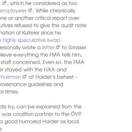
k
, which he considered as too
 employees
. While chronically
ne or another critical report over
tives refused to give the audit note
tion of Kulterer since he
rom highly speculative swap
personally wrote a
letter
to Grasser
ieve everything the FMA tells him,
staff concerned. Even so, the FMA
terer stayed with the HAA and
 chairman
at Haider’s behest –
 governance guidelines and
al times.
dly by, can be explained from the
Ö was coalition partner to the ÖVP
 a good humored Haider as local
e.