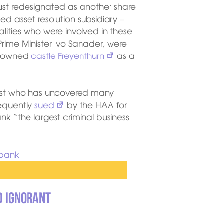
just redesignated as another share
 asset resolution subsidiary –
lities who were involved in these
Prime Minister Ivo Sanader, were
A-owned
castle Freyenthurn
as a
alist who has uncovered many
equently
sued
by the HAA for
k “the largest criminal business
d ignorant