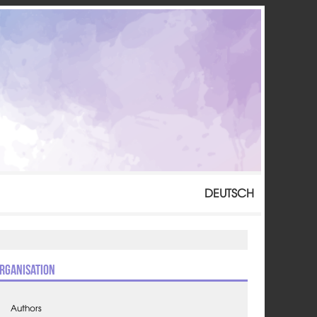
DEUTSCH
rganisation
Authors