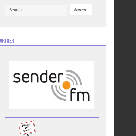
Search
for:
artner