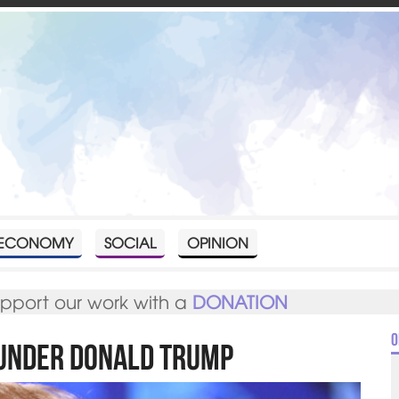
ECONOMY
SOCIAL
OPINION
upport our work with a
DONATION
O
 under Donald Trump