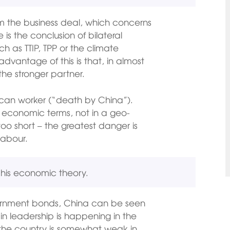
m the business deal, which concerns
e is the conclusion of bilateral
ch as TTIP, TPP or the climate
vantage of this is that, in almost
the stronger partner.
ican worker (“death by China”).
ly economic terms, not in a geo-
 too short – the greatest danger is
labour.
h his economic theory.
ernment bonds, China can be seen
in leadership is happening in the
 the country is somewhat weak in