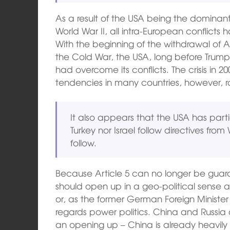
As a result of the USA being the dominan
World War II, all intra-European conflicts
With the beginning of the withdrawal of A
the Cold War, the USA, long before Trump
had overcome its conflicts. The crisis in 2
tendencies in many countries, however, ra
It also appears that the USA has partial
Turkey nor Israel follow directives fro
follow.
Because Article 5 can no longer be guar
should open up in a geo-political sense a
or, as the former German Foreign Minister
regards power politics. China and Russia a
an opening up – China is already heavily 