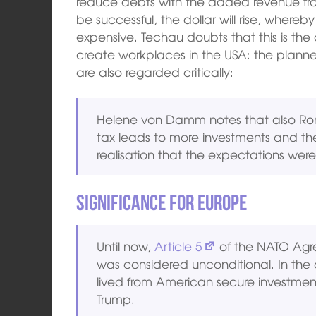
reduce debts with the added revenue fr
be successful, the dollar will rise, where
expensive. Techau doubts that this is the 
create workplaces in the USA: the plann
are also regarded critically:
Helene von Damm notes that also Ron
tax leads to more investments and th
realisation that the expectations were n
Significance for Europe
Until now,
Article 5
of the NATO Agre
was considered unconditional. In the
lived from American secure investments
Trump.