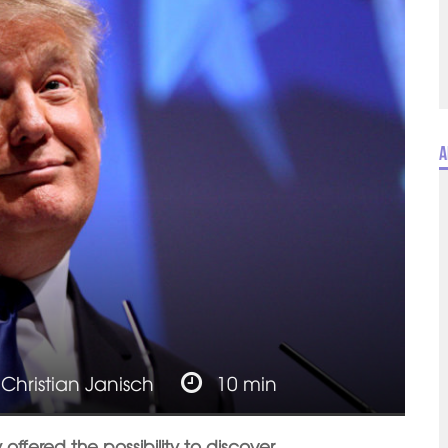
A
y
Christian Janisch
10 min
ffered the possibility to discover