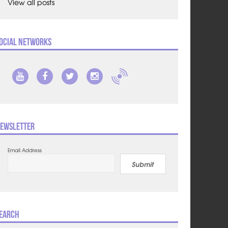
View all posts
ocial Networks
ewsletter
Email Address
Submit
earch