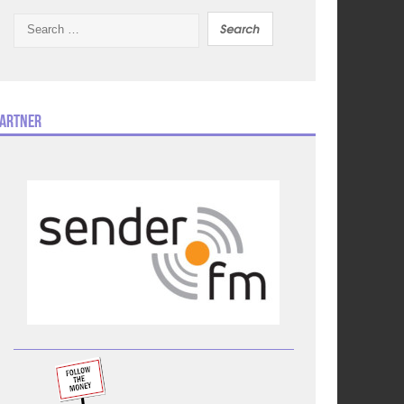
Search
for:
artner