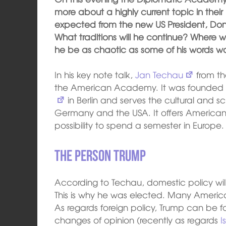
more about a highly current topic in thei
expected from the new US President, Dona
What traditions will he continue? Where 
he be as chaotic as some of his words w
In his key note talk,
Jan Techau
from t
the American Academy. It was founded 
in Berlin and serves the cultural and 
Germany and the USA. It offers American
possibility to spend a semester in Europe.
The Person Trump
According to Techau, domestic policy will
This is why he was elected. Many America
As regards foreign policy, Trump can be 
changes of opinion (recently as regards
I