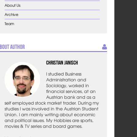
About Us
Archive
Team
bout Author
Christian Janisch
I studied Business
Administration and
Sociology, worked in
financial services, at an
Austrian bank and as a
self employed stock market trader. During my
studies I was involved in the Austrian Student
Union. I am mainly writing about economic
and political issues. My Hobbies are sports,
movies & TV series and board games.