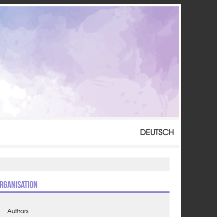
DEUTSCH
rganisation
Authors