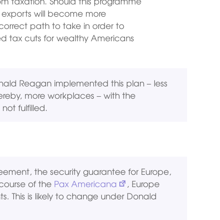
om taxation. Should this programme
by exports will become more
correct path to take in order to
ed tax cuts for wealthy Americans
ald Reagan implemented this plan – less
ereby, more workplaces – with the
ot fulfilled.
ement, the security guarantee for Europe,
 course of the
Pax Americana
, Europe
. This is likely to change under Donald