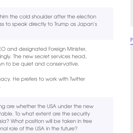
im the cold shoulder after the election
ness to speak directly to Trump as Japan’s
P
EO and designated Foreign Minister,
ingly. The new secret services head,
own to be quiet and conservative.
macy. He prefers to work with Twitter
.
ing are whether the USA under the new
ctable. To what extent are the security
sia? What position will be taken in free
al role of the USA in the future?