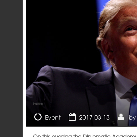
Politics
Event
2017-03-13
b
On this evening the Diplomatic Academy o