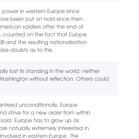
t power in western Europe since
 have been put on hold since then.
merican soldiers after the end of
, counted on the fact that Europe
008 and the resulting nationalisation
ise doubts as to this.
ly lost its standing in the world: neither
m Washington without reflection. Others could
anteed unconditionally, Europe
nd strive for a new order from within
 said: Europe has to grow up as
re naturally extremely interested in
involved in eastern Europe. The