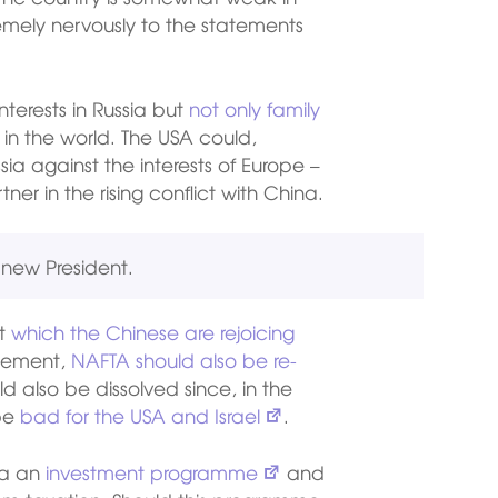
emely nervously to the statements
terests in Russia but
not only family
 in the world. The USA could,
a against the interests of Europe –
er in the rising conflict with China.
e new President.
ct
which the Chinese are rejoicing
reement,
NAFTA should also be re-
ld also be dissolved since, in the
 be
bad for the USA and Israel
.
ia an
investment programme
and