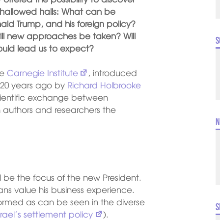
r hallowed halls: What can be
ld Trump, and his foreign policy?
will new approaches be taken? Will
S
ould lead us to expect?
he
Carnegie Institute
, introduced
20 years ago by
Richard Holbrooke
scientific exchange between
 authors and researchers the
N
 be the focus of the new President.
ns value his business experience.
formed as can be seen in the diverse
S
srael’s settlement policy
).