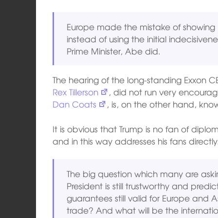
Europe made the mistake of showing h
instead of using the initial indecisive
Prime Minister, Abe did.
The hearing of the long-standing Exxon C
Rex Tillerson
, did not run very encourag
Dan Coats
, is, on the other hand, kn
It is obvious that Trump is no fan of diplo
and in this way addresses his fans directly
The big question which many are ask
President is still trustworthy and predi
guarantees still valid for Europe and A
trade? And what will be the internation