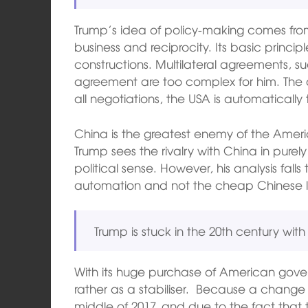
Trump’s idea of policy-making comes fro
business and reciprocity. Its basic principl
constructions. Multilateral agreements, su
agreement are too complex for him. The ad
all negotiations, the USA is automatically 
China is the greatest enemy of the Amer
Trump sees the rivalry with China in pure
political sense. However, his analysis falls
automation and not the cheap Chinese 
Trump is stuck in the 20th century wit
With its huge purchase of American gov
rather as a stabiliser. Because a change 
middle of 2017, and due to the fact that