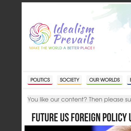
POLITICS
SOCIETY
OUR WORLDS
You like our content? Then please s
Future US Foreign Policy