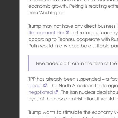
economic growth, Peking is reacting extr
from Washington.
Trump may not have any direct business in
ties connect him
to the largest country
according to Techau, cooperate with Russi
Putin would in any case be a suitable partn
Free trade is a thorn in the flesh of th
TPP has already been suspended – a fa
about
. The North American trade ag
negotiated
. The Iran nuclear deal shou
eyes of the new administration, it would
Trump wants to stimulate the economy v