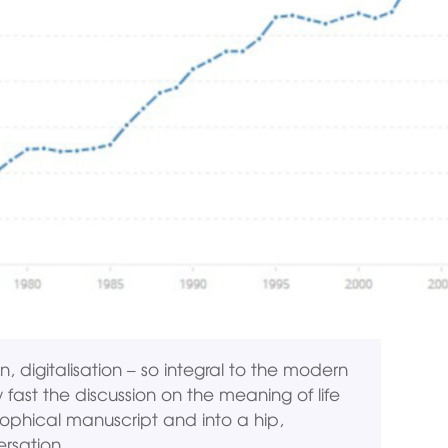
n, digitalisation – so integral to the modern
 fast the discussion on the meaning of life
osophical manuscript and into a hip,
ersation.