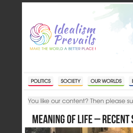
POLITICS
SOCIETY
OUR WORLDS
You like our content? Then please s
Meaning of Life – Recent 