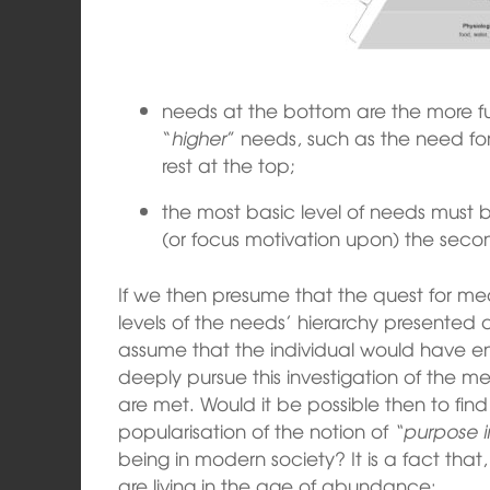
needs at the bottom are the more f
“
higher
” needs, such as the need for
rest at the top;
the most basic level of needs must be
(or focus motivation upon) the secon
If we then presume that the quest for meani
levels of the needs’ hierarchy presented 
assume that the individual would have 
deeply pursue this investigation of the 
are met. Would it be possible then to fin
popularisation of the notion of
“purpose in
being in modern society? It is a fact that
are living in the age of abundance: