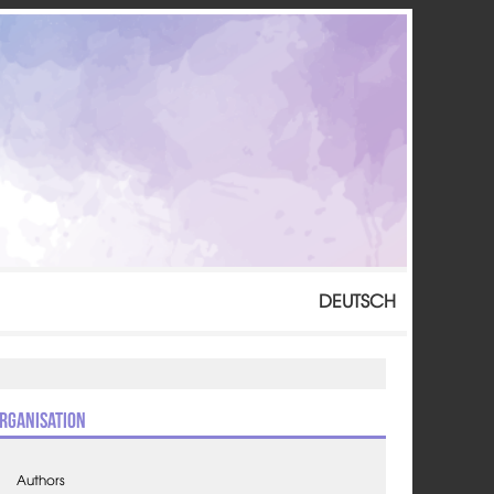
DEUTSCH
rganisation
Authors