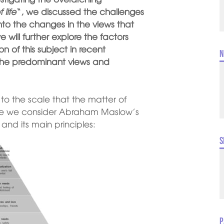
 life
“, we discussed the challenges
into the changes in the views that
will further explore the factors
n of this subject in recent
N
f the predominant views and
 to the scale that the matter of
 once we consider Abraham Maslow’s
and its main principles:
S
P