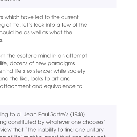
 which have led to the current
of life, let’s look into a few of the
 could be as well as what the
s.
rom the esoteric mind in an attempt
life, dozens of new paradigms
hind life’s existence; while society
nd the like, looks to art and
nal attachment and equivalence to
-to-all Jean-Paul Sartre’s (1948)
eing constituted by whatever one chooses”
iew that “the inability to find one unitary
g of life’ might suggest that one does not