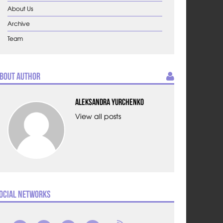
About Us
Archive
Team
bout Author
Aleksandra Yurchenko
View all posts
ocial Networks