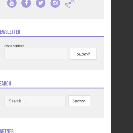
ewsletter
Email Address
Submit
earch
Search
for:
artner