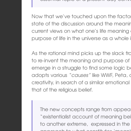
Now that we’ve touched upon the factors
state of the discussion around the meaning 
current views on what one’s life meaning
purpose of life in the universe as a whole i
As the rational mind picks up the slack f
to re-invent the meaning and purpose of 
emerge in a struggle to find some logic be
adopts various
“causes”
like WWF, Peta, a
creativity, in search of a similar emotio
that of the religious belief.
The new concepts range from appealing
“existentialist account of meaning b
to another extreme, expressed in the v
approach to what constitutes ‘meanin