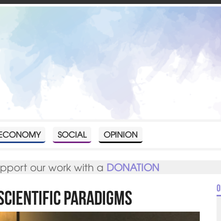
ECONOMY
SOCIAL
OPINION
upport our work with a
DONATION
O
Scientific Paradigms