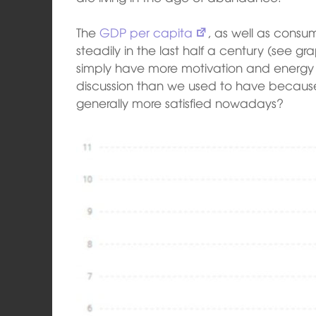
The
GDP per capita
, as well as cons
steadily in the last half a century (see g
simply have more motivation and energy 
discussion than we used to have becaus
generally more satisfied nowadays?