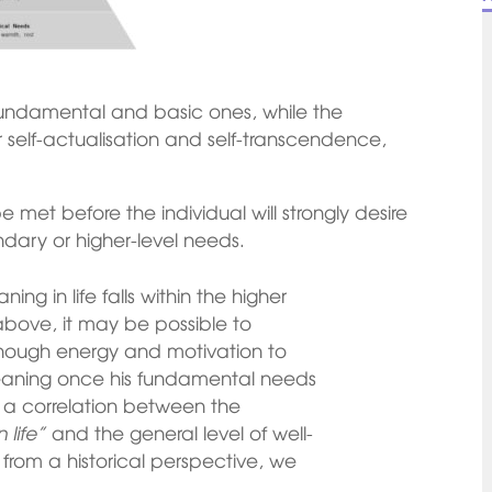
undamental and basic ones, while the
 self-actualisation and self-transcendence,
 met before the individual will strongly desire
dary or higher-level needs.
ng in life falls within the higher
above, it may be possible to
enough energy and motivation to
meaning once his fundamental needs
d a correlation between the
 life”
and the general level of well-
, from a historical perspective, we