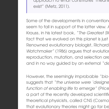
exist” (Metz, 2011).
Some of the developments in conventiona
seem to fall in support of the latter view
Krauss, in his latest book,
“The Greatest St
fact that we evolved on this planet is jus
Renowned evolutionary biologist, Richard
Watchmaker”
(1986) argues that evolutio
reproduction, mutation, and selection a
and in no way guided by an external
“de
However, the seemingly improbable
“bio-
suggests that
“the universe were ‘designe
function of enabling life to emerge”
(Price
a part of the recently developed scientifi
theoretical physicists, called CNS (Cosmo
that evolutionary theories might go far be