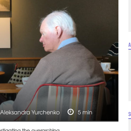
A
Aleksandra Yurchenko
5 min
S
estigating the overarching