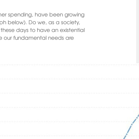
umer spending, have been growing
raph below). Do we, as a society,
these days to have an existential
e our fundamental needs are