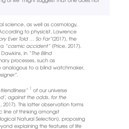
l science, as well as cosmology,
. According to physicist, Lawrence
ory Ever Told … So Far”
(2017), the
t a
“cosmic accident”
(Price, 2017).
 Dawkins, in
“The Blind
nary processes, such as
re analogous to a blind watchmaker,
signer”
.
1
friendliness”
of our universe
d’, against the odds, for the
, 2017). This latter observation forms
c line of thinking amongst
logical Natural Selection), proposing
yond explaining the features of life