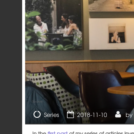
Society
Series
2018-11-10
by
In the
first part
of my series of articles inv