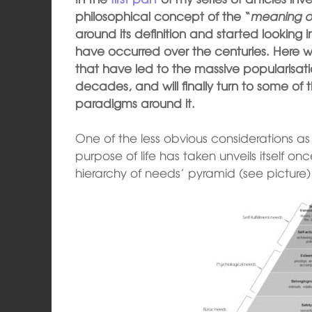
philosophical concept of the “
meaning of
around its definition and started looking 
have occurred over the centuries. Here we 
that have led to the massive popularisatio
decades, and will finally turn to some o
paradigms around it.
One of the less obvious considerations as
purpose of life has taken unveils itself
hierarchy of needs’ pyramid (see picture) 