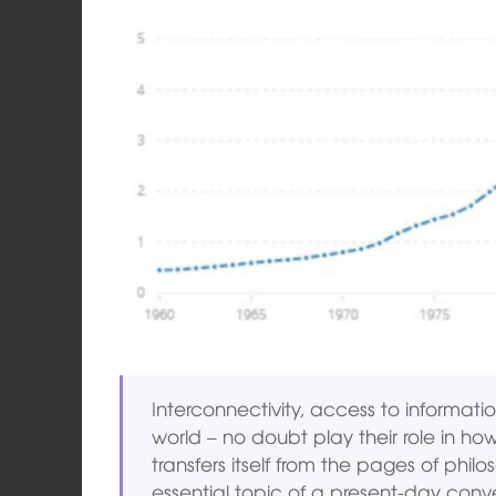
Interconnectivity, access to informatio
world – no doubt play their role in how
transfers itself from the pages of phil
essential topic of a present-day conv