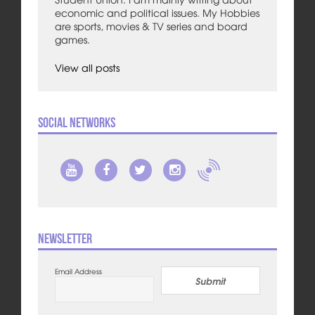
economic and political issues. My Hobbies
are sports, movies & TV series and board
games.
View all posts
Social Networks
Newsletter
Email Address
Submit