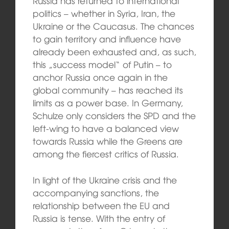
Russia has returned to international
politics – whether in Syria, Iran, the
Ukraine or the Caucasus. The chances
to gain territory and influence have
already been exhausted and, as such,
this „success model“ of Putin – to
anchor Russia once again in the
global community – has reached its
limits as a power base. In Germany,
Schulze only considers the SPD and the
left-wing to have a balanced view
towards Russia while the Greens are
among the fiercest critics of Russia.
In light of the Ukraine crisis and the
accompanying sanctions, the
relationship between the EU and
Russia is tense. With the entry of