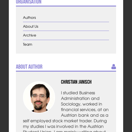
Organisation
Authors
About Us
Archive
Team
About Author
Christian Janisch
I studied Business
Administration and
Sociology, worked in
financial services, at an
Austrian bank and as a
self employed stock market trader. During
my studies I was involved in the Austrian
Student Union. I am mainly writing about