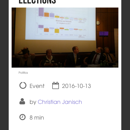
Politics
Event
2016-10-13
by
Christian Janisch
8 min