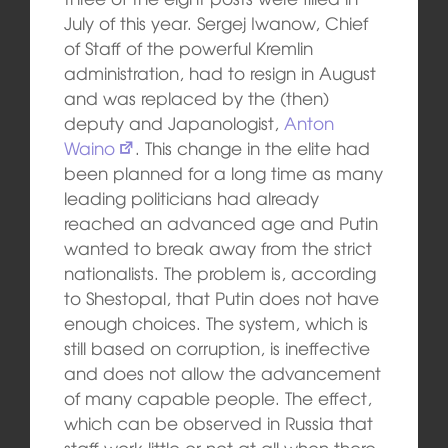
July of this year. Sergej Iwanow, Chief
of Staff of the powerful Kremlin
administration, had to resign in August
and was replaced by the (then)
deputy and Japanologist,
Anton
Waino
. This change in the elite had
been planned for a long time as many
leading politicians had already
reached an advanced age and Putin
wanted to break away from the strict
nationalists. The problem is, according
to Shestopal, that Putin does not have
enough choices. The system, which is
still based on corruption, is ineffective
and does not allow the advancement
of many capable people. The effect,
which can be observed in Russia that
staff work little or not at all when there