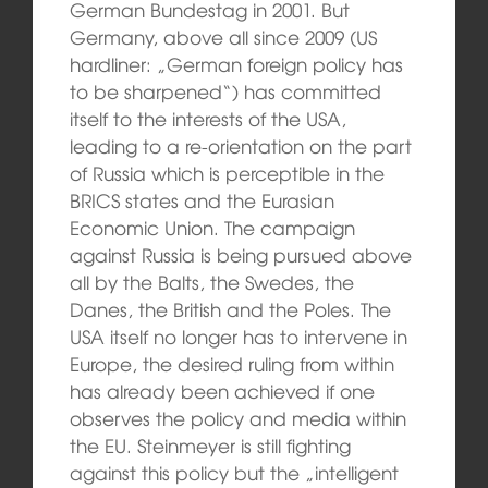
German Bundestag in 2001. But
Germany, above all since 2009 (US
hardliner: „German foreign policy has
to be sharpened“) has committed
itself to the interests of the USA,
leading to a re-orientation on the part
of Russia which is perceptible in the
BRICS states and the Eurasian
Economic Union. The campaign
against Russia is being pursued above
all by the Balts, the Swedes, the
Danes, the British and the Poles. The
USA itself no longer has to intervene in
Europe, the desired ruling from within
has already been achieved if one
observes the policy and media within
the EU. Steinmeyer is still fighting
against this policy but the „intelligent