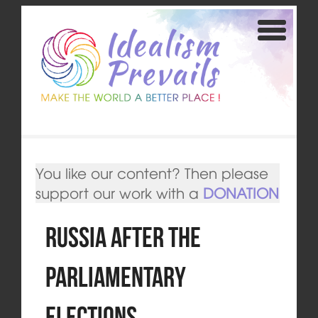
You like our content? Then please
support our work with a
DONATION
Russia after the
Parliamentary
Elections