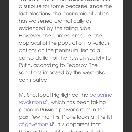
a surprise for some because, since the
last elections, the economic situation
has worsened dramatically as
evidenced by the falling rubel.
However, the Crimea crisis, i.e. the
approval of the population to various
actions on the peninsula, led to a
consolidation of the Russian society to
Putin, according to Fedosov. The
sanctions imposed by the west also
contributed.
Ms Shestopal highlighted the
personnel
revolution
, which has been taking
place in Russian power circles in the
past few months. If one looks at the
list
of governors
, it is apparent that
three of the eight posts were filled in