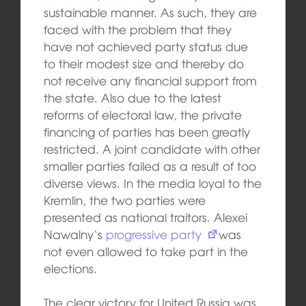
sustainable manner. As such, they are
faced with the problem that they
have not achieved party status due
to their modest size and thereby do
not receive any financial support from
the state. Also due to the latest
reforms of electoral law, the private
financing of parties has been greatly
restricted. A joint candidate with other
smaller parties failed as a result of too
diverse views. In the media loyal to the
Kremlin, the two parties were
presented as national traitors. Alexei
Nawalny‘s
progressive party
was
not even allowed to take part in the
elections.
The clear victory for United Russia was