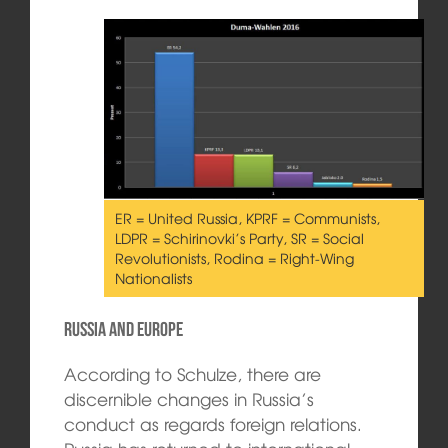
ER = United Russia, KPRF = Communists,
LDPR = Schirinovki’s Party, SR = Social
Revolutionists, Rodina = Right-Wing
Nationalists
Russia and Europe
According to Schulze, there are
discernible changes in Russia’s
conduct as regards foreign relations.