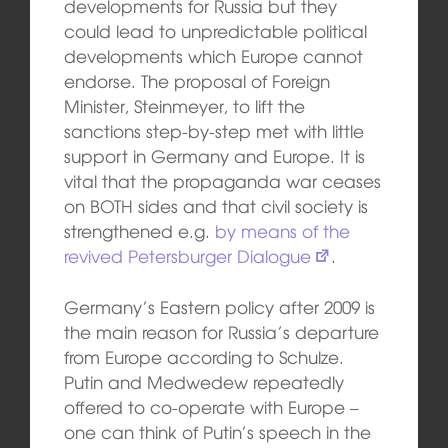
developments for Russia but they
could lead to unpredictable political
developments which Europe cannot
endorse. The proposal of Foreign
Minister, Steinmeyer, to lift the
sanctions step-by-step met with little
support in Germany and Europe. It is
vital that the propaganda war ceases
on BOTH sides and that civil society is
strengthened e.g.
by means of the
revived Petersburger Dialogue
.
Germany’s Eastern policy after 2009 is
the main reason for Russia’s departure
from Europe according to Schulze.
Putin and Medwedew repeatedly
offered to co-operate with Europe –
one can think of Putin’s speech in the