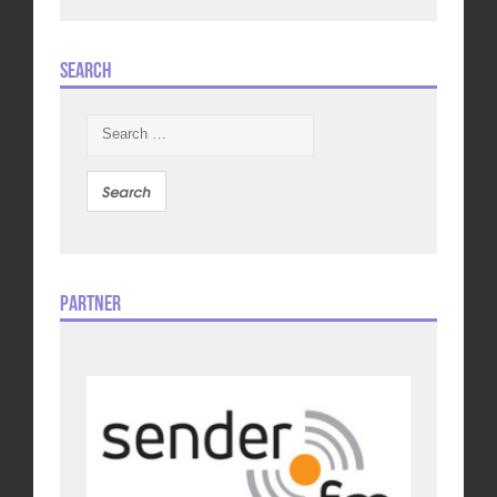
Search
Search
for:
Partner