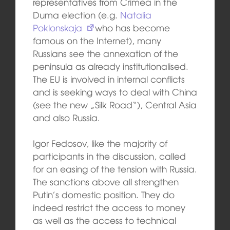
representatives from Crimea in the
Duma election (e.g.
Natalia
Poklonskaja
who has become
famous on the Internet), many
Russians see the annexation of the
peninsula as already institutionalised.
The EU is involved in internal conflicts
and is seeking ways to deal with China
(see the new „Silk Road“), Central Asia
and also Russia.
Igor Fedosov, like the majority of
participants in the discussion, called
for an easing of the tension with Russia.
The sanctions above all strengthen
Putin’s domestic position. They do
indeed restrict the access to money
as well as the access to technical