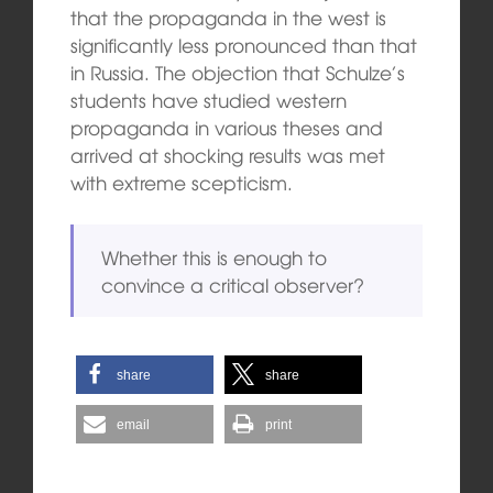
that the propaganda in the west is
significantly less pronounced than that
in Russia. The objection that Schulze’s
students have studied western
propaganda in various theses and
arrived at shocking results was met
with extreme scepticism.
Whether this is enough to
convince a critical observer?
share
share
email
print