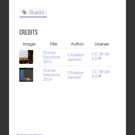
Russia
Credits
Image
Title
Author
License
Duma-
CC BY-SA
Christian
Elections
4.0
Janisch
2016
Duma-
CC BY-SA
Christian
Elections
4.0
Janisch
2016