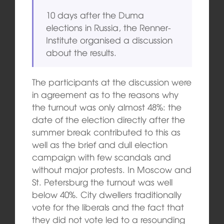
10 days after the Duma
elections in Russia, the Renner-
Institute organised a discussion
about the results.
The participants at the discussion were
in agreement as to the reasons why
the turnout was only almost 48%: the
date of the election directly after the
summer break contributed to this as
well as the brief and dull election
campaign with few scandals and
without major protests. In Moscow and
St. Petersburg the turnout was well
below 40%. City dwellers traditionally
vote for the liberals and the fact that
they did not vote led to a resounding