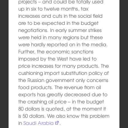
projects – and could be totally used
up in six to twelve months, tax
increases and cuts in the social field
are to be expected in the budget
negotiations. In early summer strikes
were held in many regions but these
were hardly reported on in the media.
Further, the economic sanctions
imposed by the West have led to
price increases for many products. The
cushioning import substitution policy of
the Russian government only concerns
food products. The revenue from oil
exports has greatly decreased due to
the crashing oil price – in the budget
80 dollars is quoted, at the moment it
is 50 dollars. We also know this problem
in
Saudi Arabia
.