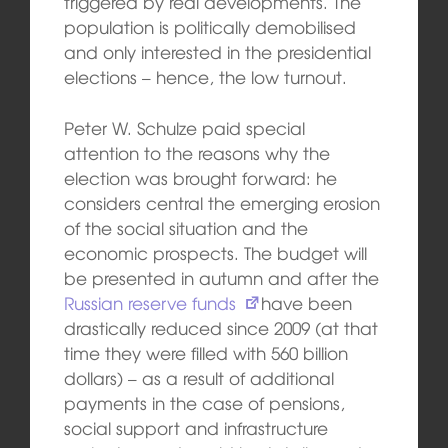
triggered by real developments. The
population is politically demobilised
and only interested in the presidential
elections – hence, the low turnout.
Peter W. Schulze paid special
attention to the reasons why the
election was brought forward: he
considers central the emerging erosion
of the social situation and the
economic prospects. The budget will
be presented in autumn and after the
Russian reserve funds
have been
drastically reduced since 2009 (at that
time they were filled with 560 billion
dollars) – as a result of additional
payments in the case of pensions,
social support and infrastructure