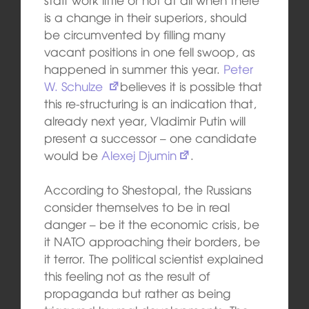
is a change in their superiors, should
be circumvented by filling many
vacant positions in one fell swoop, as
happened in summer this year.
Peter
W. Schulze
believes it is possible that
this re-structuring is an indication that,
already next year, Vladimir Putin will
present a successor – one candidate
would be
Alexej Djumin
.
According to Shestopal, the Russians
consider themselves to be in real
danger – be it the economic crisis, be
it NATO approaching their borders, be
it terror. The political scientist explained
this feeling not as the result of
propaganda but rather as being