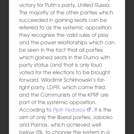
victory for Putin’s party,
United Russia
.
The majority of the other parties which
succeeded in gaining seats can be
referred to as the systemic opposition:
they recognise the valid rules of play
and the power relationships which can
be seen in the fact that all parties
which gained seats in the Duma with
party status (and that is only four)
voted for the elections to be brought
forward. Wladimir Schirinowski’s far-
right party, LDPR, which came third,
and the Communists of the KPRF are
part of this systemic opposition.
According to
Pjotr Fedosov
, it is the
aim of only the liberal parties, Jabloko
and Parnas, which achieved well
below 5%, to change the system in a