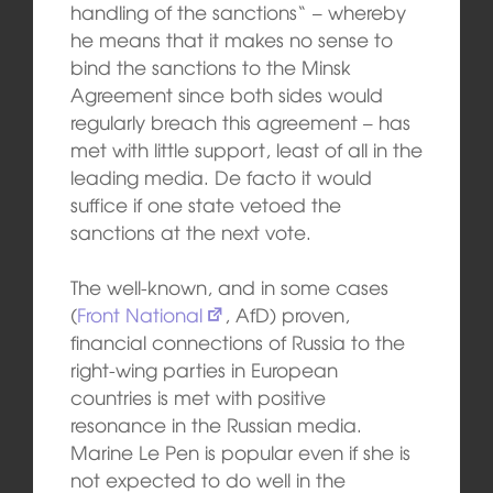
handling of the sanctions“ – whereby
he means that it makes no sense to
bind the sanctions to the Minsk
Agreement since both sides would
regularly breach this agreement – has
met with little support, least of all in the
leading media. De facto it would
suffice if one state vetoed the
sanctions at the next vote.
The well-known, and in some cases
(
Front National
, AfD) proven,
financial connections of Russia to the
right-wing parties in European
countries is met with positive
resonance in the Russian media.
Marine Le Pen is popular even if she is
not expected to do well in the