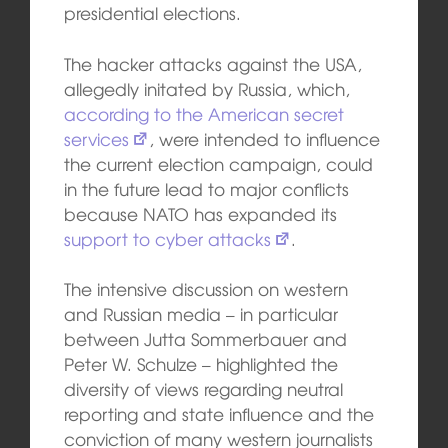
presidential elections.
The hacker attacks against the USA,
allegedly initated by Russia, which,
according to the American secret
services
, were intended to influence
the current election campaign, could
in the future lead to major conflicts
because NATO has expanded its
support to cyber attacks
.
The intensive discussion on western
and Russian media – in particular
between Jutta Sommerbauer and
Peter W. Schulze – highlighted the
diversity of views regarding neutral
reporting and state influence and the
conviction of many western journalists