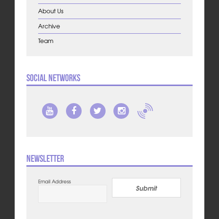
About Us
Archive
Team
Social Networks
Newsletter
Email Address
Submit