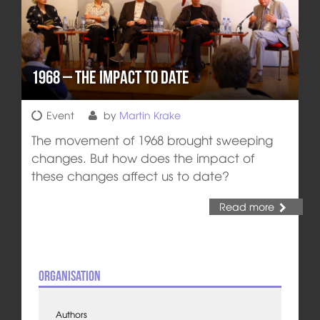
1968 – the Impact to Date
Event
by
Martin Krake
The movement of 1968 brought sweeping
changes. But how does the impact of
these changes affect us to date?
Read more
Organisation
Authors