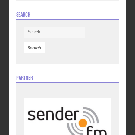
Search
Search
for:
Partner