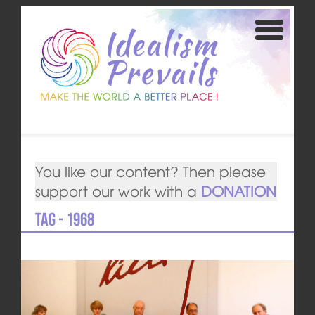
You like our content? Then please
support our work with a
DONATION
Tag - 1968