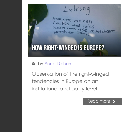
How right-winged is Europe?
by
Anna Dichen
Observation of the right-winged
tendencies in Europe on an
institutional and party level.
Read more