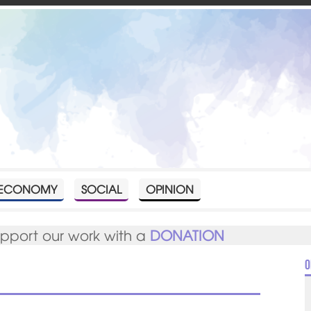
ECONOMY
SOCIAL
OPINION
upport our work with a
DONATION
O