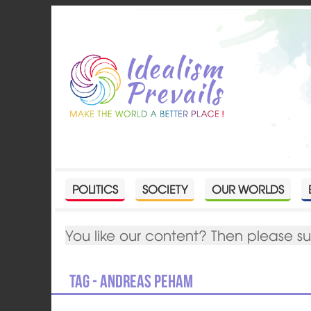
POLITICS
SOCIETY
OUR WORLDS
You like our content? Then please s
Tag - Andreas Peham