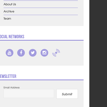
About Us
Archive
Team
ocial Networks
ewsletter
Email Address
Submit