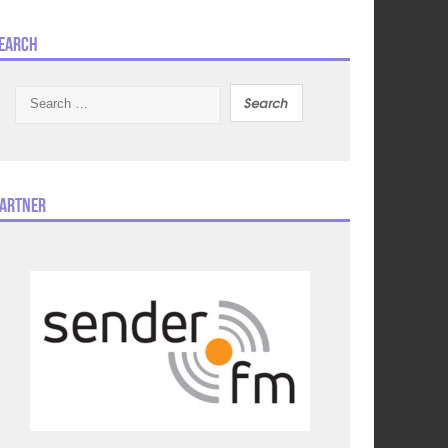
earch
Search
for:
artner