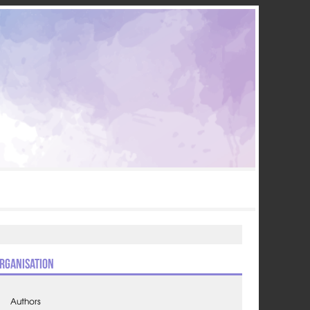
rganisation
Authors