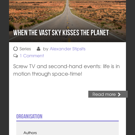
When the Vast Sky Kisses the Planet
Series
by
Alexander Stipsits
1 Comment
Screw TV and second-hand events: life is in
motion through space-time!
Read more
Organisation
Authors