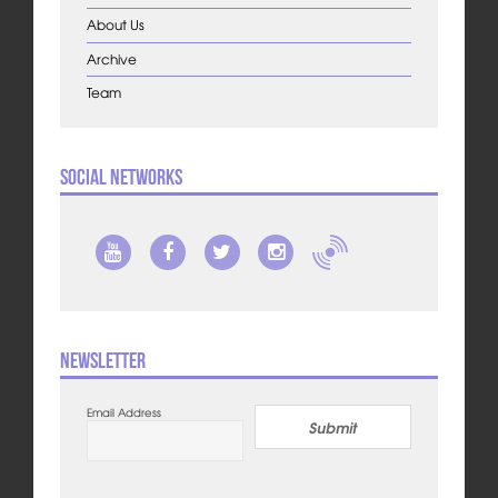
About Us
Archive
Team
Social Networks
Newsletter
Email Address
Submit