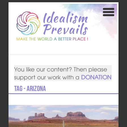
You like our content? Then please
support our work with a
DONATION
Tag - Arizona