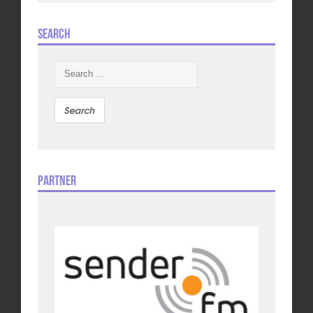
Search
Search
for:
Partner