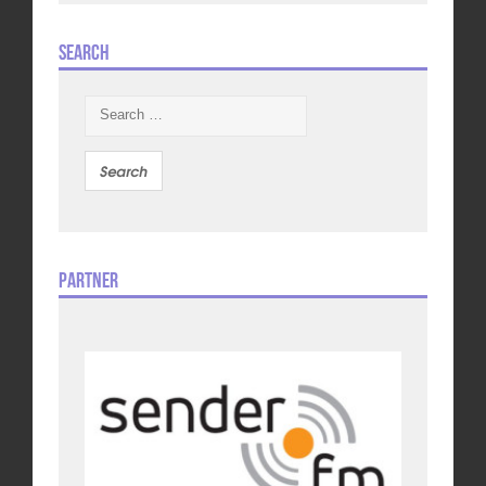
Search
Search
for:
Partner