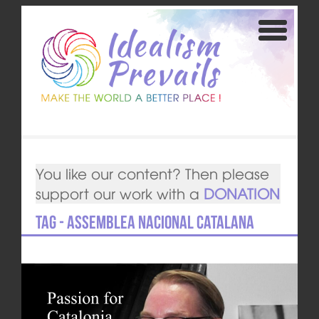
You like our content? Then please
support our work with a
DONATION
Tag - Assemblea Nacional Catalana