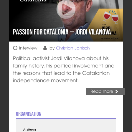
Passion for Catalonia – Jordi Vilanova
Interview
by
Christian Janisch
Political activist Jordi Vilanova about his
family history, his political involvement and
the reasons that lead to the Catalonian
independence movement.
Read more
Organisation
Authors