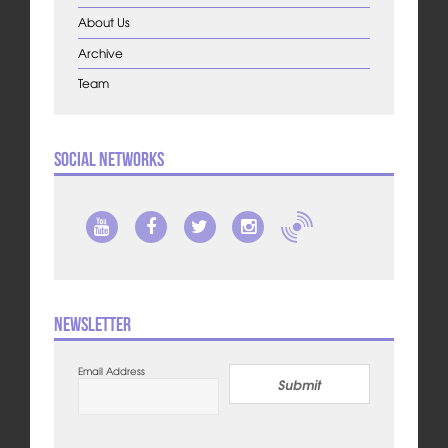
About Us
Archive
Team
Social Networks
Newsletter
Email Address
Submit