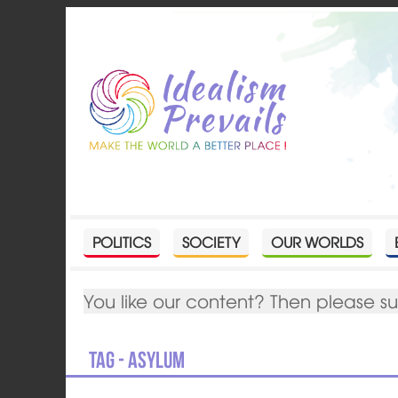
POLITICS
SOCIETY
OUR WORLDS
You like our content? Then please s
Tag - Asylum