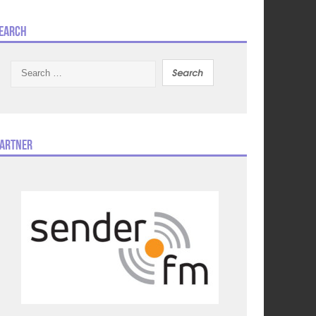
earch
Search
for:
artner