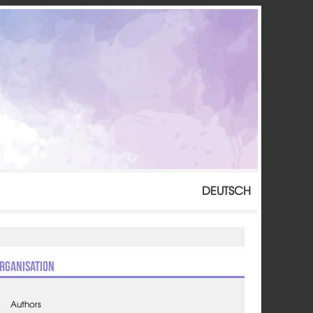
DEUTSCH
rganisation
Authors