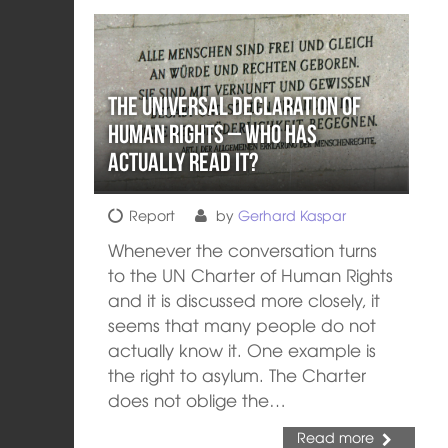
The Universal Declaration of
Human Rights – who has
actually read it?
Report
by
Gerhard Kaspar
Whenever the conversation turns
to the UN Charter of Human Rights
and it is discussed more closely, it
seems that many people do not
actually know it. One example is
the right to asylum. The Charter
does not oblige the…
Read more