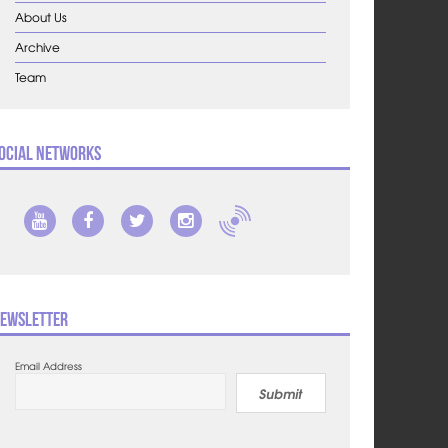
About Us
Archive
Team
ocial Networks
ewsletter
Email Address
Submit