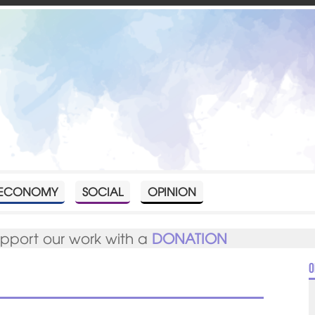
ECONOMY
SOCIAL
OPINION
upport our work with a
DONATION
O