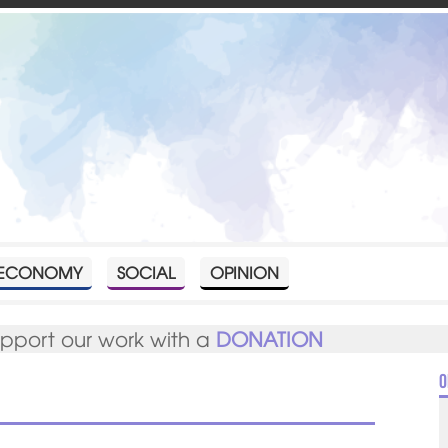
ECONOMY
SOCIAL
OPINION
upport our work with a
DONATION
O