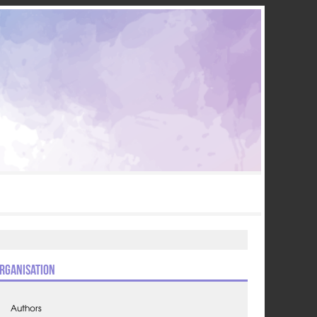
rganisation
Authors