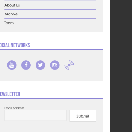
About Us
Archive
Team
ocial Networks
ewsletter
Email Address
Submit