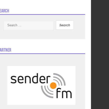
earch
Search
for:
artner