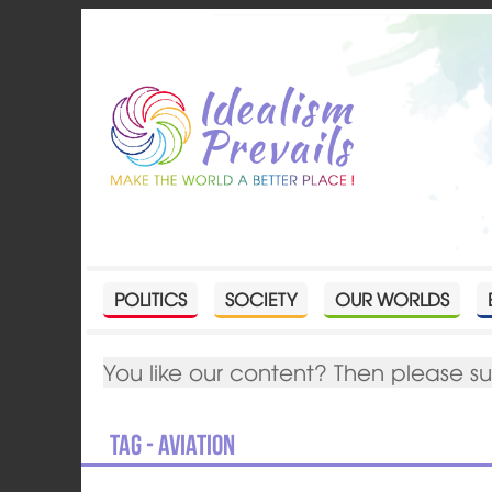
POLITICS
SOCIETY
OUR WORLDS
You like our content? Then please s
Tag - aviation