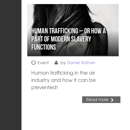
Human Trafficking – or How a
part of Modern Slavery
Functions
Event
by
Daniel Rothen
Human trafficking in the air
industry and how it can be
prevented!
Read more