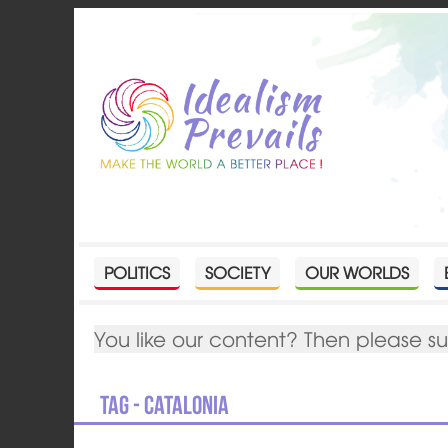
POLITICS
SOCIETY
OUR WORLDS
You like our content? Then please s
Tag - Catalonia