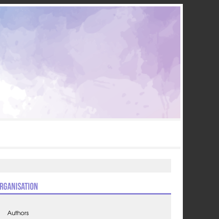
rganisation
Authors