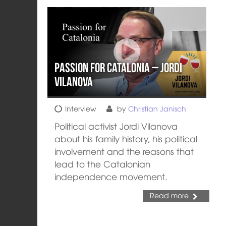
Passion for Catalonia – Jordi
Vilanova
Interview
by
Christian Janisch
Political activist Jordi Vilanova
about his family history, his political
involvement and the reasons that
lead to the Catalonian
independence movement.
Read more