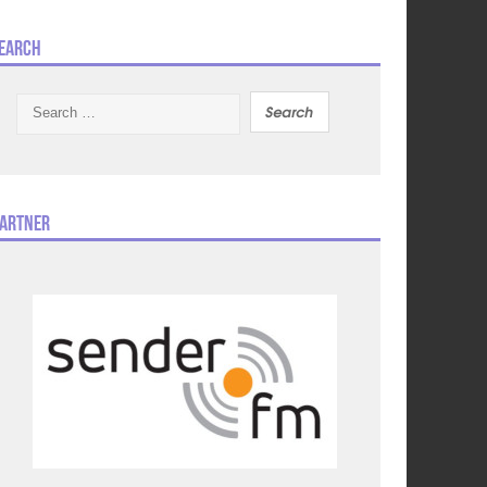
earch
Search
for:
artner