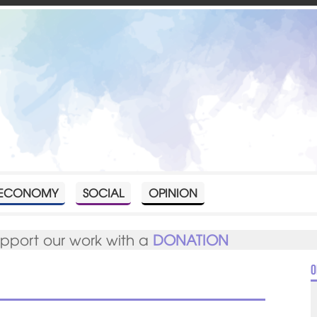
ECONOMY
SOCIAL
OPINION
upport our work with a
DONATION
O