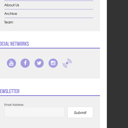
About Us
Archive
Team
ocial Networks
ewsletter
Email Address
Submit