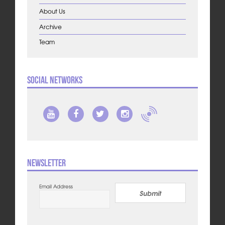
About Us
Archive
Team
Social Networks
Newsletter
Email Address
Submit