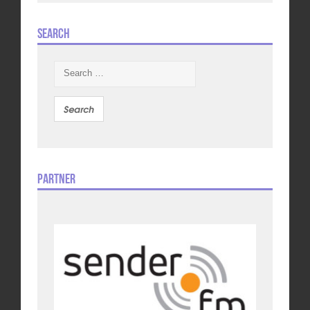
Search
Search
for:
Partner