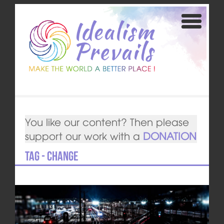
You like our content? Then please
support our work with a
DONATION
Tag - change