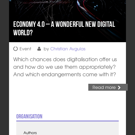
Economy 4.0 – A wonderful new Digital
World?
Event
by
Christian Avgulas
Which chances does digitalisation offer us
and how do we use them appropriately?
And which endangerments come with it?
Read more
Organisation
Authors