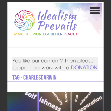
You like our content? Then please
support our work with a
DONATION
Tag - CharlesDarwin