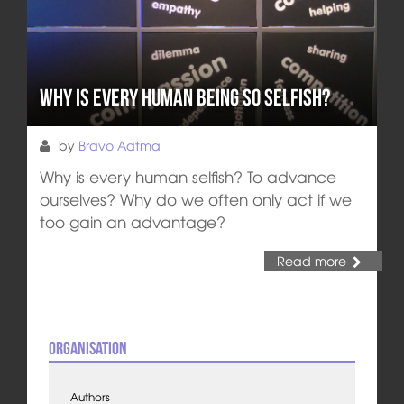
Why is Every Human Being so Selfish?
by
Bravo Aatma
Why is every human selfish? To advance
ourselves? Why do we often only act if we
too gain an advantage?
Read more
Organisation
Authors