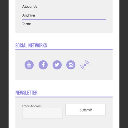
About Us
Archive
Team
Social Networks
Newsletter
Email Address
Submit