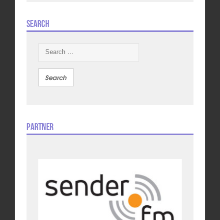
Search
Search
for:
Partner