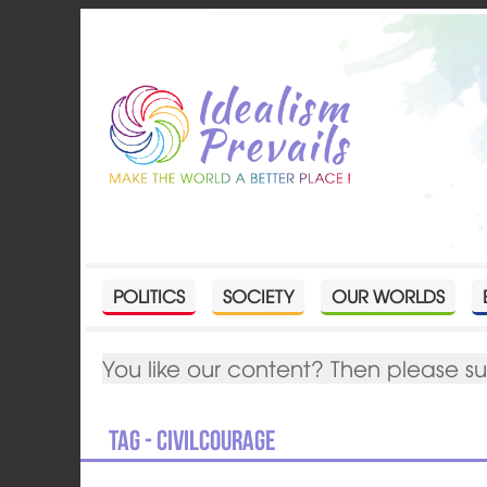
POLITICS
SOCIETY
OUR WORLDS
You like our content? Then please s
Tag - civilcourage