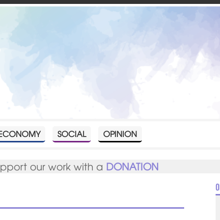
ECONOMY
SOCIAL
OPINION
upport our work with a
DONATION
O