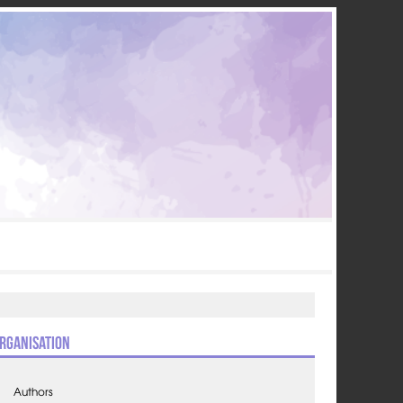
rganisation
Authors