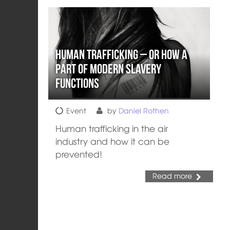
Human Trafficking – or How a
part of Modern Slavery
Functions
Event
by
Daniel Rothen
Human trafficking in the air
industry and how it can be
prevented!
Read more