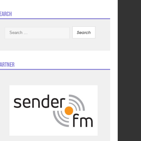
earch
Search
for:
artner