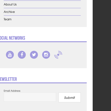
About Us
Archive
Team
ocial Networks
ewsletter
Email Address
Submit