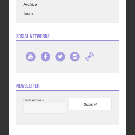
Archive
Team
Social Networks
Newsletter
Email Address
Submit