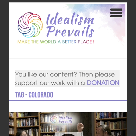
You like our content? Then please
support our work with a
DONATION
Tag - Colorado