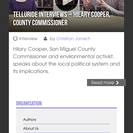
Telluride Interviews – Hilary Cooper,
County Commissioner
Interview
by
Christian Janisch
Hilary Cooper, San Miguel County
Commissioner and environmental activist,
speaks about the local political system and
its implications.
Read more
Organisation
Authors
About Us