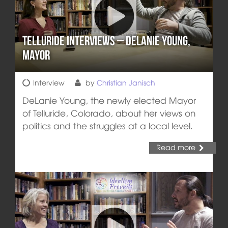
Telluride Interviews – DeLanie Young,
Mayor
Interview
by
Christian Janisch
DeLanie Young, the newly elected Mayor
of Telluride, Colorado, about her views on
politics and the struggles at a local level.
Read more