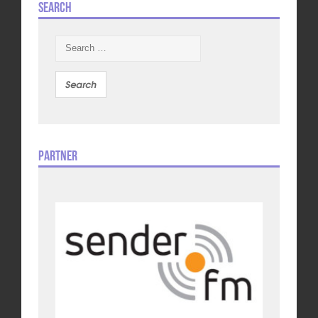
Search
Search
for:
Partner