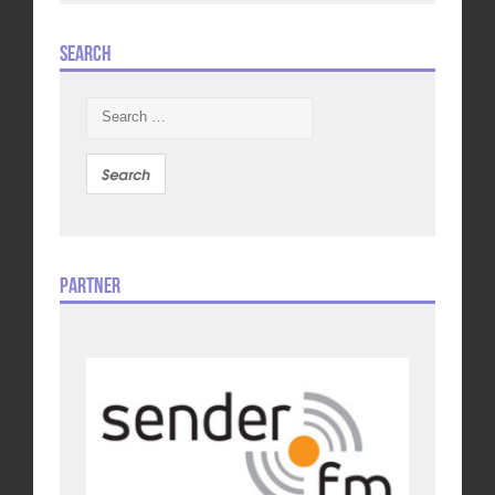
Search
Search
for:
Partner