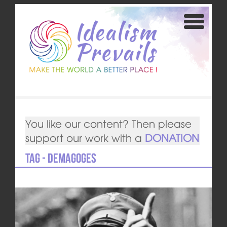
You like our content? Then please
support our work with a
DONATION
Tag - Demagoges