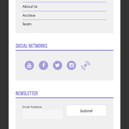
About Us
Archive
Team
Social Networks
Newsletter
Email Address
Submit