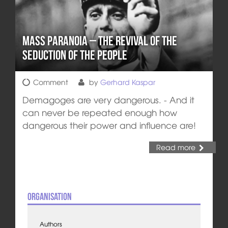
Mass Paranoia – The Revival of the
Seduction of the People
Comment
by
Gerhard Kaspar
Demagoges are very dangerous. - And it
can never be repeated enough how
dangerous their power and influence are!
Read more
Organisation
Authors