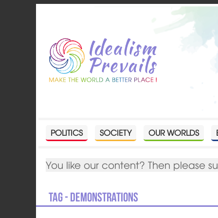
POLITICS
SOCIETY
OUR WORLDS
You like our content? Then please s
Tag - demonstrations