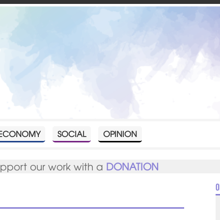
ECONOMY
SOCIAL
OPINION
upport our work with a
DONATION
O