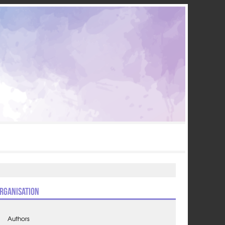
rganisation
Authors