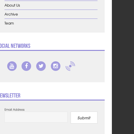
About Us
Archive
Team
ocial Networks
ewsletter
Email Address
Submit