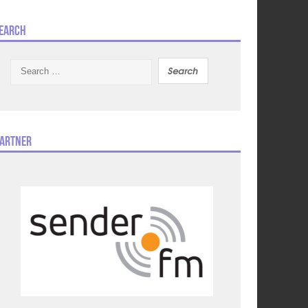
earch
Search
for:
artner