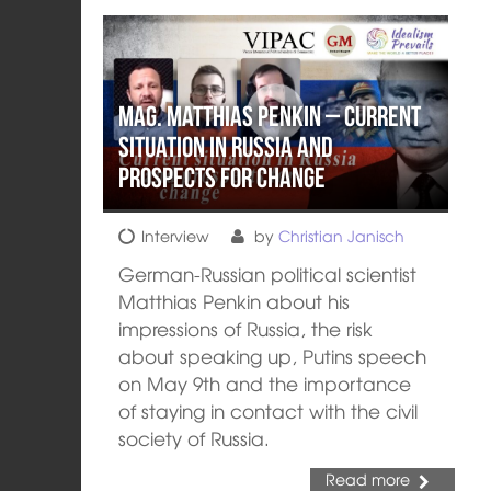
Mag. Matthias Penkin – Current
situation in Russia and
prospects for change
Interview
by
Christian Janisch
German-Russian political scientist
Matthias Penkin about his
impressions of Russia, the risk
about speaking up, Putins speech
on May 9th and the importance
of staying in contact with the civil
society of Russia.
Read more