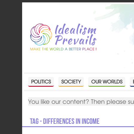
POLITICS
SOCIETY
OUR WORLDS
You like our content? Then please s
Tag - Differences in income