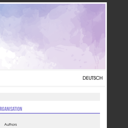
DEUTSCH
rganisation
Authors