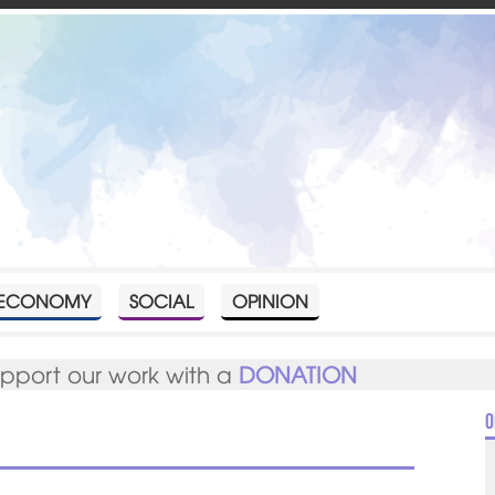
ECONOMY
SOCIAL
OPINION
upport our work with a
DONATION
O