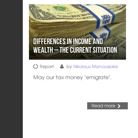
Differences in income and
wealth – The current situation
Report
by
Nikolaus Manoussakis
May our tax money "emigrate".
Read more