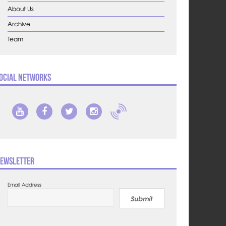
About Us
Archive
Team
ocial Networks
ewsletter
Email Address
Submit