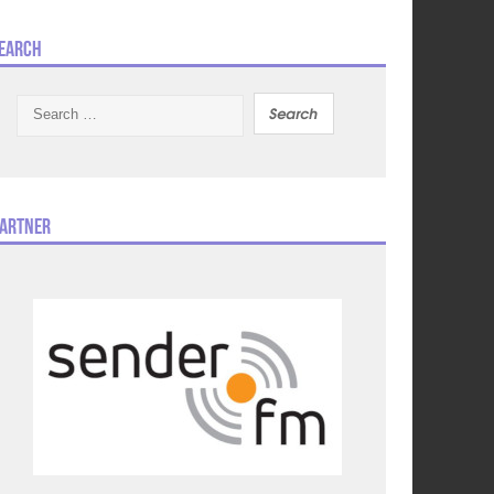
earch
Search
for:
artner