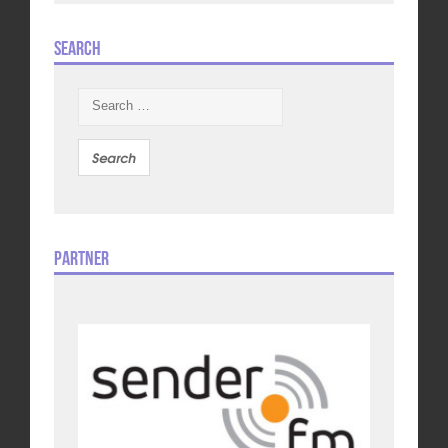
Search
Search
for:
Partner