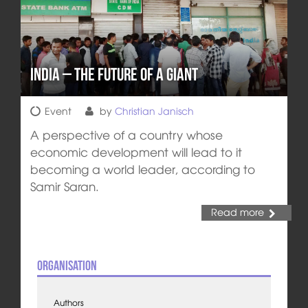
India – The Future of a Giant
Event
by
Christian Janisch
A perspective of a country whose
economic development will lead to it
becoming a world leader, according to
Samir Saran.
Read more
Organisation
Authors