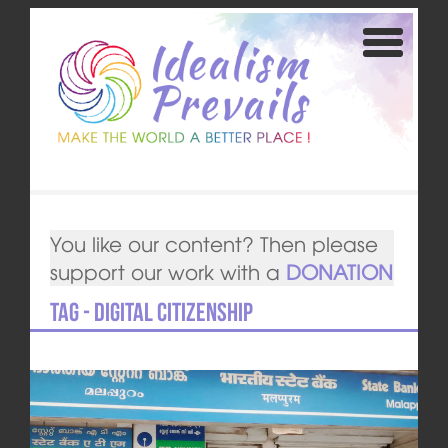
You like our content? Then please
support our work with a
DONATION
Tag - Digital Citizenship