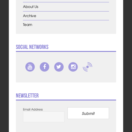
About Us
Archive
Team
Social Networks
Newsletter
Email Address
Submit