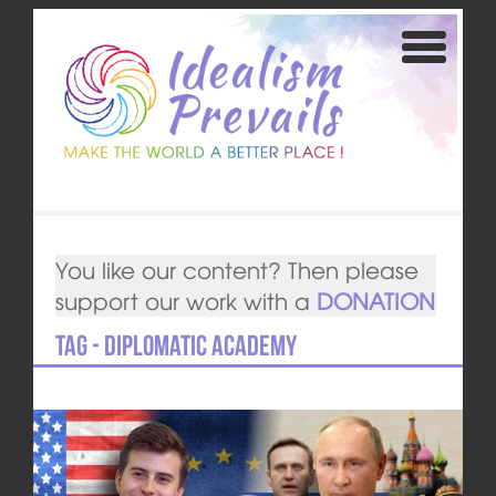
You like our content? Then please
support our work with a
DONATION
Tag - Diplomatic Academy