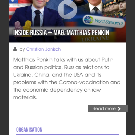
Inside Russia – Mag. Matthias Penkin
by
Christian Janisch
Matthias Penkin talks with us about Putin
and Russian politics, Russias relations to
Ukraine, China, and the USA and its
problems with the Corona-vaccination and
the economic dependency on raw
materials.
Read more
Organisation