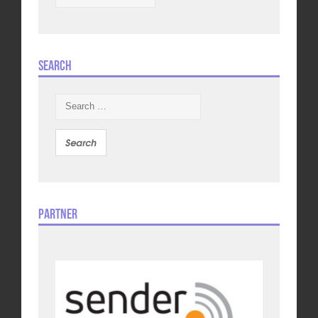
Search
Search
for:
Partner