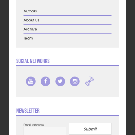
Authors
About Us
Archive
Team
Social Networks
Newsletter
Email Address
Submit