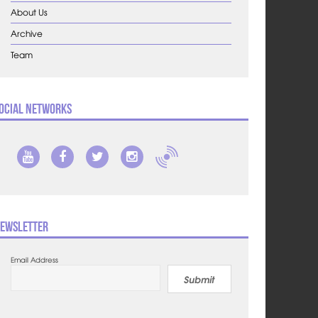
About Us
Archive
Team
ocial Networks
ewsletter
Email Address
Submit