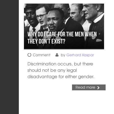
Why do I Care for THE Men when
THEY Don’t Exist?
Comment
by
Gerhard Kaspar
Discrimination occurs, but there
should not be any legal
disadvantage for either gender.
Read more