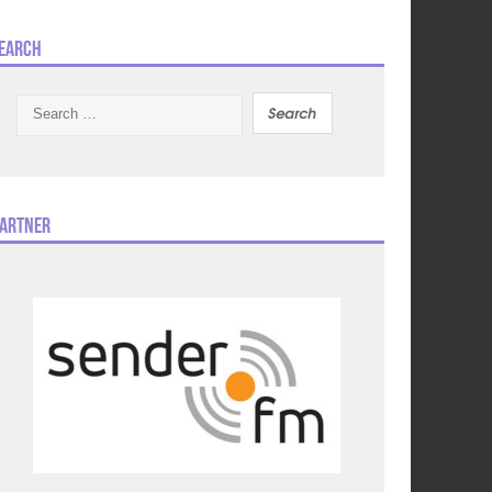
earch
Search
for:
artner