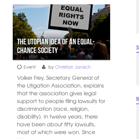
The utopian idea of an equal-
S
chance society
Event
by
Christian Janisch
Volker Frey, Secretary General of
the Litigation Association, explains
that the association gives legal
N
support to people filing lawsuits for
discrimination (race, religion,
disability). In twelve years, there
have been about fifty lawsuits,
most of which were won. Since