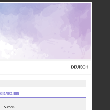
DEUTSCH
rganisation
Authors