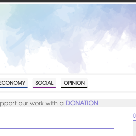
ECONOMY
SOCIAL
OPINION
upport our work with a
DONATION
O