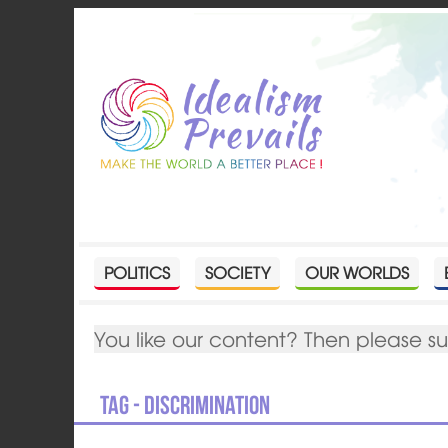
POLITICS
SOCIETY
OUR WORLDS
You like our content? Then please s
Tag - discrimination