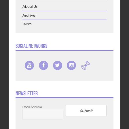
About Us
Archive
Team
Social Networks
Newsletter
Email Address
Submit