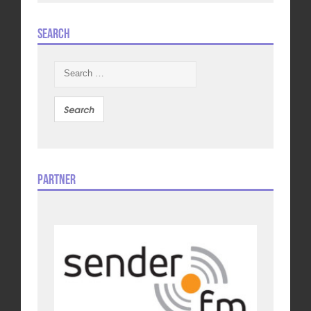
Search
Search
for:
Partner