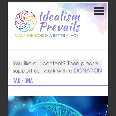
You like our content? Then please
support our work with a
DONATION
Tag - DNA