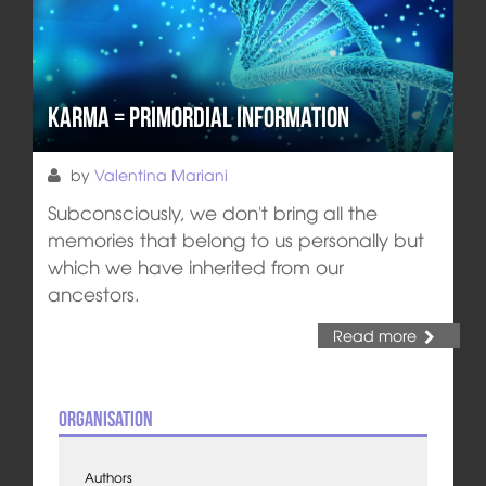
Karma = Primordial Information
by
Valentina Mariani
Subconsciously, we don't bring all the
memories that belong to us personally but
which we have inherited from our
ancestors.
Read more
Organisation
Authors