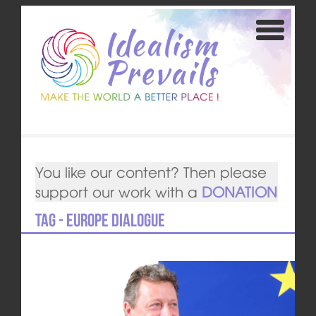
You like our content? Then please
support our work with a
DONATION
Tag - Europe DIALOGUE