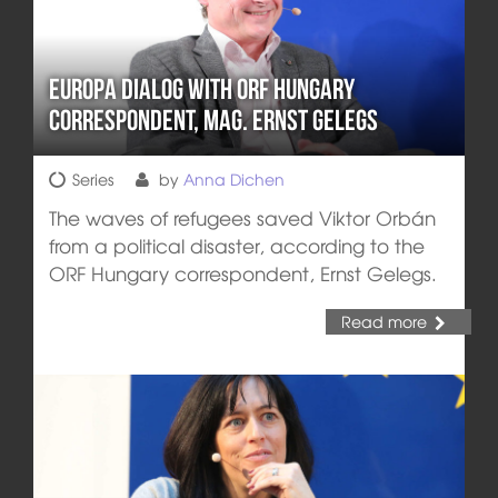
Europa DIALOG with ORF Hungary
Correspondent, Mag. Ernst Gelegs
Series
by
Anna Dichen
The waves of refugees saved Viktor Orbán
from a political disaster, according to the
ORF Hungary correspondent, Ernst Gelegs.
Read more