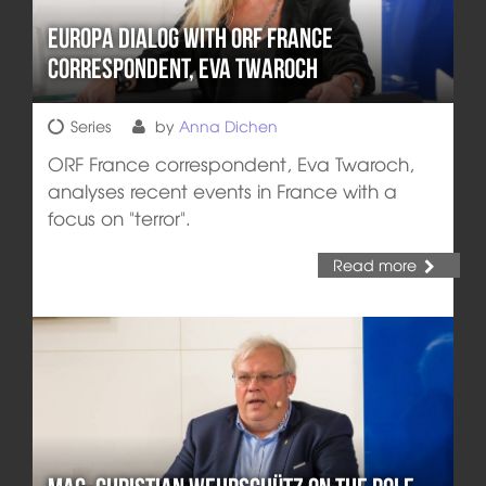
Europa DIALOG with ORF France
correspondent, Eva Twaroch
Series
by
Anna Dichen
ORF France correspondent, Eva Twaroch,
analyses recent events in France with a
focus on "terror".
Read more