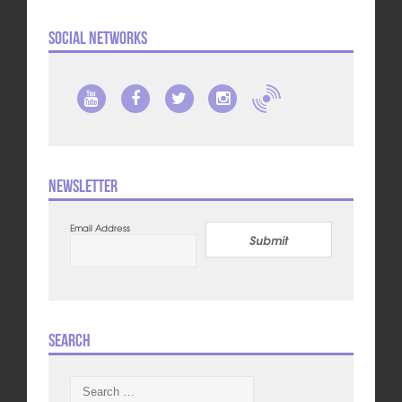
Social Networks
Newsletter
Email Address
Submit
Search
Search
for: