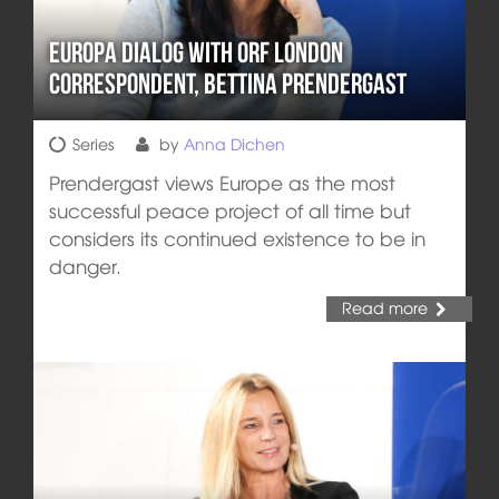
Europa DIALOG with ORF London
Correspondent, Bettina Prendergast
Series
by
Anna Dichen
Prendergast views Europe as the most
successful peace project of all time but
considers its continued existence to be in
danger.
Read more