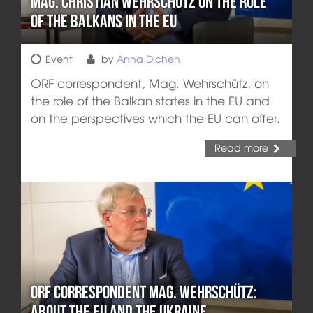
Mag. Christian Wehrschütz on the Role
of the Balkans in the EU
Event
by
Anna Dichen
ORF correspondent, Mag. Wehrschütz, on
the role of the Balkan states in the EU and
on the perspectives which the EU can offer.
Read more
ORF Correspondent Mag. Wehrschütz:
About the EU and the Ukraine