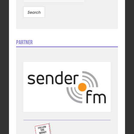
Partner