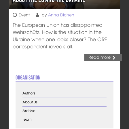
Event
by
Anna Dichen
The European Union has disappointed
Wehrschütz. How is the situation in the
Ukraine when one looks closer? The ORF
correspondent reveals all.
Read more
Organisation
Authors
About Us
Archive
Team