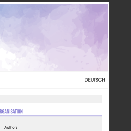
DEUTSCH
rganisation
Authors