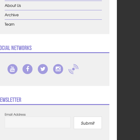
About Us
Archive
Team
ocial Networks
ewsletter
Email Address
Submit