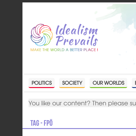
POLITICS
SOCIETY
OUR WORLDS
You like our content? Then please s
Tag - FPÖ