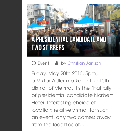
A presidential candidate and
two stirrers
Event
by
Christian Janisch
Friday, May 20th 2016, 5pm,
atViktor Adler market in the 10th
district of Vienna. It's the final rally
of presidential candidate Norbert
Hofer. Interesting choice of
location: relatively small for such
an event, only two corners away
from the localities of…