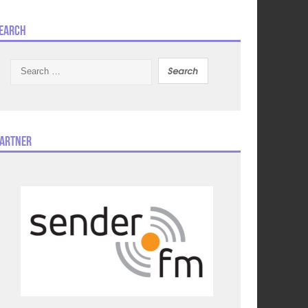
earch
Search
for:
artner