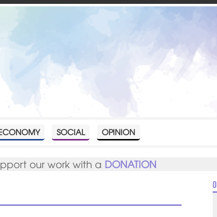
ECONOMY
SOCIAL
OPINION
upport our work with a
DONATION
O