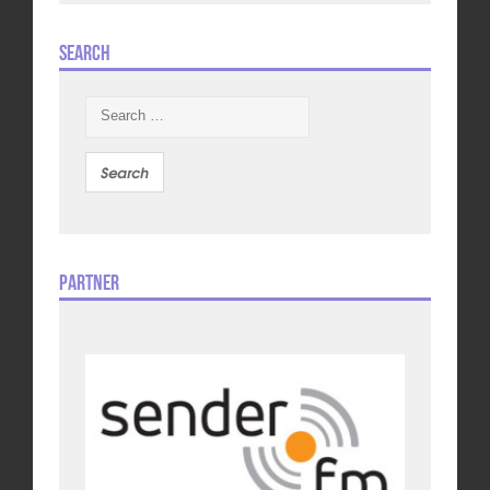
Search
Search
for:
Partner