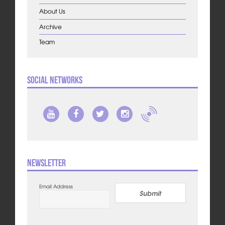
About Us
Archive
Team
Social Networks
Newsletter
Email Address
Submit