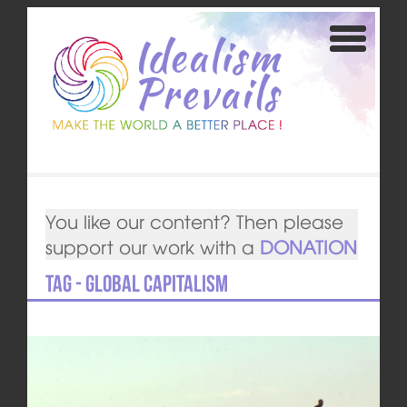
You like our content? Then please
support our work with a
DONATION
Tag - global capitalism