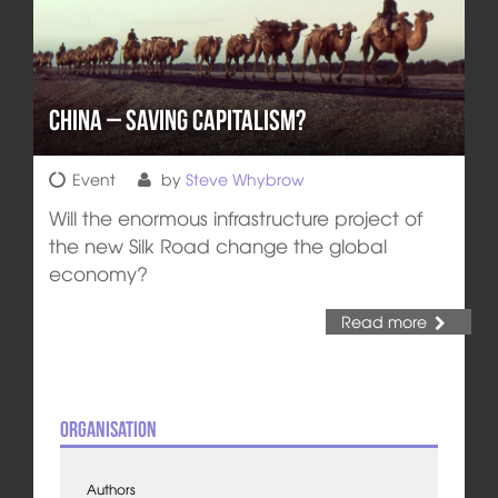
China – Saving Capitalism?
Event
by
Steve Whybrow
Will the enormous infrastructure project of
the new Silk Road change the global
economy?
Read more
Organisation
Authors