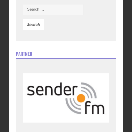
Search
for:
Partner