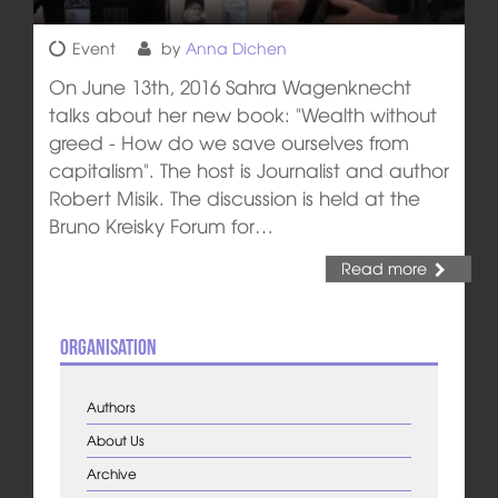
Event
by
Anna Dichen
On June 13th, 2016 Sahra Wagenknecht
talks about her new book: "Wealth without
greed - How do we save ourselves from
capitalism". The host is Journalist and author
Robert Misik. The discussion is held at the
Bruno Kreisky Forum for…
Read more
Organisation
Authors
About Us
Archive