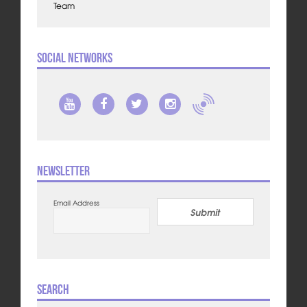
Team
Social Networks
Newsletter
Email Address
Submit
Search