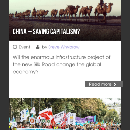
China – Saving Capitalism?
Event
by
Steve Whybrow
Will the enormous infrastructure project of
the new Silk Road change the global
economy?
Read more