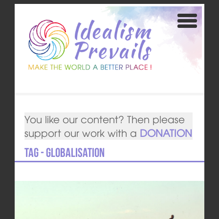
You like our content? Then please
support our work with a
DONATION
Tag - Globalisation