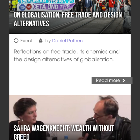
On Globalisation, Free Trade and Design
Alternatives
Event
by
Daniel Rothen
Reflections on free trade, its enemies and
the design alternatives of globalisation.
Read more
Sahra Wagenknecht: Wealth without
greed