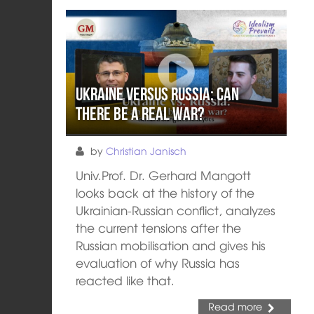
Ukraine versus Russia: Can
there be a real war?
by
Christian Janisch
Univ.Prof. Dr. Gerhard Mangott
looks back at the history of the
Ukrainian-Russian conflict, analyzes
the current tensions after the
Russian mobilisation and gives his
evaluation of why Russia has
reacted like that.
Read more