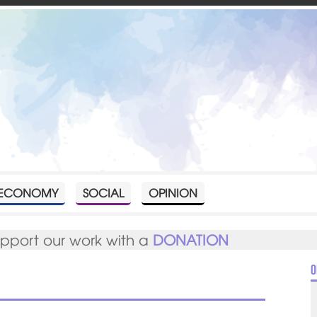
ECONOMY
SOCIAL
OPINION
upport our work with a
DONATION
O