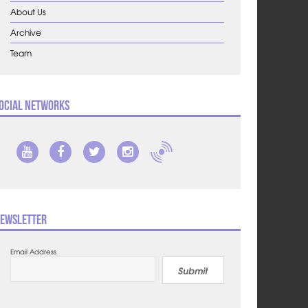
About Us
Archive
Team
ocial Networks
ewsletter
Email Address
Submit