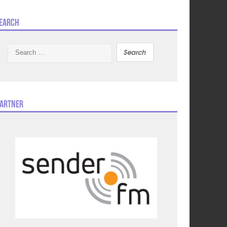
earch
Search
for:
artner