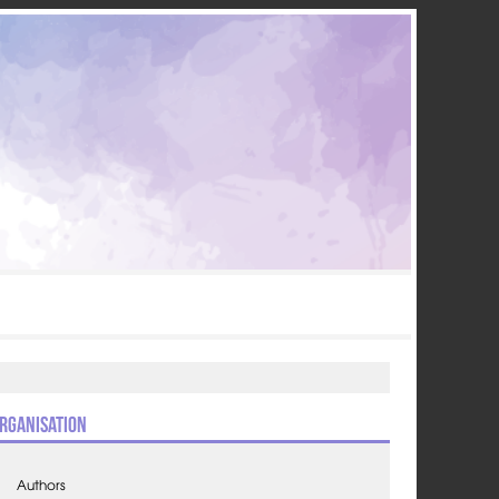
rganisation
Authors