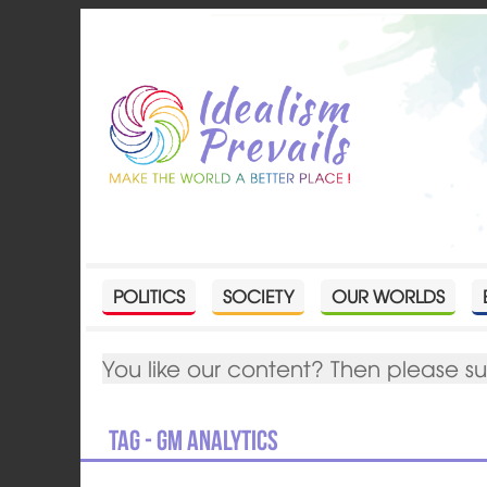
POLITICS
SOCIETY
OUR WORLDS
You like our content? Then please s
Tag - GM Analytics