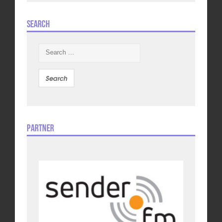
Search
Search
for:
Partner