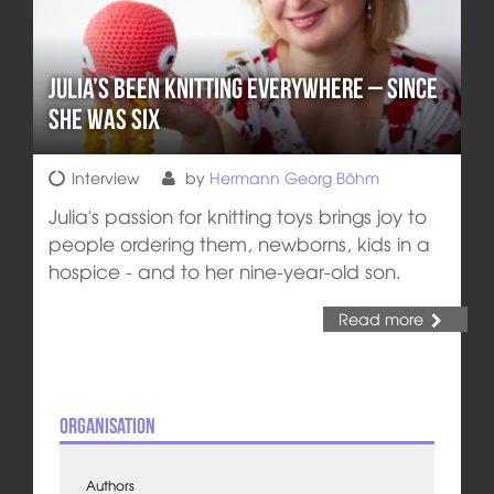
Julia’s Been Knitting Everywhere – Since
She Was Six
Interview
by
Hermann Georg Böhm
Julia's passion for knitting toys brings joy to
people ordering them, newborns, kids in a
hospice - and to her nine-year-old son.
Read more
Organisation
Authors