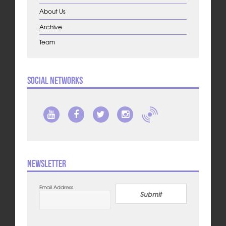
About Us
Archive
Team
Social Networks
Newsletter
Email Address
Submit