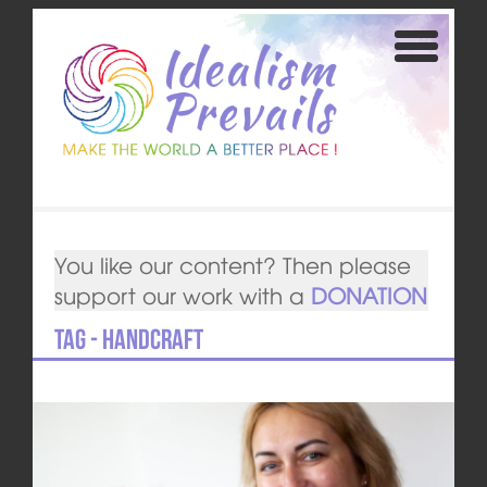
You like our content? Then please
support our work with a
DONATION
Tag - handcraft